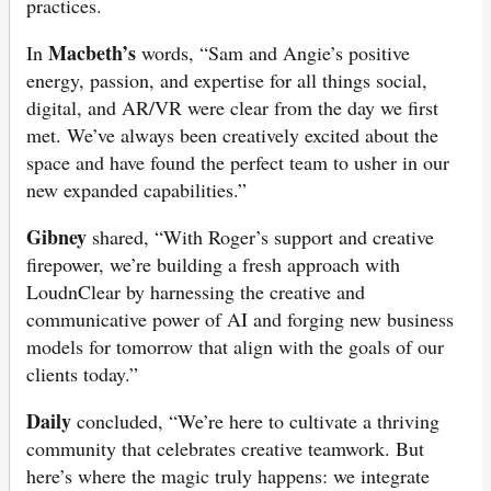
practices.
Macbeth’s
In
words, “Sam and Angie’s positive
energy, passion, and expertise for all things social,
digital, and AR/VR were clear from the day we first
met. We’ve always been creatively excited about the
space and have found the perfect team to usher in our
new expanded capabilities.”
Gibney
shared, “With Roger’s support and creative
firepower, we’re building a fresh approach with
LoudnClear by harnessing the creative and
communicative power of AI and forging new business
models for tomorrow that align with the goals of our
clients today.”
Daily
concluded, “We’re here to cultivate a thriving
community that celebrates creative teamwork. But
here’s where the magic truly happens: we integrate