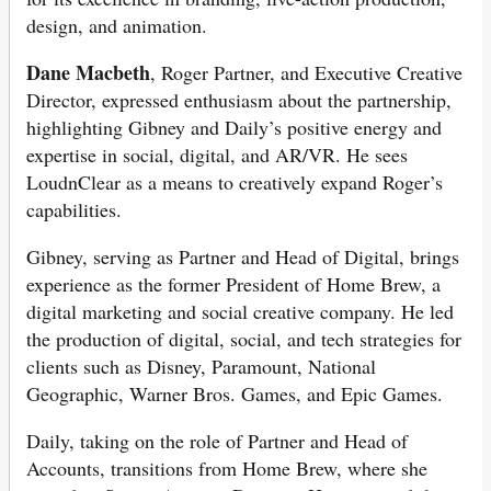
design, and animation.
Dane Macbeth
, Roger Partner, and Executive Creative
Director, expressed enthusiasm about the partnership,
highlighting Gibney and Daily’s positive energy and
expertise in social, digital, and AR/VR. He sees
LoudnClear as a means to creatively expand Roger’s
capabilities.
Gibney, serving as Partner and Head of Digital, brings
experience as the former President of Home Brew, a
digital marketing and social creative company. He led
the production of digital, social, and tech strategies for
clients such as Disney, Paramount, National
Geographic, Warner Bros. Games, and Epic Games.
Daily, taking on the role of Partner and Head of
Accounts, transitions from Home Brew, where she