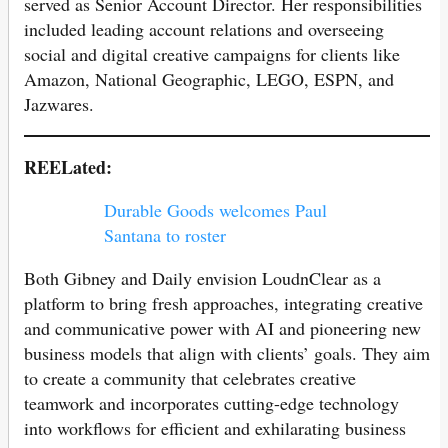
served as Senior Account Director. Her responsibilities
included leading account relations and overseeing
social and digital creative campaigns for clients like
Amazon, National Geographic, LEGO, ESPN, and
Jazwares.
REELated:
Durable Goods welcomes Paul
Santana to roster
Both Gibney and Daily envision LoudnClear as a
platform to bring fresh approaches, integrating creative
and communicative power with AI and pioneering new
business models that align with clients’ goals. They aim
to create a community that celebrates creative
teamwork and incorporates cutting-edge technology
into workflows for efficient and exhilarating business