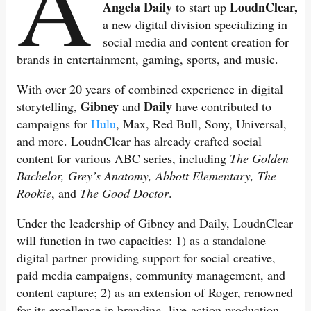
A
Angela Daily
LoudnClear,
to start up
a new digital division specializing in
social media and content creation for
brands in entertainment, gaming, sports, and music.
With over 20 years of combined experience in digital
Gibney
Daily
storytelling,
and
have contributed to
campaigns for
Hulu
, Max, Red Bull, Sony, Universal,
and more. LoudnClear has already crafted social
content for various ABC series, including
The Golden
Bachelor, Grey’s Anatomy, Abbott Elementary, The
Rookie
, and
The Good Doctor
.
Under the leadership of Gibney and Daily, LoudnClear
will function in two capacities: 1) as a standalone
digital partner providing support for social creative,
paid media campaigns, community management, and
content capture; 2) as an extension of Roger, renowned
for its excellence in branding, live-action production,