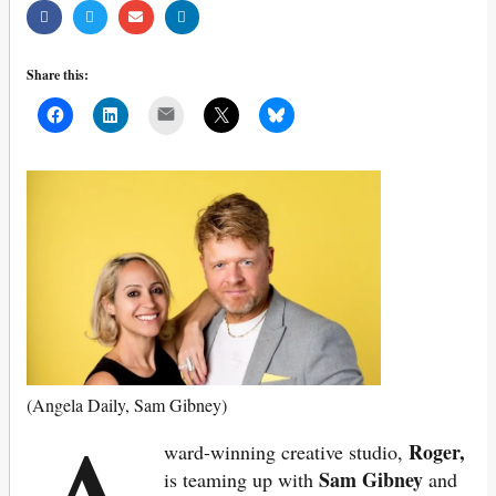
Share this:
Mail
(Angela Daily, Sam Gibney)
Roger,
ward-winning creative studio,
Sam Gibney
is teaming up with
and