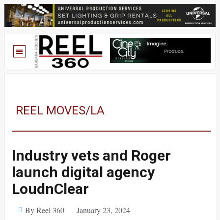
REEL MOVES/LA
Industry vets and Roger
launch digital agency
LoudnClear
By Reel 360
January 23, 2024