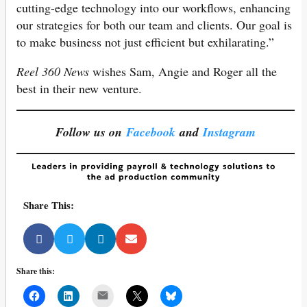
cutting-edge technology into our workflows, enhancing
our strategies for both our team and clients. Our goal is
to make business not just efficient but exhilarating.”
Reel 360 News
wishes Sam, Angie and Roger all the
best in their new venture.
Follow us on
Facebook
and
Instagram
Share This:
Share this:
Mail