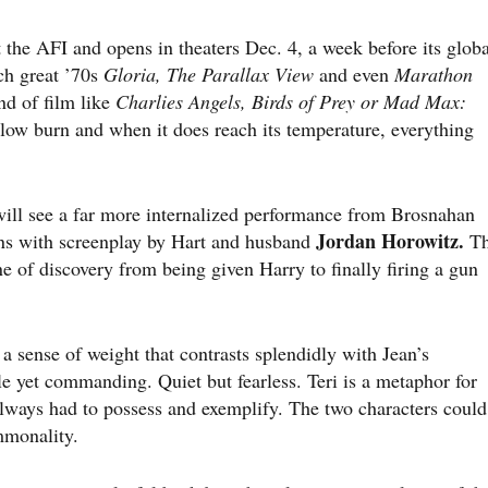
 the AFI and opens in theaters Dec. 4, a week before its globa
ch great ’70s
Gloria, The Parallax View
and even
Marathon
nd of film like
Charlies Angels, Birds of Prey or Mad Max:
 a slow burn and when it does reach its temperature, everything
will see a far more internalized performance from Brosnahan
Jordan Horowitz.
ins with screenplay by Hart and husband
Th
 of discovery from being given Harry to finally firing a gun
i a sense of weight that contrasts splendidly with Jean’s
ile yet commanding. Quiet but fearless. Teri is a metaphor for
lways had to possess and exemplify. The two characters could
mmonality.