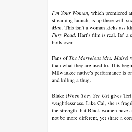
I’m Your Woman
, which premiered at
streaming launch, is up there with su
Man
. This isn’t a woman kicks ass ki
Fury Road
. Hart’s film is real. Its’
boils over.
Fans of
The Marvelous Mrs. Maise
l 
than what they are used to. This beg
Milwaukee native’s performance is one
and killing a thug.
Blake (
When They See Us
) gives Ter
weightlessness. Like Cal, she is frag
the strength that Black women have a
not be more different, yet share a co