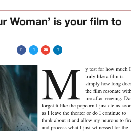
ur Woman’ is your film to
M
y test for how much I
truly like a film is
simply how long doe
the film resonate wit
me after viewing. Do
forget it like the popcorn I just ate as soo
as I leave the theater or do I continue to
think about it and allow my neurons to fir
and process what I just witnessed for the