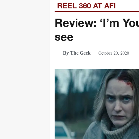
REEL 360 AT AFI
Review: ‘I’m Yo
see
October 20, 2020
By The Geek