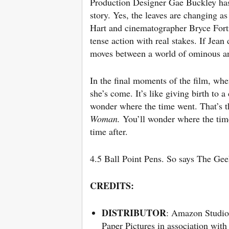
Production Designer Gae Buckley has g
story. Yes, the leaves are changing a
Hart and cinematographer Bryce Fortner
tense action with real stakes. If Je
moves between a world of ominous an
In the final moments of the film, whe
she’s come. It’s like giving birth to a
wonder where the time went. That’s th
Woman.
You’ll wonder where the time
time after.
4.5 Ball Point Pens. So says The Gee
CREDITS:
DISTRIBUTOR
: Amazon Studio
Paper Pictures in association with