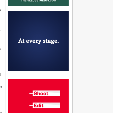
s-
d
e
d
er
es