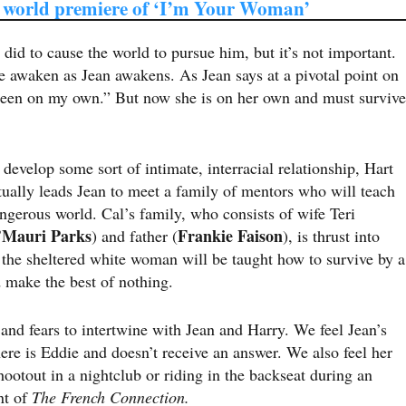
 world premiere of ‘I’m Your Woman’
id to cause the world to pursue him, but it’s not important.
e awaken as Jean awakens. As Jean says at a pivotal point on
 been on my own.” But now she is on her own and must survive
evelop some sort of intimate, interracial relationship, Hart
ctually leads Jean to meet a family of mentors who will teach
ngerous world. Cal’s family, who consists of wife Teri
’Mauri Parks
Frankie Faison
) and father (
), is thrust into
re the sheltered white woman will be taught how to survive by a
 make the best of nothing.
 and fears to intertwine with Jean and Harry. We feel Jean’s
here is Eddie and doesn’t receive an answer. We also feel her
hootout in a nightclub or riding in the backseat during an
nt of
The French Connection.