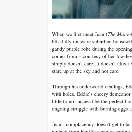
When we first meet Jean (
The Marvel
blissfully unaware suburban housewif
gaudy purple robe during the opening 
comes from – courtesy of her low-lev
simply doesn’t care. It doesn’t affec
stare up at the sky and not care.
Through his underworld dealings, Eddie 
with holes. Eddie’s cheery demeanor i
little to no success) be the perfect ho
ongoing struggle with burning eggs a
Jean’s complacency doesn’t get to last
nudged from her life sleep to getting