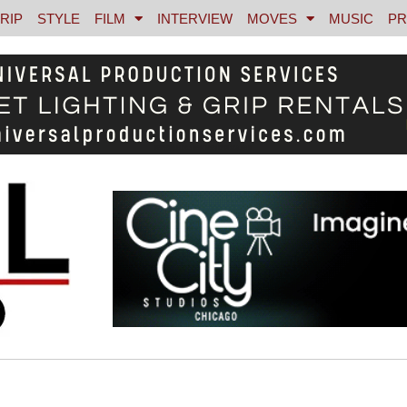
RIP
STYLE
FILM
INTERVIEW
MOVES
MUSIC
PR