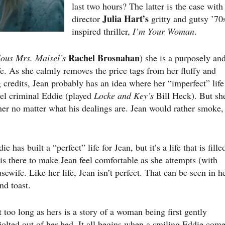
last two hours? The latter is the case with
Julia Hart’s
director
gritty and gutsy ’70
inspired thriller,
I’m Your Woman
.
Rachel Brosnahan
ous Mrs. Maisel’s
) she is a purposely an
e. As she calmly removes the price tags from her fluffy and
credits, Jean probably has an idea where her “imperfect” life
el criminal Eddie (played
Locke and Key’s
Bill Heck). But sh
t her no matter what his dealings are. Jean would rather smoke,
has built a “perfect” life for Jean, but it’s a life that is fille
s there to make Jean feel comfortable as she attempts (with
usewife. Like her life, Jean isn’t perfect. That can be seen in h
nd toast.
 too long as hers is a story of a woman being first gently
 jolted out of her bed. It all begins when a smiling Eddie com