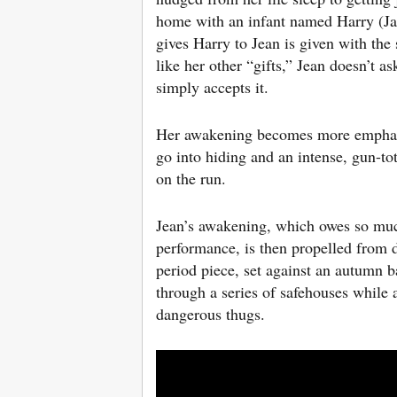
home with an infant named Harry (Ja
gives Harry to Jean is given with the
like her other “gifts,” Jean doesn’t 
simply accepts it.
Her awakening becomes more emphati
go into hiding and an intense, gun-to
on the run.
Jean’s awakening, which owes so much
performance, is then propelled from d
period piece, set against an autumn 
through a series of safehouses while 
dangerous thugs.