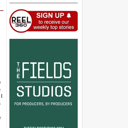
s
h
 I
n
e