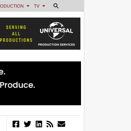
ODUCTION
TV