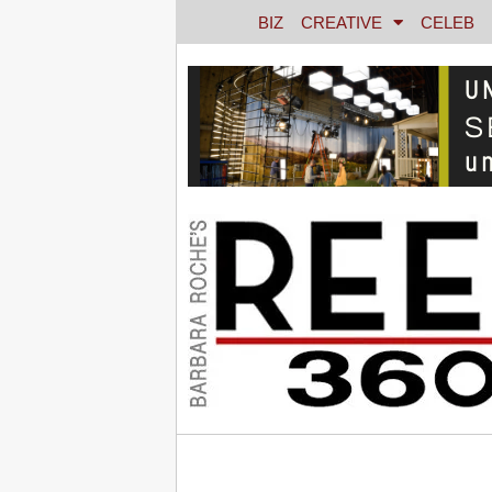
BIZ
CREATIVE
CELEB