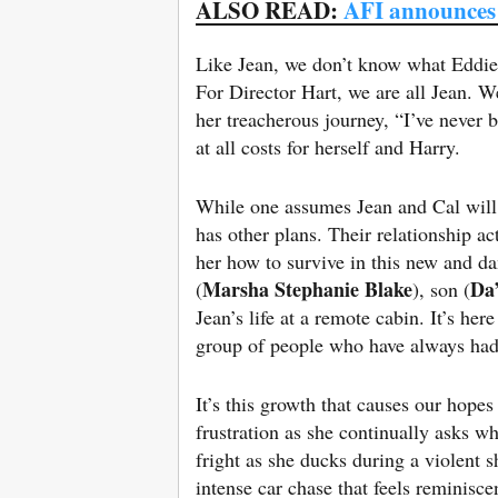
ALSO READ:
AFI announces
Like Jean, we don’t know what Eddie d
For Director Hart, we are all Jean. W
her treacherous journey, “I’ve never
at all costs for herself and Harry.
While one assumes Jean and Cal will d
has other plans. Their relationship a
her how to survive in this new and da
Marsha Stephanie Blake
Da
(
), son (
Jean’s life at a remote cabin. It’s he
group of people who have always had
It’s this growth that causes our hopes
frustration as she continually asks w
fright as she ducks during a violent s
intense car chase that feels reminisce