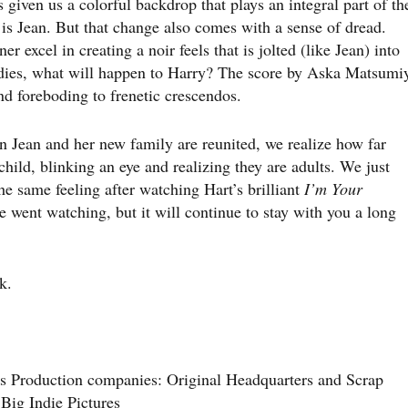
iven us a colorful backdrop that plays an integral part of th
s is Jean. But that change also comes with a sense of dread.
 excel in creating a noir feels that is jolted (like Jean) into
an dies, what will happen to Harry? The score by Aska Matsumi
d foreboding to frenetic crescendos.
n Jean and her new family are reunited, we realize how far
 child, blinking an eye and realizing they are adults. We just
e same feeling after watching Hart’s brilliant
I’m Your
 went watching, but it will continue to stay with you a long
k.
s Production companies: Original Headquarters and Scrap
 Big Indie Pictures