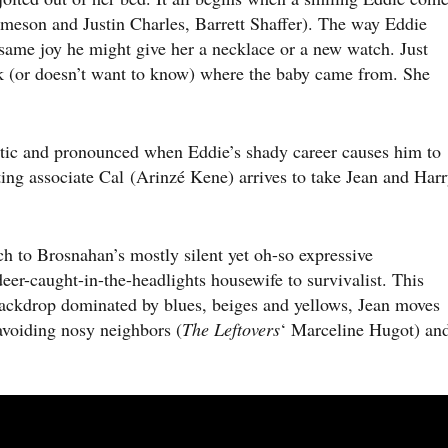
meson and Justin Charles, Barrett Shaffer). The way Eddie
 same joy he might give her a necklace or a new watch. Just
ask (or doesn’t want to know) where the baby came from. She
c and pronounced when Eddie’s shady career causes him to
ting associate Cal (Arinzé Kene) arrives to take Jean and Har
 to Brosnahan’s mostly silent yet oh-so expressive
eer-caught-in-the-headlights housewife to survivalist. This
backdrop dominated by blues, beiges and yellows, Jean moves
avoiding nosy neighbors (
The Leftovers
‘ Marceline Hugot) an