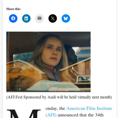
Share this:
Mail
(AFI Fest Sponsored by Audi will be held virtually next month)
onday, the
American Film Institute
(AFI)
announced that the 34th