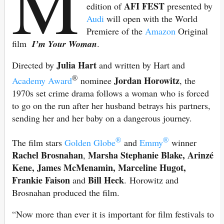
M
AFI FEST
edition of
presented by
Audi
will open with the World
Premiere of the
Amazon
Original
film
I’m Your Woman
.
Julia Hart
Directed by
and written by Hart and
®
Jordan Horowitz
Academy Award
nominee
, the
1970s set crime drama follows a woman who is forced
to go on the run after her husband betrays his partners,
sending her and her baby on a dangerous journey.
®
®
The film stars
Golden Globe
and
Emmy
winner
Rachel Brosnahan
Marsha Stephanie Blake, Arinzé
,
Kene, James McMenamin, Marceline Hugot,
Frankie Faison
Bill Heck
and
. Horowitz and
Brosnahan produced the film.
“Now more than ever it is important for film festivals to