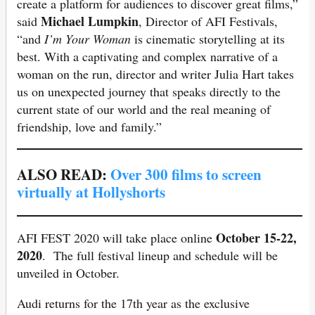
create a platform for audiences to discover great films,”
Michael Lumpkin
said
, Director of AFI Festivals,
“and
I’m Your Woman
is cinematic storytelling at its
best. With a captivating and complex narrative of a
woman on the run, director and writer Julia Hart takes
us on unexpected journey that speaks directly to the
current state of our world and the real meaning of
friendship, love and family.”
ALSO READ:
Over 300 films to screen
virtually at Hollyshorts
October 15-22,
AFI FEST 2020 will take place online
2020
. The full festival lineup and schedule will be
unveiled in October.
Audi returns for the 17th year as the exclusive