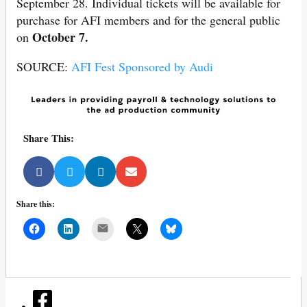
September 28. Individual tickets will be available for
purchase for AFI members and for the general public
October 7.
on
SOURCE:
AFI Fest Sponsored by Audi
Share This:
Share this:
Mail