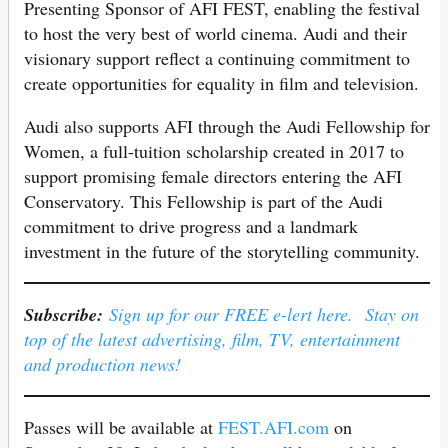
Presenting Sponsor of AFI FEST, enabling the festival
to host the very best of world cinema. Audi and their
visionary support reflect a continuing commitment to
create opportunities for equality in film and television.
Audi also supports AFI through the Audi Fellowship for
Women, a full-tuition scholarship created in 2017 to
support promising female directors entering the AFI
Conservatory. This Fellowship is part of the Audi
commitment to drive progress and a landmark
investment in the future of the storytelling community.
Subscribe:
Sign up for our FREE e-lert here. Stay on
top of the latest advertising, film, TV, entertainment
and production news!
Passes will be available at
FEST.AFI.com
on