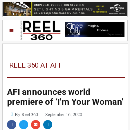
REEL 360 AT AFI
AFI announces world
premiere of ‘I’m Your Woman’
By Reel 360
September 16, 2020