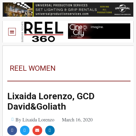
REEL WOMEN
Lixaida Lorenzo, GCD
David&Goliath
By Lixaida Lorenzo
March 16, 2020