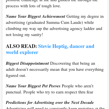
process with lots of tough love.
Name Your Biggest Achievement
Getting my degree in
advertising (graduated Summa Cum Laude) while
climbing my way up the advertising agency ladder and
not losing my sanity!
ALSO READ:
Stevie Heptig, dancer and
world explorer
Biggest Disappointment
Discovering that being an
adult doesn’t necessarily mean that you have everything
figured out.
Name Your Biggest Pet Peeves
People who aren’t
punctual. People who try to earn respect thru fear
Predictions for Advertising over the Next Decade
Advertising will need to constantly keep mutating at the