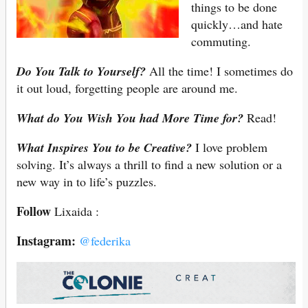
things to be done
quickly…and hate
commuting.
Do You Talk to Yourself?
All the time! I sometimes do
it out loud, forgetting people are around me.
What do You Wish You had More Time for?
Read!
What Inspires You to be Creative?
I love problem
solving. It’s always a thrill to find a new solution or a
new way in to life’s puzzles.
Follow
Lixaida :
Instagram:
@federika