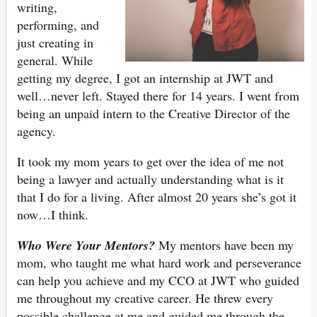
writing,
performing, and
just creating in
general. While
getting my degree, I got an internship at JWT and
well…never left. Stayed there for 14 years. I went from
being an unpaid intern to the Creative Director of the
agency.
It took my mom years to get over the idea of me not
being a lawyer and actually understanding what is it
that I do for a living. After almost 20 years she’s got it
now…I think.
Who Were Your Mentors?
My mentors have been my
mom, who taught me what hard work and perseverance
can help you achieve and my CCO at JWT who guided
me throughout my creative career. He threw every
possible challenge at me and guided me through the