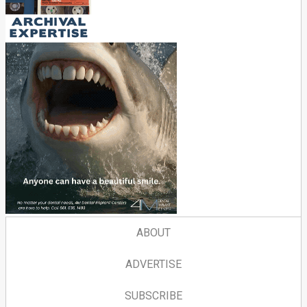
ABOUT
ADVERTISE
SUBSCRIBE