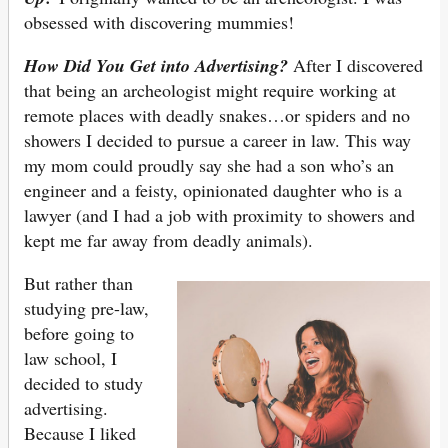
obsessed with discovering mummies!
How Did You Get into Advertising?
After I discovered
that being an archeologist might require working at
remote places with deadly snakes…or spiders and no
showers I decided to pursue a career in law. This way
my mom could proudly say she had a son who’s an
engineer and a feisty, opinionated daughter who is a
lawyer (and I had a job with proximity to showers and
kept me far away from deadly animals).
But rather than
studying pre-law,
before going to
law school, I
decided to study
advertising.
Because I liked