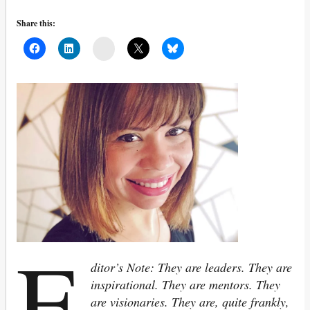
Share this:
Mail
E
ditor’s Note: They are leaders. They are
inspirational. They are mentors. They
are visionaries. They are, quite frankly,