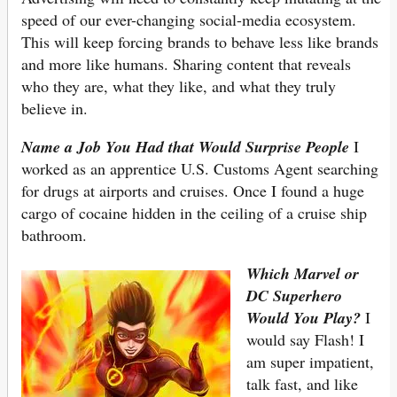
speed of our ever-changing social-media ecosystem.
This will keep forcing brands to behave less like brands
and more like humans. Sharing content that reveals
who they are, what they like, and what they truly
believe in.
Name a Job You Had that Would Surprise People
I
worked as an apprentice U.S. Customs Agent searching
for drugs at airports and cruises. Once I found a huge
cargo of cocaine hidden in the ceiling of a cruise ship
bathroom.
Which Marvel or
DC Superhero
Would You Play?
I
would say Flash! I
am super impatient,
talk fast, and like