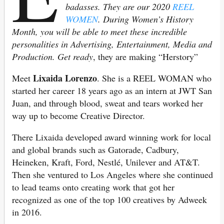
badasses. They are our 2020
REEL
WOMEN
.
During Women’s History
Month, you will be able to meet these incredible
personalities in Advertising, Entertainment, Media and
Production. Get ready
, they are making “Herstory”
Lixaida Lorenzo
Meet
. She is a REEL WOMAN who
started her career 18 years ago as an intern at JWT San
Juan, and through blood, sweat and tears worked her
way up to become Creative Director.
There Lixaida developed award winning work for local
and global brands such as Gatorade, Cadbury,
Heineken, Kraft, Ford, Nestlé, Unilever and AT&T.
Then she ventured to Los Angeles where she continued
to lead teams onto creating work that got her
recognized as one of the top 100 creatives by Adweek
in 2016.