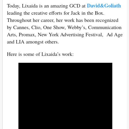
David&Goliath
Today, Lixaida is an amazing GCD at
leading the creative efforts for Jack in the Box.
Throughout her career, her work has been recognized
by Cannes, Clio, One Show, Webby’s, Communication
Arts, Promax, New York Advertising Festival, Ad Age
and LIA amongst others.
Here is some of Lixaida’s work: