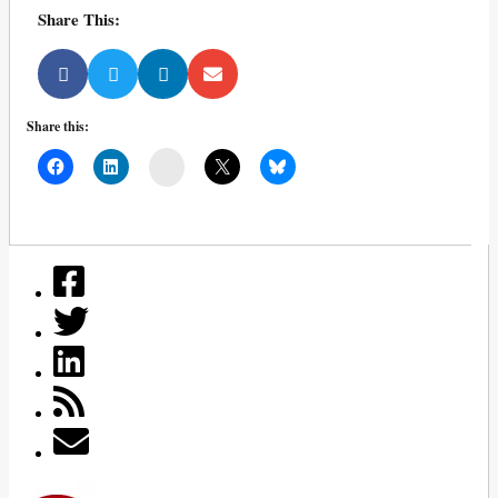
Share This:
Share this:
Mail