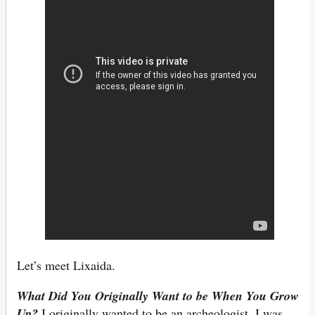
Let’s meet Lixaida.
What Did You Originally Want to be When You Grow
Up?
I originally wanted to be an archeologist. I was