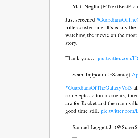
— Matt Neglia (@NextBestPict
Just screened
#GuardiansOfThe
rollercoaster ride. It’s easily
watching the movie on the most g
story.
Thank you,…
pic.twitter.com/
— Sean Tajipour (@Seantaj)
Ap
#GuardiansOfTheGalaxyVol3
al
some epic action moments, intere
arc for Rocket and the main vil
good time still.
pic.twitter.com
— Samuel Leggett Jr (@SuperS