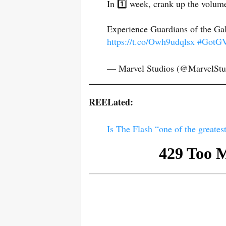
In 1️⃣ week, crank up the volume
Experience Guardians of the Gal
https://t.co/Owh9udqlsx
#GotGV
— Marvel Studios (@MarvelStu
REELated:
Is The Flash “one of the greatest