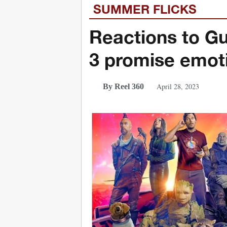
SUMMER FLICKS
Reactions to Gu
3 promise emoti
April 28, 2023
By Reel 360