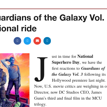
ardians of the Galaxy Vol.
onal ride
J
National
ust in time for
Superhero Day
, we have the
first reactions to
Guardians of
the Galaxy Vol. 3
following its
Hollywood premiere last night.
Now, U.S. movie critics are weighing in 
Director, now DC Studios CEO, James
Gunn’s third and final film in the MCU
trilogy.