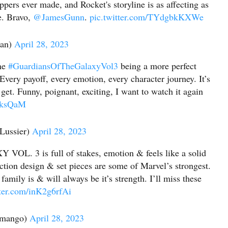
ppers ever made, and Rocket's storyline is as affecting as
e. Bravo,
@JamesGunn
.
pic.twitter.com/TYdgbkKXWe
ian)
April 28, 2023
ine
#GuardiansOfTheGalaxyVol3
being a more perfect
Every payoff, every emotion, every character journey. It’s
et. Funny, poignant, exciting, I want to watch it again
f6ksQaM
Lussier)
April 28, 2023
 3 is full of stakes, emotion & feels like a solid
ction design & set pieces are some of Marvel’s strongest.
 family is & will always be it’s strength. I’ll miss these
tter.com/inK2g6rfAi
amango)
April 28, 2023