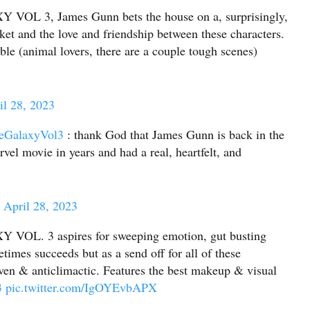
 3, James Gunn bets the house on a, surprisingly,
et and the love and friendship between these characters.
ible (animal lovers, there are a couple tough scenes)
il 28, 2023
eGalaxyVol3
: thank God that James Gunn is back in the
vel movie in years and had a real, heartfelt, and
)
April 28, 2023
. 3 aspires for sweeping emotion, gut busting
etimes succeeds but as a send off for all of these
neven & anticlimactic. Features the best makeup & visual
3
pic.twitter.com/IgOYEvbAPX