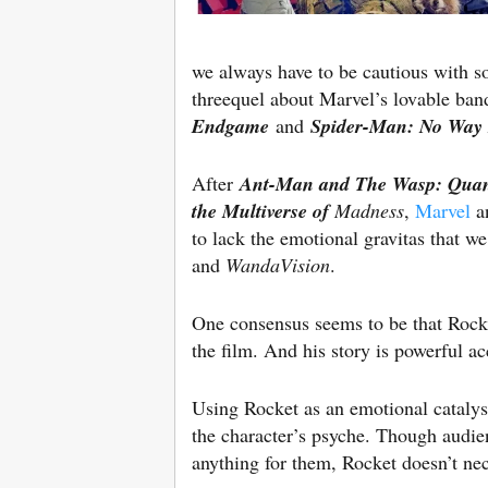
we always have to be cautious with so
threequel about Marvel’s lovable ban
Endgame
and
Spider-Man: No Way
After
Ant-Man and The Wasp: Qua
the Multiverse of
Madness
,
Marvel
an
to lack the emotional gravitas that 
and
WandaVision
.
One consensus seems to be that Rocke
the film. And his story is powerful ac
Using Rocket as an emotional catalys
the character’s psyche. Though audie
anything for them, Rocket doesn’t nec