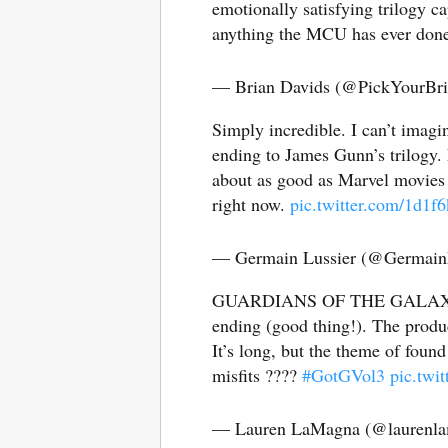
emotionally satisfying trilogy ca
anything the MCU has ever don
— Brian Davids (@PickYourBr
Simply incredible. I can’t imag
ending to James Gunn’s trilogy. 
about as good as Marvel movies g
right now.
pic.twitter.com/1d1
— Germain Lussier (@Germain
GUARDIANS OF THE GALAXY VOL.
ending (good thing!). The produ
It’s long, but the theme of found
misfits ????
#GotGVol3
pic.twi
— Lauren LaMagna (@laurenl