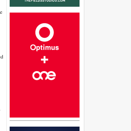
le
ed
o