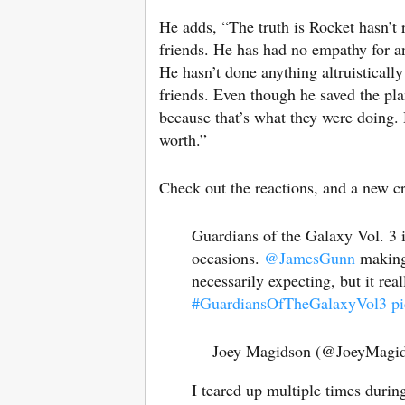
He adds, “The truth is Rocket hasn’t r
friends. He has had no empathy for an
He hasn’t done anything altruistically
friends. Even though he saved the plan
because that’s what they were doing.
worth.”
Check out the reactions, and a new cr
Guardians of the Galaxy Vol. 3 i
occasions.
@JamesGunn
making 
necessarily expecting, but it rea
#GuardiansOfTheGalaxyVol3
p
— Joey Magidson (@JoeyMagi
I teared up multiple times duri