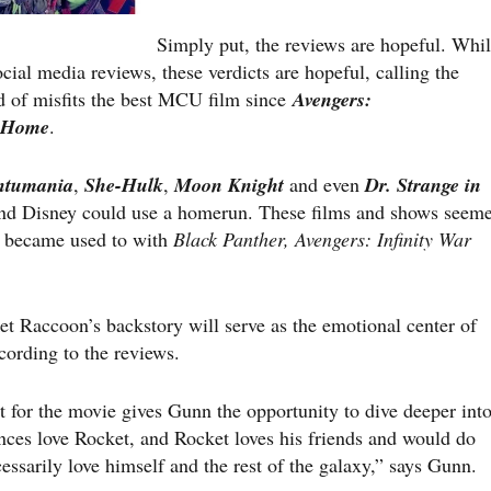
Simply put, the reviews are hopeful. Whi
cial media reviews, these verdicts are hopeful, calling the
d of misfits the best MCU film since
Avengers:
 Home
.
ntumania
,
She-Hulk
,
Moon Knight
and even
Dr. Strange in
d Disney could use a homerun. These films and shows seem
we became used to with
Black Panther, Avengers: Infinity War
t Raccoon’s backstory will serve as the emotional center of
cording to the reviews.
t for the movie gives Gunn the opportunity to dive deeper int
nces love Rocket, and Rocket loves his friends and would do
essarily love himself and the rest of the galaxy,” says Gunn.