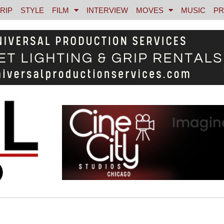
RIP
STYLE
FILM
INTERVIEW
MOVES
MUSIC
PR