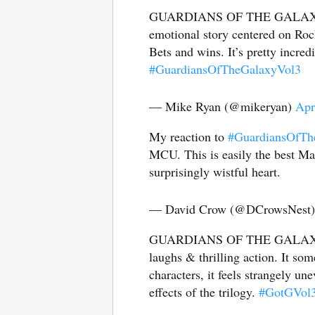
GUARDIANS OF THE GALAXY VOL
emotional story centered on Rock
Bets and wins. It’s pretty incred
#GuardiansOfTheGalaxyVol3
— Mike Ryan (@mikeryan)
Apr
My reaction to
#GuardiansOfTh
MCU. This is easily the best Mar
surprisingly wistful heart.
— David Crow (@DCrowsNest
GUARDIANS OF THE GALAXY VOL
laughs & thrilling action. It som
characters, it feels strangely u
effects of the trilogy.
#GotGVol