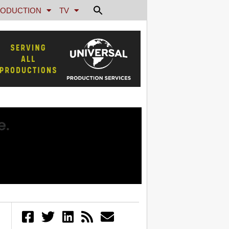
ODUCTION
TV