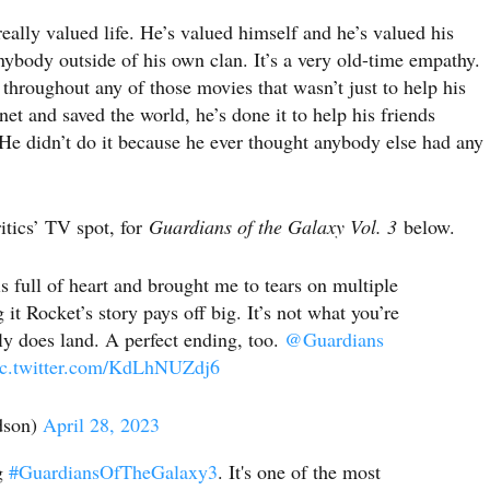
eally valued life. He’s valued himself and he’s valued his
ybody outside of his own clan. It’s a very old-time empathy.
 throughout any of those movies that wasn’t just to help his
et and saved the world, he’s done it to help his friends
 He didn’t do it because he ever thought anybody else had any
itics’ TV spot, for
Guardians of the Galaxy Vol. 3
below.
s full of heart and brought me to tears on multiple
it Rocket’s story pays off big. It’s not what you’re
lly does land. A perfect ending, too.
@Guardians
ic.twitter.com/KdLhNUZdj6
dson)
April 28, 2023
ng
#GuardiansOfTheGalaxy3
. It's one of the most