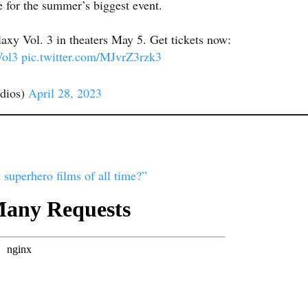
 for the summer’s biggest event.
axy Vol. 3 in theaters May 5. Get tickets now:
ol3
pic.twitter.com/MJvrZ3rzk3
dios)
April 28, 2023
 superhero films of all time?”