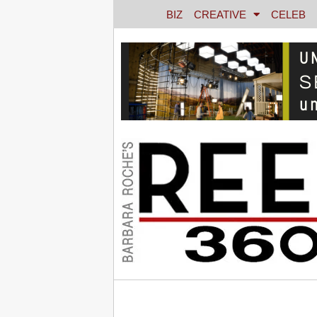
BIZ
CREATIVE
CELEB