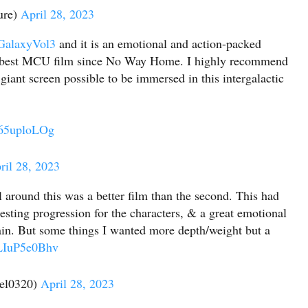
ure)
April 28, 2023
GalaxyVol3
and it is an emotional and action-packed
 the best MCU film since No Way Home. I highly recommend
iant screen possible to be immersed in this intergalactic
H65uploLOg
ril 28, 2023
l around this was a better film than the second. This had
sting progression for the characters, & a great emotional
lain. But some things I wanted more depth/weight but a
/LIuP5e0Bhv
el0320)
April 28, 2023