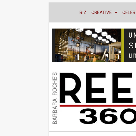
BIZ
CREATIVE
CELEB