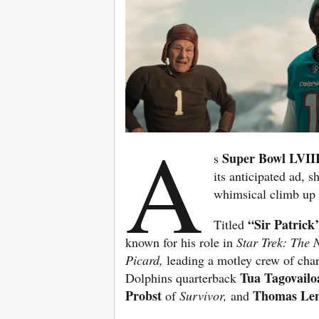
A
Super Bowl LVII
s
its anticipated ad, s
whimsical climb up
“Sir Patrick
Titled
known for his role in
Star Trek: The 
Picard,
leading a motley crew of cha
Tua Tagovailo
Dolphins quarterback
Probst
Thomas Le
of
Survivor,
and