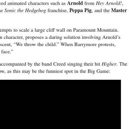
Arnold
ved animated characters such as
from
Hey Arnold!
,
Peppa Pig
Master
he
Sonic the Hedgehog
franchise,
, and the
tempts to scale a large cliff wall on Paramount Mountain.
 character, proposes a daring solution involving Arnold’s
 ascent, “We throw the child.” When Barrymore protests,
 face.”
 accompanied by the band Creed singing their hit
Higher
. The
ow, as this may be the funniest spot in the Big Game: