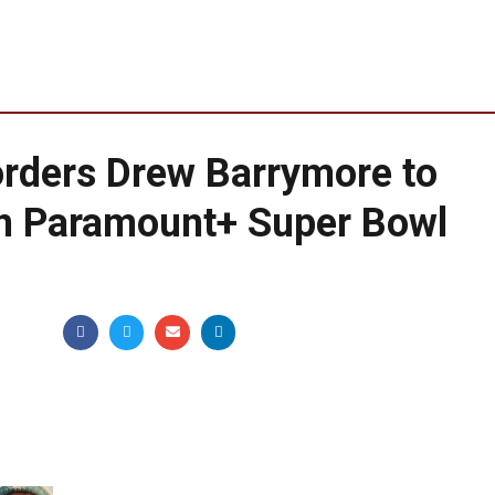
orders Drew Barrymore to
in Paramount+ Super Bowl