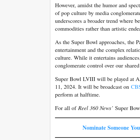
However, amidst the humor and specta
of pop culture by media conglomerate
underscores a broader trend where bel
commodities rather than artistic ende
As the Super Bowl approaches, the Pa
entertainment and the complex relati
culture. While it entertains audiences
conglomerate control over our shared 
Super Bowl LVIII will be played at 
11, 2024. It will be broadcast on
CB
perform at halftime.
For all of
Reel 360 News’
Super Bowl
Nominate Someone You