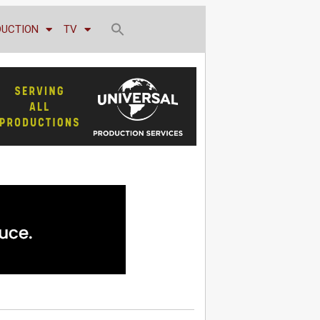
DUCTION
TV