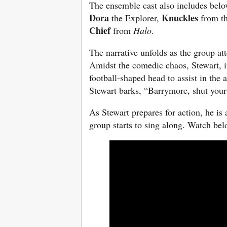
The ensemble cast also includes belo
Dora
Knuckles
the Explorer,
from t
Chief
from
Halo
.
The narrative unfolds as the group at
Amidst the comedic chaos, Stewart, in
football-shaped head to assist in the
Stewart barks, “Barrymore, shut your
As Stewart prepares for action, he is
group starts to sing along. Watch bel