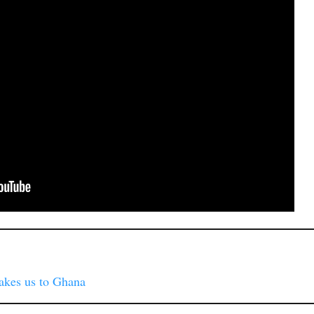
akes us to Ghana