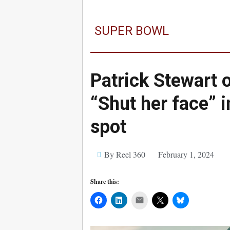
SUPER BOWL
Patrick Stewart 
“Shut her face” 
spot
By Reel 360
February 1, 2024
Share this:
Mail