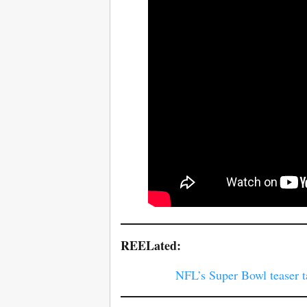
REELated:
NFL’s Super Bowl teaser t