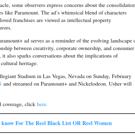
cle, some observers express concerns about the consolidatio
s like Paramount. The ad’s whimsical blend of characters
oved franchises are viewed as intellectual property
avors.
ramount+ ad serves as a reminder of the evolving landscape 
onship between creativity, corporate ownership, and consumer
, it also sparks conversations about the implications of
cultural heritage.
Allegiant Stadium in Las Vegas, Nevada on Sunday, February
S
and streamed on Paramount+ and Nickelodeon. Usher will
 coverage, click
here.
 know For The Reel Black List OR Reel Women