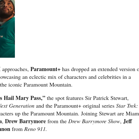
I
Paramount+
approaches,
has dropped an extended version 
howcasing an eclectic mix of characters and celebrities in a
 the iconic Paramount Mountain.
’s Hail Mary Pass,”
the spot features Sir Patrick Stewart,
Next Generation
and the Paramount+ original series
Star Trek:
racters up the Paramount Mountain. Joining Stewart are Miam
a
Drew Barrymore
Jeff
,
from the
Drew Barrymore Show
,
nnon
from
Reno 911.