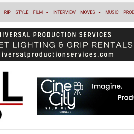
RIP
STYLE
FILM
INTERVIEW
MOVES
MUSIC
PRO