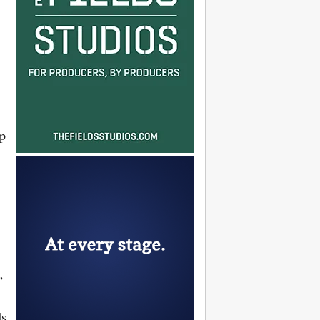
ip
”
ds