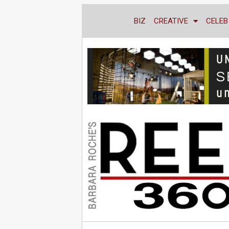
BIZ
CREATIVE
CELEB