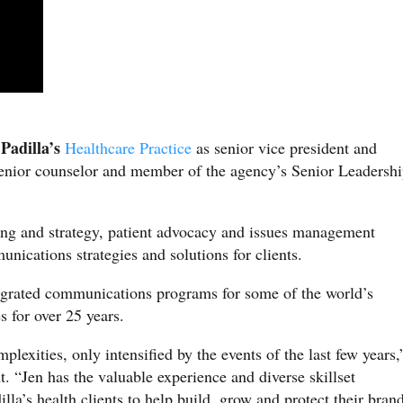
Padilla’s
d
Healthcare Practice
as senior vice president and
enior counselor and member of the agency’s Senior Leadersh
ing and strategy, patient advocacy and issues management
unications strategies and solutions for clients.
tegrated communications programs for some of the world’s
s for over 25 years.
plexities, only intensified by the events of the last few years,
t. “Jen has the valuable experience and diverse skillset
lla’s health clients to help build, grow and protect their bran