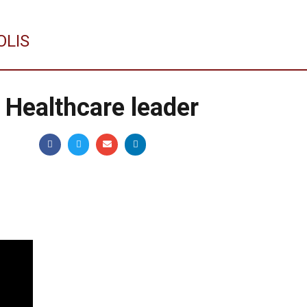
OLIS
w Healthcare leader