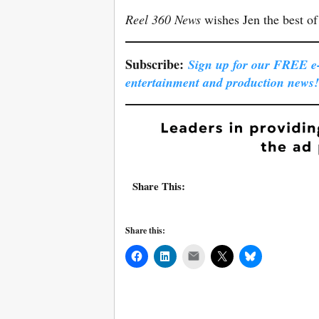
Reel 360 News
wishes Jen the best of 
Subscribe:
Sign up for our FREE e-l
entertainment and production news!
Share This:
Share this:
Mail