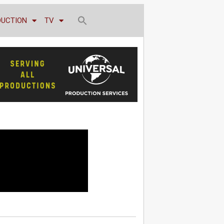
DUCTION
TV