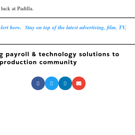
luck at Padilla.
ert here. Stay on top of the latest advertising, film, TV,