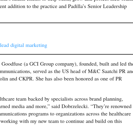
ent addition to the practice and Padilla’s Senior Leadership
 lead digital marketing
p Goodfuse (a GCI Group company), founded, built and led th
ommunications, served as the US head of M&C Saatchi PR an
 Golin and CKPR. She has also been honored as one of PR
lthcare team backed by specialists across brand planning,
, earned media and more,” said Dobrzelecki. “They’re renowned
mmunications programs to organizations across the healthcare
 working with my new team to continue and build on this