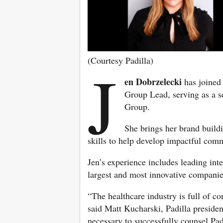
(Courtesy Padilla)
J
en Dobrzelecki
has joine
Group Lead, serving as a s
Group.
She brings her brand build
skills to help develop impactful comm
Jen’s experience includes leading in
largest and most innovative companie
“The healthcare industry is full of com
said Matt Kucharski, Padilla presiden
necessary to successfully counsel Padi