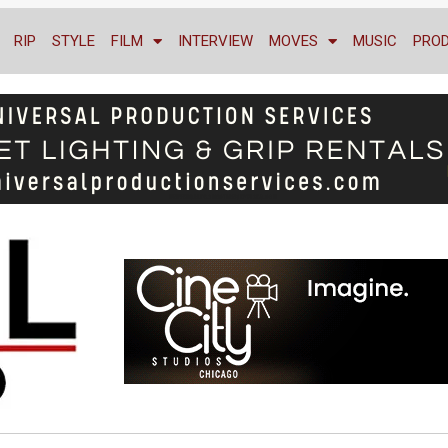
RIP
STYLE
FILM
INTERVIEW
MOVES
MUSIC
PRO