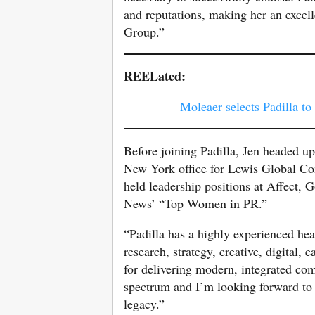
and reputations, making her an excell
Group.”
REELated:
Moleaer selects Padilla to
Before joining Padilla, Jen headed u
New York office for Lewis Global C
held leadership positions at Affect,
News’ “Top Women in PR.”
“Padilla has a highly experienced hea
research, strategy, creative, digital
for delivering modern, integrated co
spectrum and I’m looking forward to
legacy.”