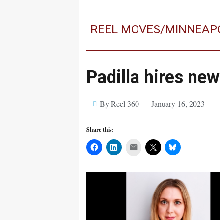
REEL MOVES/MINNEAP
Padilla hires ne
By Reel 360
January 16, 2023
Share this:
Mail