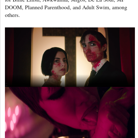
DOOM, Planned Parenthood, and Adult Swim, among
others.