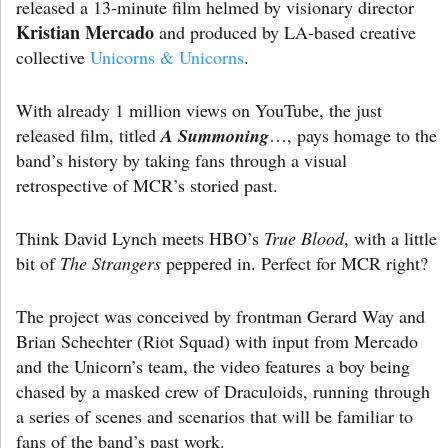
released a 13-minute film helmed by visionary director
Kristian Mercado
and produced by LA-based creative
collective
Unicorns & Unicorns
.
With already 1 million views on YouTube, the just
released film, titled
A Summoning
…, pays homage to the
band’s history by taking fans through a visual
retrospective of MCR’s storied past.
Think David Lynch meets HBO’s
True Blood
, with a little
bit of
The Strangers
peppered in. Perfect for MCR right?
The project was conceived by frontman Gerard Way and
Brian Schechter (Riot Squad) with input from Mercado
and the Unicorn’s team, the video features a boy being
chased by a masked crew of Draculoids, running through
a series of scenes and scenarios that will be familiar to
fans of the band’s past work.