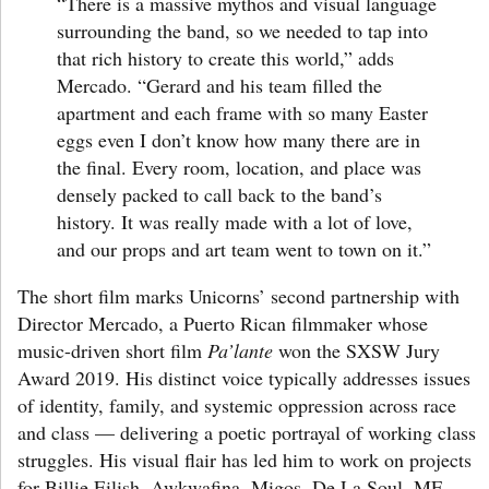
“There is a massive mythos and visual language
surrounding the band, so we needed to tap into
that rich history to create this world,”
adds
Mercado
. “Gerard and his team filled the
apartment and each frame with so many Easter
eggs even I don’t know how many there are in
the final. Every room, location, and place was
densely packed to call back to the band’s
history. It was really made with a lot of love,
and our props and art team went to town on it.”
The short film marks Unicorns’ second partnership with
Director Mercado, a Puerto Rican filmmaker whose
music-driven short film
Pa’lante
won the SXSW Jury
Award 2019. His distinct voice typically addresses issues
of identity, family, and systemic oppression across race
and class — delivering a poetic portrayal of working class
struggles. His visual flair has led him to work on projects
for Billie Eilish, Awkwafina, Migos, De La Soul, MF