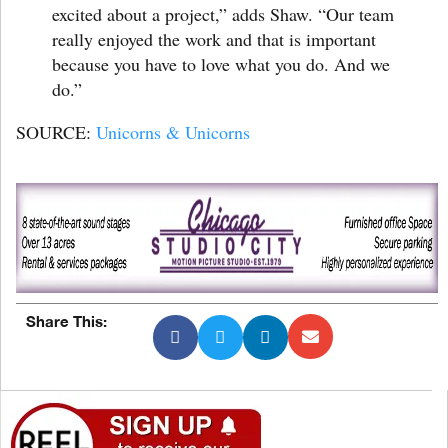
excited about a project,” adds Shaw. “Our team
really enjoyed the work and that is important
because you have to love what you do. And we
do.”
SOURCE:
Unicorns & Unicorns
Share This: