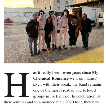
H
My
as it really been seven years since
Chemical Romance
went on hiatus?
Even with their break, the band remains
one of the most creative and beloved
groups in rock music. In celebration of
their reunion and to announce their 2020 tour, they have