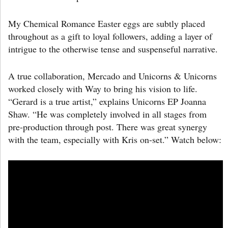
My Chemical Romance Easter eggs are subtly placed
throughout as a gift to loyal followers, adding a layer of
intrigue to the otherwise tense and suspenseful narrative.
A true collaboration, Mercado and Unicorns & Unicorns
worked closely with Way to bring his vision to life.
“Gerard is a true artist,” explains Unicorns EP Joanna
Shaw. “He was completely involved in all stages from
pre-production through post. There was great synergy
with the team, especially with Kris on-set.” Watch below: