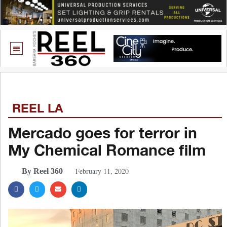
REEL LA
Mercado goes for terror in
My Chemical Romance film
February 11, 2020
By Reel 360