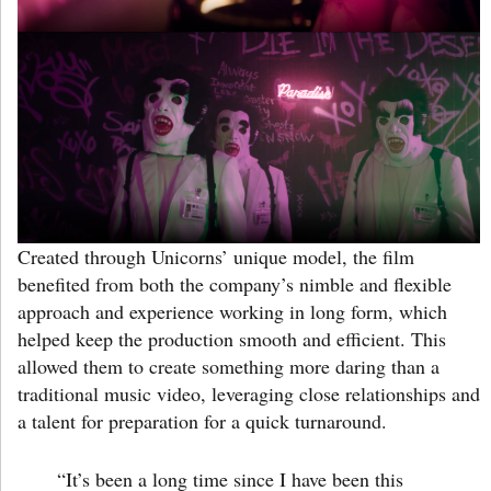
Created through Unicorns’ unique model, the film
benefited from both the company’s nimble and flexible
approach and experience working in long form, which
helped keep the production smooth and efficient. This
allowed them to create something more daring than a
traditional music video, leveraging close relationships and
a talent for preparation for a quick turnaround.
“It’s been a long time since I have been this