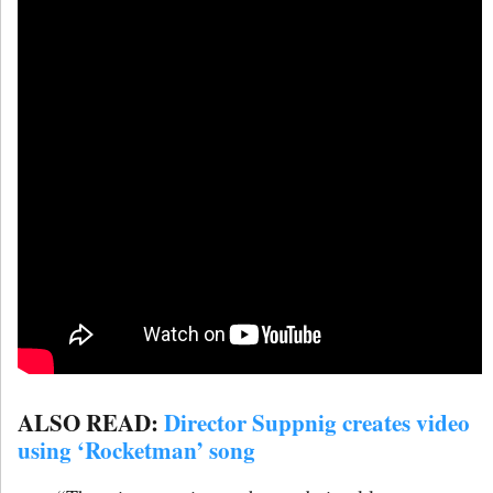
ALSO READ:
Director Suppnig creates video
using ‘Rocketman’ song