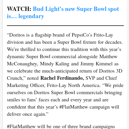
WATCH:
Bud Light’s new Super Bowl spot
is… legendary
“Doritos is a flagship brand of PepsiCo’s Frito-Lay
division and has been a Super Bowl fixture for decades.
We’re thrilled to continue this tradition with this year’s
dynamic Super Bowl commercial alongside Matthew
McConaughey, Mindy Kaling and Jimmy Kimmel as
we celebrate the much-anticipated return of Doritos 3D
Rachel Ferdinando,
Crunch,” noted
SVP and Chief
Marketing Officer, Frito-Lay North America. “We pride
ourselves on Doritos Super Bowl commercials bringing
smiles to fans’ faces each and every year and are
confident that this year’s #FlatMatthew campaign will
deliver once again.”
#FlatMatthew will be one of three brand campaigns