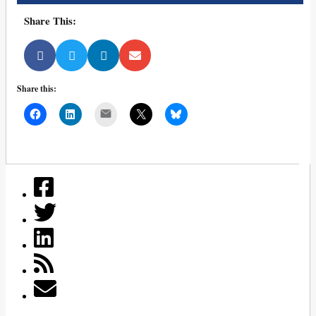
Share This:
Share this:
Mail