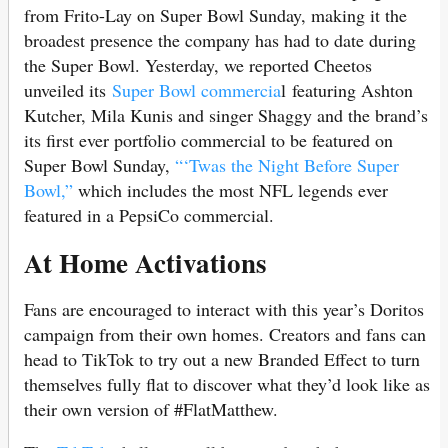
from Frito-Lay on Super Bowl Sunday, making it the
broadest presence the company has had to date during
the Super Bowl. Yesterday, we reported Cheetos
unveiled its
Super Bowl commercia
l featuring Ashton
Kutcher, Mila Kunis and singer Shaggy and the brand’s
its first ever portfolio commercial to be featured on
Super Bowl Sunday,
“‘Twas the Night Before Super
Bowl,”
which includes the most NFL legends ever
featured in a PepsiCo commercial.
At Home Activations
Fans are encouraged to interact with this year’s Doritos
campaign from their own homes. Creators and fans can
head to TikTok to try out a new Branded Effect to turn
themselves fully flat to discover what they’d look like as
their own version of #FlatMatthew.