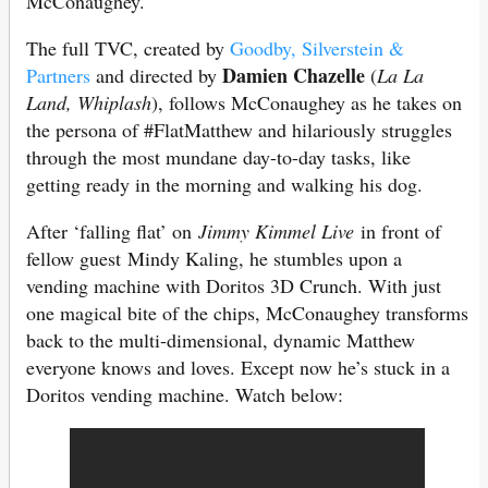
McConaughey.
The full TVC, created by
Goodby, Silverstein &
Damien Chazelle
Partners
and directed by
(
La La
Land, Whiplash
), follows McConaughey as he takes on
the persona of #FlatMatthew and hilariously struggles
through the most mundane day-to-day tasks, like
getting ready in the morning and walking his dog.
After ‘falling flat’ on
Jimmy Kimmel Live
in front of
fellow guest Mindy Kaling, he stumbles upon a
vending machine with Doritos 3D Crunch. With just
one magical bite of the chips, McConaughey transforms
back to the multi-dimensional, dynamic Matthew
everyone knows and loves. Except now he’s stuck in a
Doritos vending machine. Watch below: