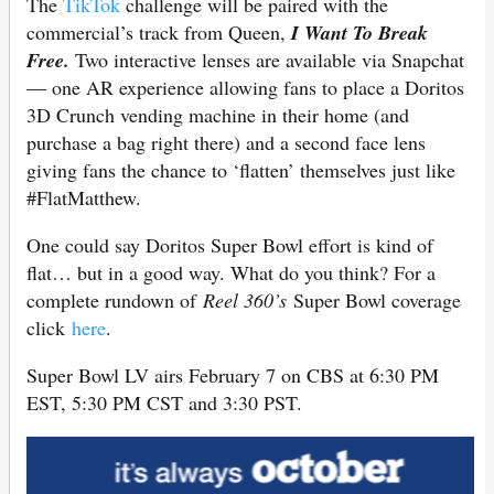
The
TikTok
challenge will be paired with the
commercial’s track from Queen,
I Want To Break
Free.
Two interactive lenses are available via Snapchat
— one AR experience allowing fans to place a Doritos
3D Crunch vending machine in their home (and
purchase a bag right there) and a second face lens
giving fans the chance to ‘flatten’ themselves just like
#FlatMatthew.
One could say Doritos Super Bowl effort is kind of
flat… but in a good way. What do you think? For a
complete rundown of
Reel 360’s
Super Bowl coverage
click
here
.
Super Bowl LV airs February 7 on CBS at 6:30 PM
EST, 5:30 PM CST and 3:30 PST.