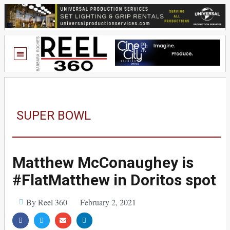
SUPER BOWL
Matthew McConaughey is
#FlatMatthew in Doritos spot
By Reel 360
February 2, 2021