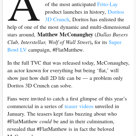
A
of the most anticipated
Frito-Lay
product launches in history,
Doritos
3D Crunch
, Doritos has enlisted the
help of one of the most dynamic and multi-dimensional
Matthew McConaughey
stars around,
(
Dallas Buyers
,
Club, Interstellar, Wolf of Wall Street
)
for its
Super
Bowl LV
campaign, #FlatMatthew.
In the full TVC that was released today, McConaughey,
an actor known for everything but being ‘flat,’ will
show just how dull 2D life can be — a problem only
Doritos 3D Crunch can solve.
Fans were invited to catch a first glimpse of this year’s
commercial in a series of
teaser videos
unveiled in
January. The teasers kept fans buzzing about who
#FlatMatthew
could
be and in their culmination,
revealed that #FlatMatthew is in fact the beloved