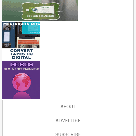
ABOUT
ADVERTISE
SUBSCRIBE