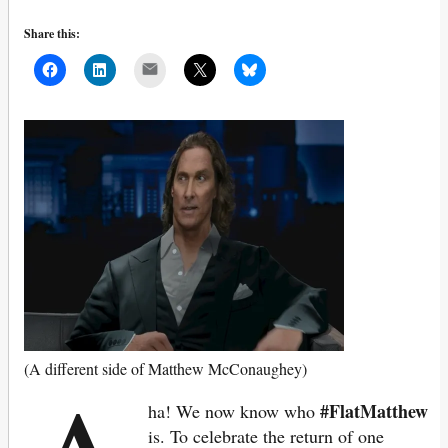
Share this:
Mail
(A different side of Matthew McConaughey)
#FlatMatthew
ha! We now know who
is. To celebrate the return of one