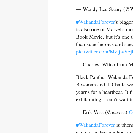
— Wendy Lee Szany (@
#WakandaForever
's bigge
is also one of Marvel's mos
Book Movie, but it’s one t
than superheroics and spec
pic.twitter.com/MzIjwVz
— Charles, Witch from M
Black Panther Wakanda Fo
Boseman and T’Challa wer
yearns for a heartbeat. It f
exhilarating. I can’t wait t
— Erik Voss (@eavoss)
O
#WakandaForever
is pheno
can not understate how mas