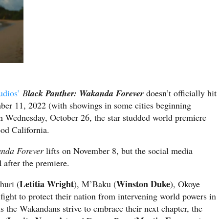
udios’
B
lack Panther: Wakanda Forever
doesn’t officially hit
mber 11, 2022 (with showings in some cities beginning
 Wednesday, October 26, the star studded world premiere
od California.
nda Forever
lifts on November 8, but the social media
 after the premiere.
Letitia Wright
Winston Duke
Shuri (
), M’Baku (
), Okoye
fight to protect their nation from intervening world powers in
s the Wakandans strive to embrace their next chapter, the