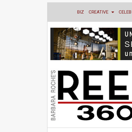
BIZ
CREATIVE
CELEB