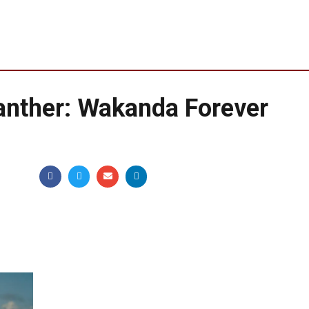
anther: Wakanda Forever