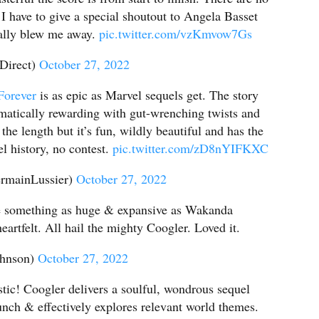
 I have to give a special shoutout to Angela Basset
eally blew me away.
pic.twitter.com/vzKmvow7Gs
Direct)
October 27, 2022
orever
is as epic as Marvel sequels get. The story
matically rewarding with gut-wrenching twists and
the length but it’s fun, wildly beautiful and has the
el history, no contest.
pic.twitter.com/zD8nYIFKXC
rmainLussier)
October 27, 2022
ke something as huge & expansive as Wakanda
eartfelt. All hail the mighty Coogler. Loved it.
ohnson)
October 27, 2022
stic! Coogler delivers a soulful, wondrous sequel
unch & effectively explores relevant world themes.