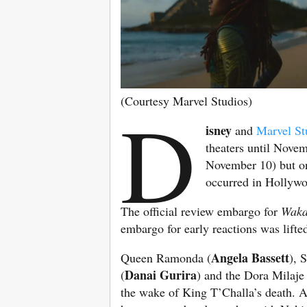
(Courtesy Marvel Studios)
D
isney
and
Marvel St
theaters until Nove
November 10) but on
occurred in Hollywo
The official review embargo for
Waka
embargo for early reactions was lifted
Angela Bassett
Queen Ramonda (
), 
Danai Gurira
(
) and the Dora Milaje 
the wake of King T’Challa’s death. A