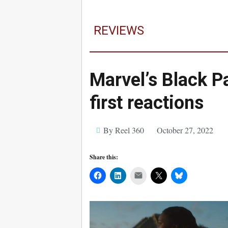
REVIEWS
Marvel’s Black P
first reactions
By Reel 360
October 27, 2022
Share this:
Mail