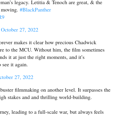
eman’s legacy. Letitia & Tenoch are great, & the
ly moving.
#BlackPanther
R9
)
October 27, 2022
rever makes it clear how precious Chadwick
e to the MCU. Without him, the film sometimes
inds it at just the right moments, and it’s
o see it again.
ctober 27, 2022
buster filmmaking on another level. It surpasses the
high stakes and and thrilling world-building.
rney, leading to a full-scale war, but always feels