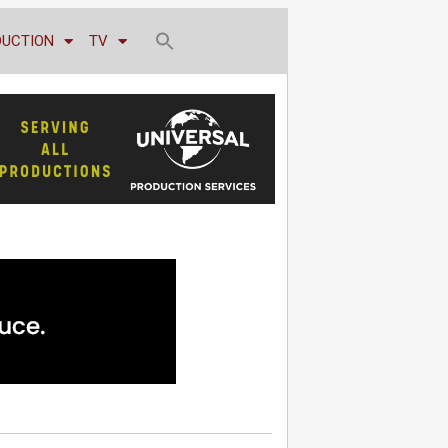
DUCTION
TV