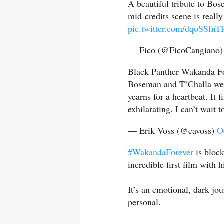
A beautiful tribute to Bos
mid-credits scene is real
pic.twitter.com/dqoSSfnT
— Fico (@FicoCangiano
Black Panther Wakanda Fo
Boseman and T’Challa wer
yearns for a heartbeat. It f
exhilarating. I can’t wait t
— Erik Voss (@eavoss)
O
#WakandaForever
is block
incredible first film with 
It’s an emotional, dark jou
personal.