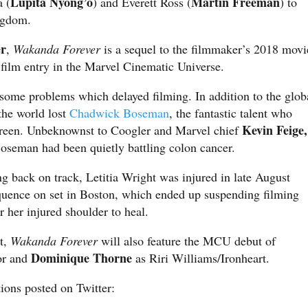
Lupita Nyong’o
Martin Freeman
 (
) and Everett Ross (
) to
ingdom.
er
,
Wakanda Forever
is a sequel to the filmmaker’s 2018 movi
 film entry in the Marvel Cinematic Universe.
 some problems which delayed filming. In addition to the glob
the world lost
Chadwick Boseman
, the fantastic talent who
Kevin Feige,
screen. Unbeknownst to Coogler and Marvel chief
 Boseman had been quietly battling colon cancer.
g back on track, Letitia Wright was injured in late August
equence on set in Boston, which ended up suspending filming
r her injured shoulder to heal.
st,
Wakanda Forever
will also feature the MCU debut of
Dominique Thorne
or and
as Riri Williams/Ironheart.
ions posted on Twitter: