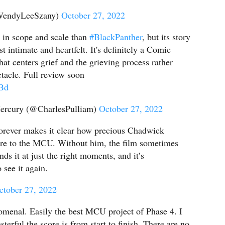
WendyLeeSzany)
October 27, 2022
r in scope and scale than
#BlackPanther
, but its story
t intimate and heartfelt. It's definitely a Comic
hat centers grief and the grieving process rather
tacle. Full review soon
jBd
ercury (@CharlesPulliam)
October 27, 2022
rever makes it clear how precious Chadwick
e to the MCU. Without him, the film sometimes
inds it at just the right moments, and it’s
o see it again.
ctober 27, 2022
menal. Easily the best MCU project of Phase 4. I
terful the score is from start to finish. There are no