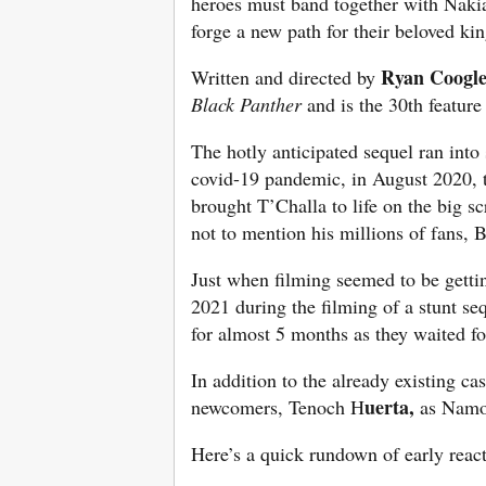
heroes must band together with Nakia
forge a new path for their beloved k
Ryan Coogl
Written and directed by
Black Panther
and is the 30th feature
The hotly anticipated sequel ran into
covid-19 pandemic, in August 2020, 
brought T’Challa to life on the big 
not to mention his millions of fans,
Just when filming seemed to be gettin
2021 during the filming of a stunt s
for almost 5 months as they waited fo
In addition to the already existing ca
uerta,
newcomers, Tenoch H
as Nam
Here’s a quick rundown of early react