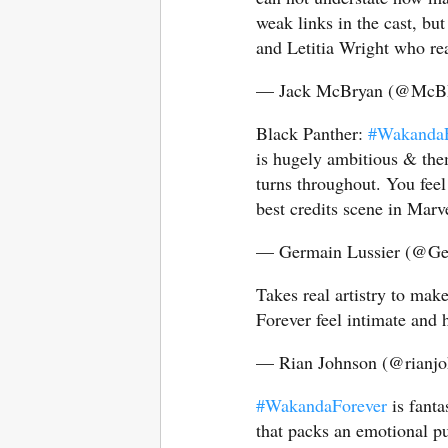
weak links in the cast, but
and Letitia Wright who r
— Jack McBryan (@McB
Black Panther:
#WakandaF
is hugely ambitious & the
turns throughout. You feel 
best credits scene in Marv
— Germain Lussier (@Ge
Takes real artistry to ma
Forever feel intimate and h
— Rian Johnson (@rianj
#WakandaForever
is fanta
that packs an emotional p