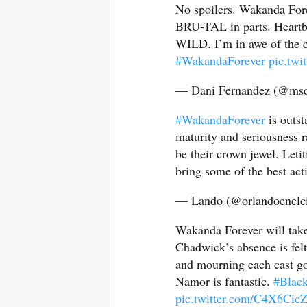
No spoilers. Wakanda Fore
BRU-TAL in parts. Heartbr
WILD. I’m in awe of the ca
#WakandaForever
pic.tw
— Dani Fernandez (@msd
#WakandaForever
is outst
maturity and seriousness 
be their crown jewel. Leti
bring some of the best acti
— Lando (@orlandoenelc
Wakanda Forever will take
Chadwick’s absence is fel
and mourning each cast goe
Namor is fantastic.
#Blac
pic.twitter.com/C4X6Ci