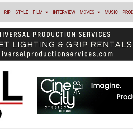
RIP
STYLE
FILM
INTERVIEW
MOVES
MUSIC
PRO