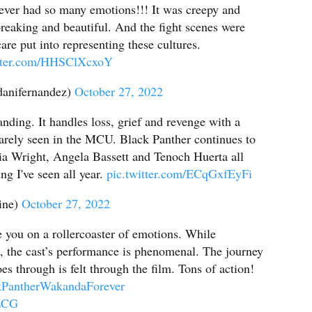
ver had so many emotions!!! It was creepy and
eaking and beautiful. And the fight scenes were
re put into representing these cultures.
itter.com/HHSClXcxoY
anifernandez)
October 27, 2022
anding. It handles loss, grief and revenge with a
rarely seen in the MCU. Black Panther continues to
tia Wright, Angela Bassett and Tenoch Huerta all
ng I've seen all year.
pic.twitter.com/ECqGxfEyFi
ine)
October 27, 2022
 you on a rollercoaster of emotions. While
t, the cast’s performance is phenomenal. The journey
s through is felt through the film. Tons of action!
kPantherWakandaForever
cZCG