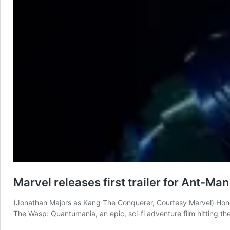
Marvel releases first trailer for Ant-Man
(Jonathan Majors as Kang The Conquerer, Courtesy Marvel) Honey
The Wasp: Quantumania, an epic, sci-fi adventure film hitting the