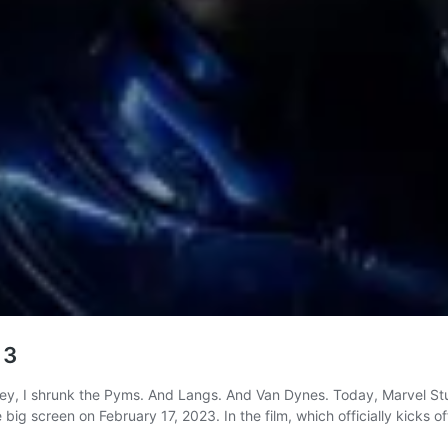
 3
, I shrunk the Pyms. And Langs. And Van Dynes. Today, Marvel Studi
 big screen on February 17, 2023. In the film, which officially kicks 