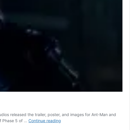
os released the trailer, poster, and images for Ant-Man and
Marvel
off Phase 5 of …
Continue reading
releases