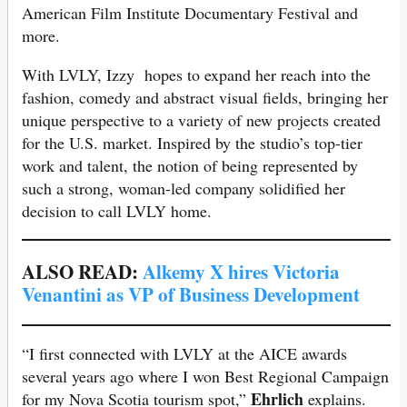
American Film Institute Documentary Festival and
more.
With LVLY, Izzy hopes to expand her reach into the
fashion, comedy and abstract visual fields, bringing her
unique perspective to a variety of new projects created
for the U.S. market. Inspired by the studio’s top-tier
work and talent, the notion of being represented by
such a strong, woman-led company solidified her
decision to call LVLY home.
ALSO READ:
Alkemy X hires Victoria
Venantini as VP of Business Development
“I first connected with LVLY at the AICE awards
several years ago where I won Best Regional Campaign
Ehrlich
for my Nova Scotia tourism spot,”
explains.