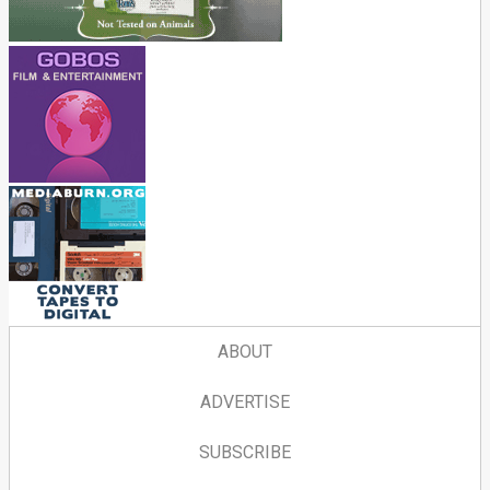
ABOUT
ADVERTISE
SUBSCRIBE