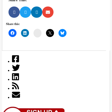
Share this:
Mail