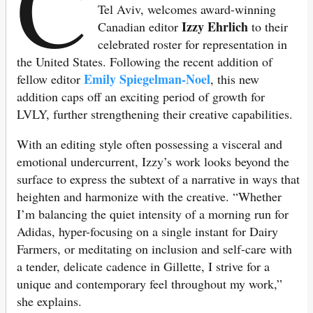
C
Tel Aviv, welcomes award-winning
Izzy Ehrlich
Canadian editor
to their
celebrated roster for representation in
the United States. Following the recent addition of
Emily Spiegelman-Noel
fellow editor
, this new
addition caps off an exciting period of growth for
LVLY, further strengthening their creative capabilities.
With an editing style often possessing a visceral and
emotional undercurrent, Izzy’s work looks beyond the
surface to express the subtext of a narrative in ways that
heighten and harmonize with the creative. “Whether
I’m balancing the quiet intensity of a morning run for
Adidas, hyper-focusing on a single instant for Dairy
Farmers, or meditating on inclusion and self-care with
a tender, delicate cadence in Gillette, I strive for a
unique and contemporary feel throughout my work,”
she explains.