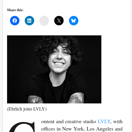
Share this:
Mail
(Ehrlich joins LVLY)
ontent and creative studio
LVLY
, with
offices in New York, Los Angeles and