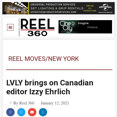
REEL MOVES/NEW YORK
LVLY brings on Canadian
editor Izzy Ehrlich
By Reel 360
January 12, 2021