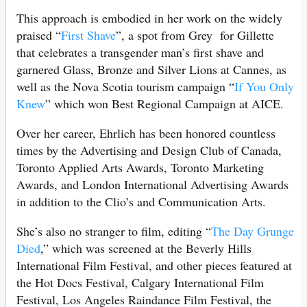
This approach is embodied in her work on the widely
praised “
First Shave
”, a spot from Grey for Gillette
that celebrates a transgender man’s first shave and
garnered Glass, Bronze and Silver Lions at Cannes, as
well as the Nova Scotia tourism campaign “
If You Only
Knew
” which won Best Regional Campaign at AICE.
Over her career, Ehrlich has been honored countless
times by the Advertising and Design Club of Canada,
Toronto Applied Arts Awards, Toronto Marketing
Awards, and London International Advertising Awards
in addition to the Clio’s and Communication Arts.
She’s also no stranger to film, editing “
The Day Grunge
Died
,” which was screened at the Beverly Hills
International Film Festival, and other pieces featured at
the Hot Docs Festival, Calgary International Film
Festival, Los Angeles Raindance Film Festival, the