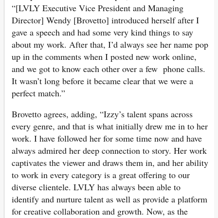
“[LVLY Executive Vice President and Managing
Director] Wendy [Brovetto] introduced herself after I
gave a speech and had some very kind things to say
about my work. After that, I’d always see her name pop
up in the comments when I posted new work online,
and we got to know each other over a few phone calls.
It wasn’t long before it became clear that we were a
perfect match.”
Brovetto agrees, adding, “Izzy’s talent spans across
every genre, and that is what initially drew me in to her
work. I have followed her for some time now and have
always admired her deep connection to story. Her work
captivates the viewer and draws them in, and her ability
to work in every category is a great offering to our
diverse clientele. LVLY has always been able to
identify and nurture talent as well as provide a platform
for creative collaboration and growth. Now, as the