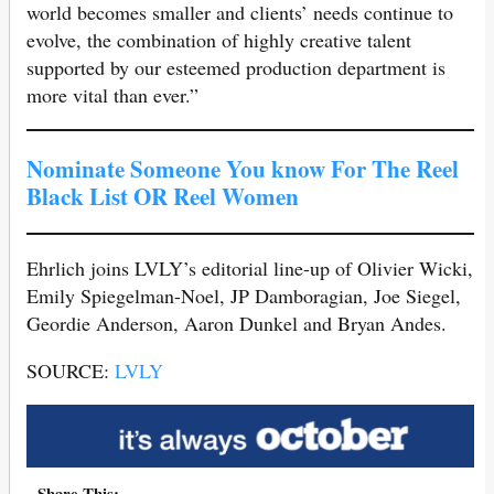
world becomes smaller and clients’ needs continue to
evolve, the combination of highly creative talent
supported by our esteemed production department is
more vital than ever.”
Nominate Someone You know For The Reel
Black List OR Reel Women
Ehrlich joins LVLY’s editorial line-up of Olivier Wicki,
Emily Spiegelman-Noel, JP Damboragian, Joe Siegel,
Geordie Anderson, Aaron Dunkel and Bryan Andes.
SOURCE:
LVLY
Share This: