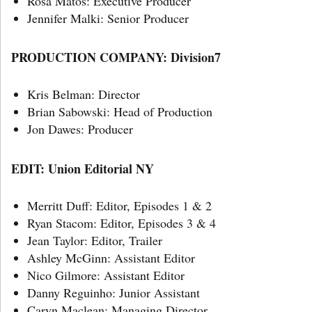
Rosa Matos: Executive Producer
Jennifer Malki: Senior Producer
PRODUCTION COMPANY: Division7
Kris Belman: Director
Brian Sabowski: Head of Production
Jon Dawes: Producer
EDIT: Union Editorial NY
Merritt Duff: Editor, Episodes 1 & 2
Ryan Stacom: Editor, Episodes 3 & 4
Jean Taylor: Editor, Trailer
Ashley McGinn: Assistant Editor
Nico Gilmore: Assistant Editor
Danny Reguinho: Junior Assistant
Caryn Maclean: Managing Director