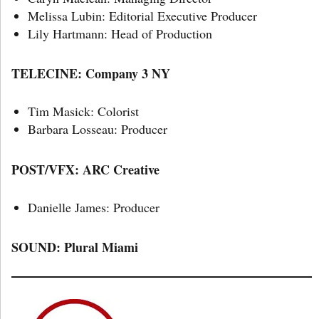
Melissa Lubin: Editorial Executive Producer
Lily Hartmann: Head of Production
TELECINE: Company 3 NY
Tim Masick: Colorist
Barbara Losseau: Producer
POST/VFX: ARC Creative
Danielle James: Producer
SOUND:
Plural Miami