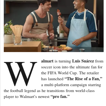
W
almart
Luis Suárez
is turning
from
soccer icon into the ultimate fan for
the FIFA World Cup. The retailer
“The Rise of a Fan,”
has launched
a multi-platform campaign starring
the football legend as he transitions from world-class
“pro fan.”
player to Walmart’s newest