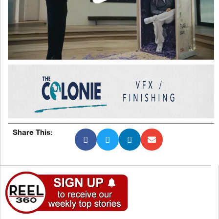
Share This: