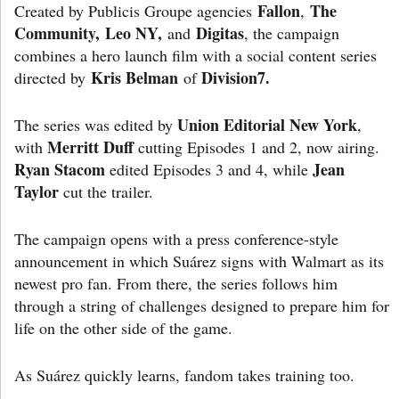
Fallon
The
Created by Publicis Groupe agencies
,
C
ommunity, Leo NY,
Digitas
and
, the campaign
combines a hero launch film with a social content series
Kris Belman
Division7.
directed by
of
Union Editorial New York
The series was edited by
,
Merritt Duff
with
cutting Episodes 1 and 2, now airing.
Ryan Stacom
Jean
edited Episodes 3 and 4, while
Taylor
cut the trailer.
The campaign opens with a press conference-style
announcement in which Suárez signs with Walmart as its
newest pro fan. From there, the series follows him
through a string of challenges designed to prepare him for
life on the other side of the game.
As Suárez quickly learns, fandom takes training too.