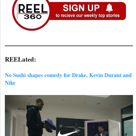
REELated:
No Sushi shapes comedy for Drake, Kevin Durant and
Nike