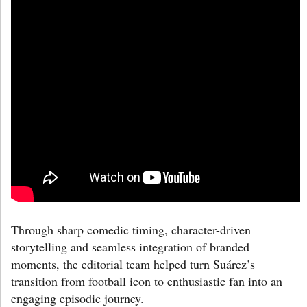
Through sharp comedic timing, character-driven
storytelling and seamless integration of branded
moments, the editorial team helped turn Suárez’s
transition from football icon to enthusiastic fan into an
engaging episodic journey.