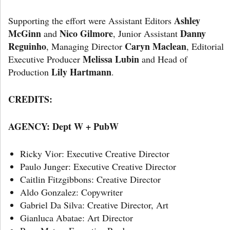
Ashley
Supporting the effort were Assistant Editors
McGinn
Nico Gilmore
Danny
and
, Junior Assistant
Reguinho
Caryn Maclean
, Managing Director
, Editorial
Melissa Lubin
Executive Producer
and Head of
Lily Hartmann
Production
.
CREDITS:
AGENCY:
Dept W + PubW
Ricky Vior: Executive Creative Director
Paulo Junger: Executive Creative Director
Caitlin Fitzgibbons: Creative Director
Aldo Gonzalez: Copywriter
Gabriel Da Silva: Creative Director, Art
Gianluca Abatae: Art Director