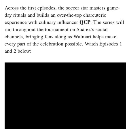
Across the first episodes, the soccer star masters game-
day rituals and builds an over-the-top charcuterie
QCP
experience with culinary influencer
. The series will
run throughout the tournament on Suárez’s social
channels, bringing fans along as Walmart helps make
every part of the celebration possible. Watch Episodes 1
and 2 below: