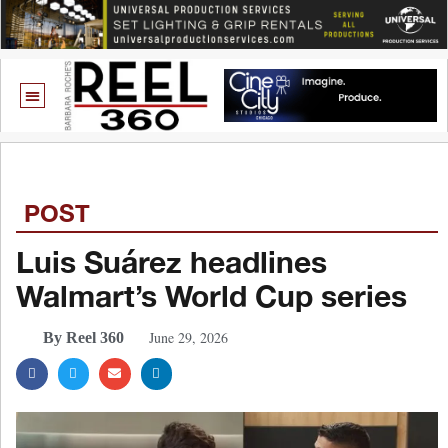
POST
Luis Suárez headlines
Walmart’s World Cup series
June 29, 2026
By Reel 360