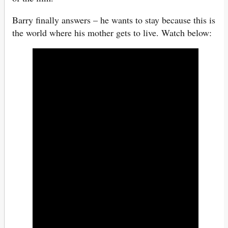
Barry finally answers – he wants to stay because this is
the world where his mother gets to live. Watch below: