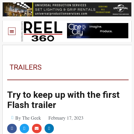
TRAILERS
Try to keep up with the first
Flash trailer
By The Geek
February 17, 2023