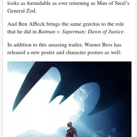
looks as formidable as ever returning as Man of Steel’s
General Zod.
And Ben Affleck brings the same gravitas to the role
that he did in
Batman v. Superman: Dawn of Justice
.
In addition to this amazing trailer, Warner Bros has
released a new poster and character posters as well: