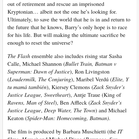
out of retirement and rescue an imprisoned
Kryptonian… albeit not the one he’s looking for.
Ultimately, to save the world that he is in and return to
the future that he knows, Barry’s only hope is to race
for his life. But will making the ultimate sacrifice be
enough to reset the universe?
The Flash
ensemble also includes rising star Sasha
Calle, Michael Shannon (
Bullet Train, Batman v
Superman: Dawn of Justice
), Ron Livingston
(
Loudermilk, The Conjuring
), Maribel Verdú (
Elite, Y
tu
mamá también
), Kiersey Clemons (
Zack Snyder’s
Justice League, Sweetheart
), Antje Traue (King of
Ravens, Man of Steel
), Ben Affleck (
Zack Snyder’s
Justice League
,
Deep Water, The Town
) and Michael
Keaton (
Spider-Man: Homecoming, Batman)
.
The film is produced by Barbara Muschietti (the
IT