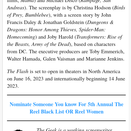
films,
Mama
) and Michael Disco (
Rampage, San
Andreas
). The screenplay is by Christina Hodson (
Birds
of Prey, Bumblebee
), with a screen story by John
Francis Daley & Jonathan Goldstein (
Dungeons &
Dragons: Honor Among Thieves, Spider-Man:
Homecoming
) and Joby Harold (
Transformers: Rise of
the Beasts, Army of the Dead
), based on characters
from DC. The executive producers are Toby Emmerich,
Walter Hamada, Galen Vaisman and Marianne Jenkins.
The Flash
is set to open in theaters in North America
on June 16, 2023 and internationally beginning 14 June
2023.
Nominate Someone You know For 5th Annual The
Reel Black List OR Reel Women
The Geek is a working screenwriter,