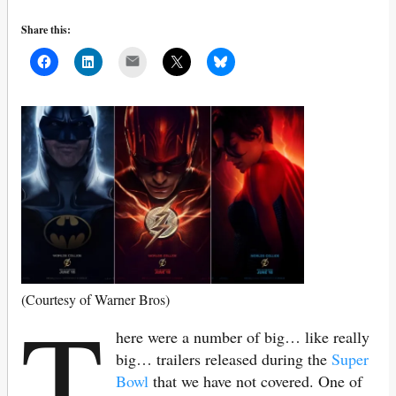
Share this:
Mail
T
(Courtesy of Warner Bros)
here were a number of big… like really
big… trailers released during the
Super
Bowl
that we have not covered. One of