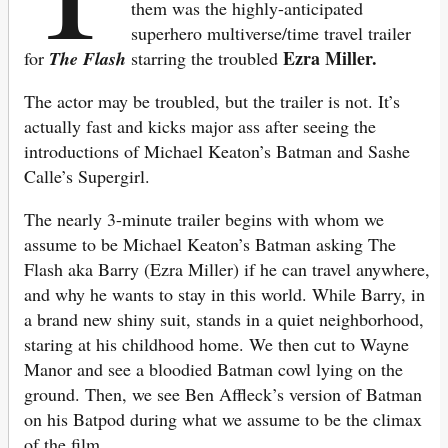
them was the highly-anticipated
superhero multiverse/time travel trailer
Ezra Miller.
for
The Flash
starring the troubled
The actor may be troubled, but the trailer is not. It’s
actually fast and kicks major ass after seeing the
introductions of Michael Keaton’s Batman and Sashe
Calle’s Supergirl.
The nearly 3-minute trailer begins with whom we
assume to be Michael Keaton’s Batman asking The
Flash aka Barry (Ezra Miller) if he can travel anywhere,
and why he wants to stay in this world. While Barry, in
a brand new shiny suit, stands in a quiet neighborhood,
staring at his childhood home. We then cut to Wayne
Manor and see a bloodied Batman cowl lying on the
ground. Then, we see Ben Affleck’s version of Batman
on his Batpod during what we assume to be the climax
of the film.