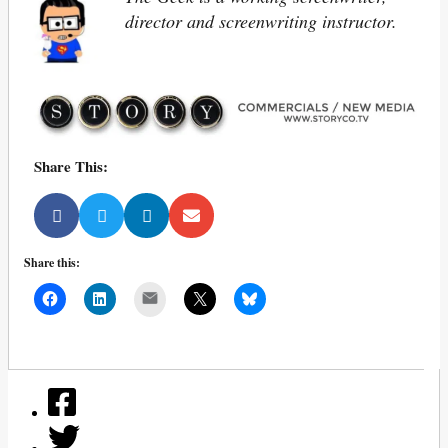
director and screenwriting instructor.
Share This:
Share this:
Mail