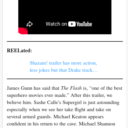
REELated:
Shazam! trailer has more action,
less jokes but that Drake track…
James Gunn has said that
The Flash
is, “one of the best
superhero movies ever made.” After this trailer, we
believe him. Sashe Calle’s Supergirl is just astounding
especially when we see her take flight and take on
several armed guards. Michael Keaton appears
confident in his return to the cave. Michael Shannon