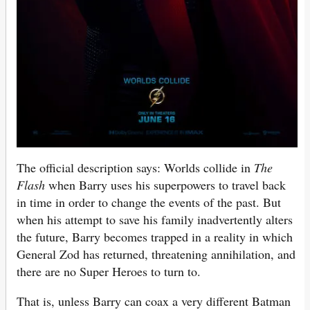
The official description says: Worlds collide in
The
Flash
when Barry uses his superpowers to travel back
in time in order to change the events of the past. But
when his attempt to save his family inadvertently alters
the future, Barry becomes trapped in a reality in which
General Zod has returned, threatening annihilation, and
there are no Super Heroes to turn to.
That is, unless Barry can coax a very different Batman