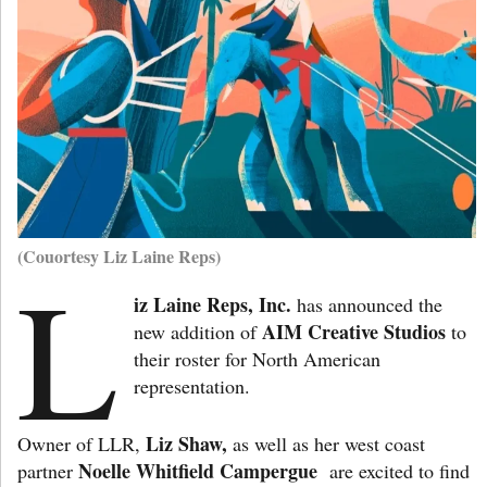
(Couortesy Liz Laine Reps)
L
iz Laine Reps, Inc.
has announced the
AIM Creative Studios
new addition of
to
their roster for North American
representation.
Liz Shaw,
Owner of LLR,
as well as her west coast
Noelle Whitfield Campergue
partner
are excited to find