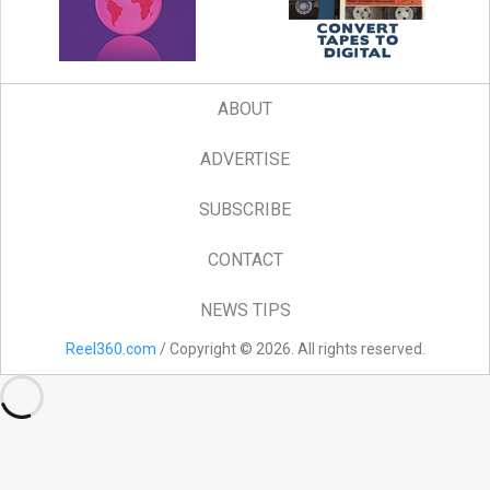
ABOUT
ADVERTISE
SUBSCRIBE
CONTACT
NEWS TIPS
Reel360.com
/ Copyright © 2026. All rights reserved.