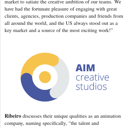
market to satiate the creative ambition of our teams. We
have had the fortunate pleasure of engaging with great
clients, agencies, production companies and friends from
all around the world, and the US always stood out as a
key market and a source of the most exciting work!”
Ribeiro
discusses their unique qualities as an animation
company, naming specifically, “the talent and