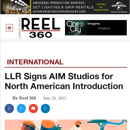
INTERNATIONAL
LLR Signs AIM Studios for
North American Introduction
June 28, 2022
By Reel 360