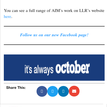
You can see a full range of AIM’s work on LLR’s website
here
.
Follow us on our new Facebook page!
Share This: