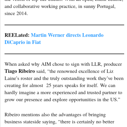
and collaborative working practice, in sunny Portugal,
since 2014.
REELated:
Martin Werner directs Leonardo
DiCaprio in Fiat
When asked why AIM chose to sign with LLR, producer
Tiago Ribeiro
said, “the renowned excellence of Liz
Laine’s roster and the truly outstanding work they’ve been
creating for almost 25 years speaks for itself. We can
hardly imagine a more experienced and trusted partner to
grow our presence and explore opportunities in the US.”
Ribeiro mentions also the advantages of bringing
business stateside saying, “there is certainly no better