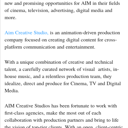
new and promising opportunities for AIM in their fields
of cinema, television, advertising, digital media and
more.
Aim Creative Studio,
is an animation-driven production
company focused on creating digital content for cross-
platform communication and entertainment.
With a unique combination of creative and technical
talent, a carefully curated network of visual artists, in-
house music, and a relentless production team, they
idealize, direct and produce for Cinema, TV and Digital
Media.
AIM Creative Studios has been fortunate to work with
first-class agencies, make the most out of each
collaboration with production partners and bring to life
the vision of top-tier clients. With an open, client-centric,