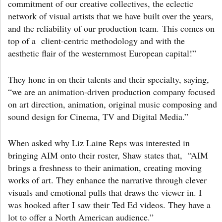
commitment of our creative collectives, the eclectic
network of visual artists that we have built over the years,
and the reliability of our production team. This comes on
top of a client-centric methodology and with the
aesthetic flair of the westernmost European capital!”
They hone in on their talents and their specialty, saying,
“we are an animation-driven production company focused
on art direction, animation, original music composing and
sound design for Cinema, TV and Digital Media.”
When asked why Liz Laine Reps was interested in
bringing AIM onto their roster, Shaw states that, “AIM
brings a freshness to their animation, creating moving
works of art. They enhance the narrative through clever
visuals and emotional pulls that draws the viewer in. I
was hooked after I saw their Ted Ed videos. They have a
lot to offer a North American audience.”