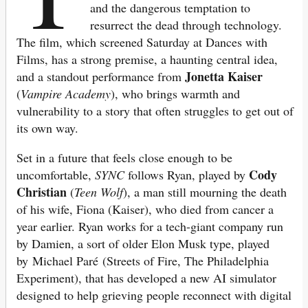
and the dangerous temptation to
resurrect the dead through technology.
The film, which screened Saturday at Dances with
Films, has a strong premise, a haunting central idea,
Jonetta Kaiser
and a standout performance from
(
Vampire Academy
), who brings warmth and
vulnerability to a story that often struggles to get out of
its own way.
Set in a future that feels close enough to be
Cody
uncomfortable,
SYNC
follows Ryan, played by
Christian
(
Teen Wolf
), a man still mourning the death
of his wife, Fiona (Kaiser), who died from cancer a
year earlier.
Ryan works for a tec
h-giant company run
by Damien, a sort of older Elon Musk type, played
by Michael Paré (Streets of Fire, The Philadelphia
Experiment), that has developed a new AI simulator
designed to help grieving people reconnect with digital