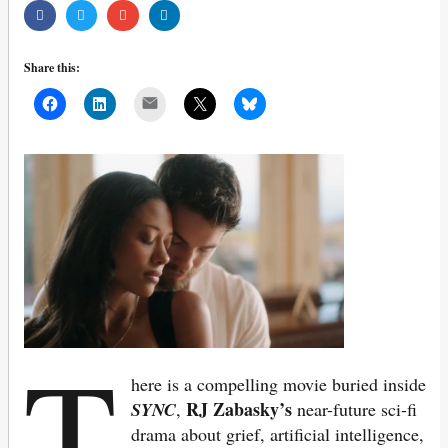
Share this:
Mail
T
here is a compelling movie buried inside
RJ Zabasky’s
SYNC
,
near-future sci-fi
drama about grief, artificial intelligence,