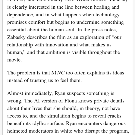
is clearly interested in the line between healing and
dependence, and in what happens when technology
promises comfort but begins to undermine something
essential about the human soul. In the press notes,
Zabasky describes the film as an exploration of “our
relationship with innovation and what makes us
human,” and that ambition is visible throughout the
movie.
The problem is that
SYNC
too often explains its ideas
instead of trusting us to feel them.
Almost immediately, Ryan suspects something is
wrong. The AI version of Fiona knows private details
about their lives that she should, in theory, not have
access to, and the simulation begins to reveal cracks
beneath its idyllic surface. Ryan encounters dangerous
helmeted moderators in white who disrupt the program,