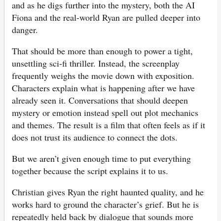
and as he digs further into the mystery, both the AI
Fiona and the real-world Ryan are pulled deeper into
danger.
That should be more than enough to power a tight,
unsettling sci-fi thriller. Instead, the screenplay
frequently weighs the movie down with exposition.
Characters explain what is happening after we have
already seen it. Conversations that should deepen
mystery or emotion instead spell out plot mechanics
and themes. The result is a film that often feels as if it
does not trust its audience to connect the dots.
But we aren’t given enough time to put everything
together because the script explains it to us.
Christian gives Ryan the right haunted quality, and he
works hard to ground the character’s grief. But he is
repeatedly held back by dialogue that sounds more