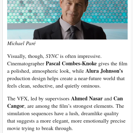
Michael Paré
Visually, though,
SYNC
is often impressive.
Pascal Combes-Knoke
Cinematographer
gives the film
Alura Johnson’s
a polished, atmospheric look, while
production design helps create a near-future world that
feels clean, seductive, and quietly ominous.
Ahmed Nasar
Can
The VFX, led by supervisors
and
Cangor
, are among the film’s strongest elements. The
simulation sequences have a lush, dreamlike quality
that suggests a more elegant, more emotionally precise
movie trying to break through.