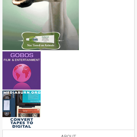
ABOUT