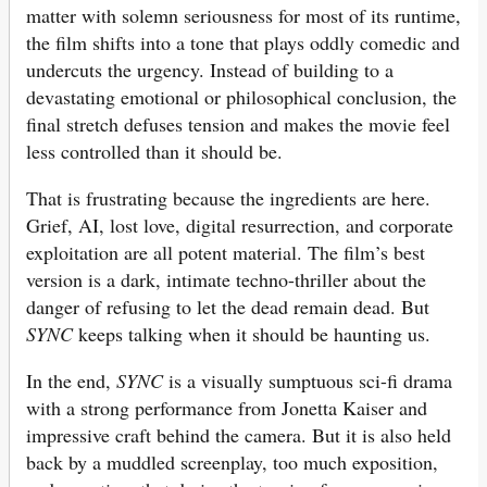
matter with solemn seriousness for most of its runtime,
the film shifts into a tone that plays oddly comedic and
undercuts the urgency. Instead of building to a
devastating emotional or philosophical conclusion, the
final stretch defuses tension and makes the movie feel
less controlled than it should be.
That is frustrating because the ingredients are here.
Grief, AI, lost love, digital resurrection, and corporate
exploitation are all potent material. The film’s best
version is a dark, intimate techno-thriller about the
danger of refusing to let the dead remain dead. But
SYNC
keeps talking when it should be haunting us.
In the end,
SYNC
is a visually sumptuous sci-fi drama
with a strong performance from Jonetta Kaiser and
impressive craft behind the camera. But it is also held
back by a muddled screenplay, too much exposition,