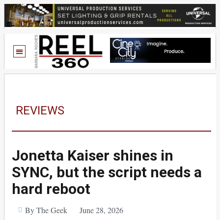
REVIEWS
Jonetta Kaiser shines in
SYNC, but the script needs a
hard reboot
By The Geek
June 28, 2026