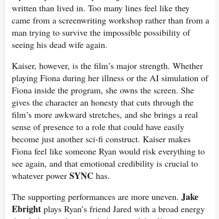
written than lived in. Too many lines feel like they
came from a screenwriting workshop rather than from a
man trying to survive the impossible possibility of
seeing his dead wife again.
Kaiser, however, is the film’s major strength. Whether
playing Fiona during her illness or the AI simulation of
Fiona inside the program, she owns the screen. She
gives the character an honesty that cuts through the
film’s more awkward stretches, and she brings a real
sense of presence to a role that could have easily
become just another sci-fi construct. Kaiser makes
Fiona feel like someone Ryan would risk everything to
see again, and that emotional credibility is crucial to
SYNC
whatever power
has.
Jake
The supporting performances are more uneven.
Ebright
plays Ryan’s friend Jared with a broad energy