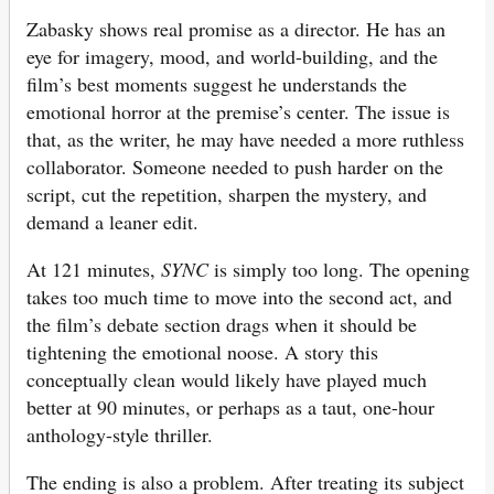
Zabasky shows real promise as a director. He has an
eye for imagery, mood, and world-building, and the
film’s best moments suggest he understands the
emotional horror at the premise’s center. The issue is
that, as the writer, he may have needed a more ruthless
collaborator. Someone needed to push harder on the
script, cut the repetition, sharpen the mystery, and
demand a leaner edit.
At 121 minutes,
SYNC
is simply too long. The opening
takes too much time to move into the second act, and
the film’s debate section drags when it should be
tightening the emotional noose. A story this
conceptually clean would likely have played much
better at 90 minutes, or perhaps as a taut, one-hour
anthology-style thriller.
The ending is also a problem. After treating its subject