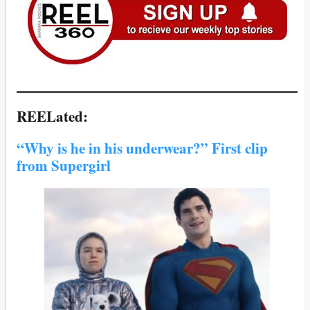
REELated:
“Why is he in his underwear?” First clip
from Supergirl