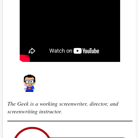
The Geek is a working screenwriter, director, and
screenwriting instructor.