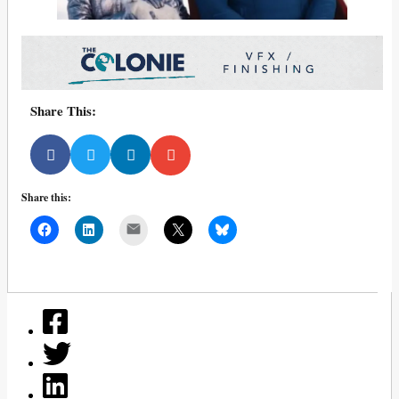
Share This:
Share this:
Mail