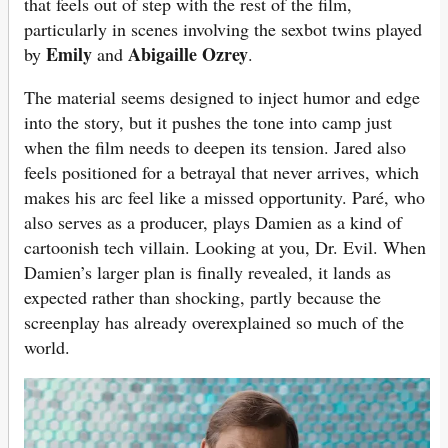
that feels out of step with the rest of the film,
particularly in scenes involving the sexbot twins played
Emily
Abigaille Ozrey
by
and
.
The material seems designed to inject humor and edge
into the story, but it pushes the tone into camp just
when the film needs to deepen its tension. Jared also
feels positioned for a betrayal that never arrives, which
makes his arc feel like a missed opportunity. Paré, who
also serves as a producer, plays Damien as a kind of
cartoonish tech villain. Looking at you, Dr. Evil. When
Damien’s larger plan is finally revealed, it lands as
expected rather than shocking, partly because the
screenplay has already overexplained so much of the
world.