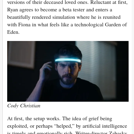
versions of their deceased loved ones. Reluctant at first,
Ryan agrees to become a beta tester and enters a
beautifully rendered simulation where he is reunited
with Fiona in what feels like a technological Garden of
Eden.
Cody Christian
At first, the setup works. The idea of grief being
exploited, or perhaps “helped,” by artificial intelligence
is timely and emotionally rich. Writer-director Zabasky