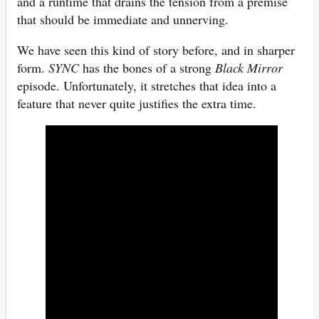
and a runtime that drains the tension from a premise
that should be immediate and unnerving.
We have seen this kind of story before, and in sharper
form.
SYNC
has the bones of a strong
Black Mirror
episode. Unfortunately, it stretches that idea into a
feature that never quite justifies the extra time.