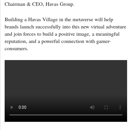
Chairman & CEO, Havas Group.
Building a Havas Village in the metaverse will help
brands launch successfully into this new virtual adventure
and join forces to build a positive image, a meaningful
reputation, and a powerful connection with gamer-
consumers.