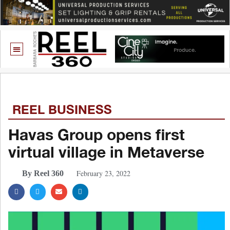
REEL BUSINESS
Havas Group opens first
virtual village in Metaverse
February 23, 2022
By Reel 360