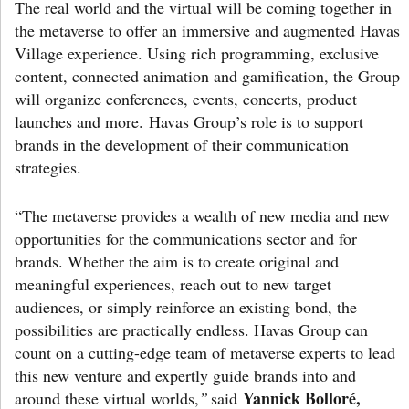
The real world and the virtual will be coming together in
the metaverse to offer an immersive and augmented Havas
Village experience. Using rich programming, exclusive
content, connected animation and gamification, the Group
will organize conferences, events, concerts, product
launches and more. Havas Group’s role is to support
brands in the development of their communication
strategies.
“The metaverse provides a wealth of new media and new
opportunities for the communications sector and for
brands. Whether the aim is to create original and
meaningful experiences, reach out to new target
audiences, or simply reinforce an existing bond, the
possibilities are practically endless. Havas Group can
count on a cutting-edge team of metaverse experts to lead
this new venture and expertly guide brands into and
Yannick Bolloré,
around these virtual worlds,
”
said