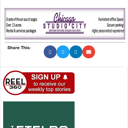
Share This: