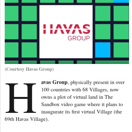
(Courtesy Havas Group)
H
avas Group
, physically present in over
100 countries with 68 Villages, now
owns a plot of virtual land in The
Sandbox video game where it plans to
inaugurate its first virtual Village (the
69th Havas Village).