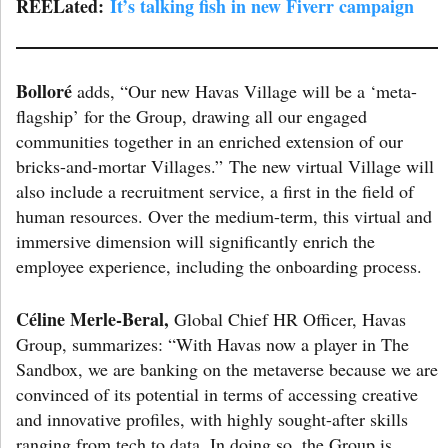
REELated:
It’s talking fish in new Fiverr campaign
Bolloré
adds, “Our new Havas Village will be a ‘meta-
flagship’ for the Group, drawing all our engaged
communities together in an enriched extension of our
bricks-and-mortar Villages.” The new virtual Village will
also include a recruitment service, a first in the field of
human resources. Over the medium-term, this virtual and
immersive dimension will significantly enrich the
employee experience, including the onboarding process.
Céline Merle-Beral,
Global Chief HR Officer, Havas
Group, summarizes: “With Havas now a player in The
Sandbox, we are banking on the metaverse because we are
convinced of its potential in terms of accessing creative
and innovative profiles, with highly sought-after skills
ranging from tech to data. In doing so, the Group is