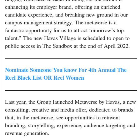
enhancing its employer brand, offering an enriched
candidate experience, and breaking new ground in our
campus management strategy. The metaverse is a
fantastic opportunity for us to attract tomorrow’s top
talent.” The new Havas Village is scheduled to open to
public access in The Sandbox at the end of April 2022.
Nominate Someone You know For 4th Annual The
Reel Black List OR Reel Women
Last year, the Group launched Metaverse by Havas, a new
consulting, creative and media offer, dedicated to brands
that, in the metaverse, see opportunities to reinvent
branding, storytelling, experience, audience targeting and
revenue generation.