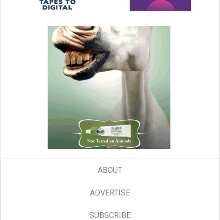
ABOUT
ADVERTISE
SUBSCRIBE