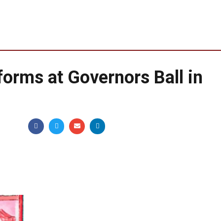
forms at Governors Ball in