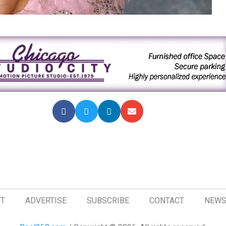
T
ADVERTISE
SUBSCRIBE
CONTACT
NEWS