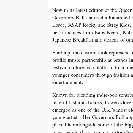
Now in its latest edition at the Queen
Governors Ball featured a lineup led 
Lorde, A$AP Rocky and Stray Kids, 
performances from Baby Keem, Kali 
Japanese Breakfast and dozens of othe
For Gap, the custom look represents 
profile music partnership as brands i
festival culture as a platform to conn
younger consumers through fashion a
entertainment.
Known for blending indie-pop sensibi
playful fashion choices, flowerovlove
emerged as one of the U.K.’s most c
young artists. Her Governors Ball ap
placed her alongside some of the big
music while showcasing a custom loo