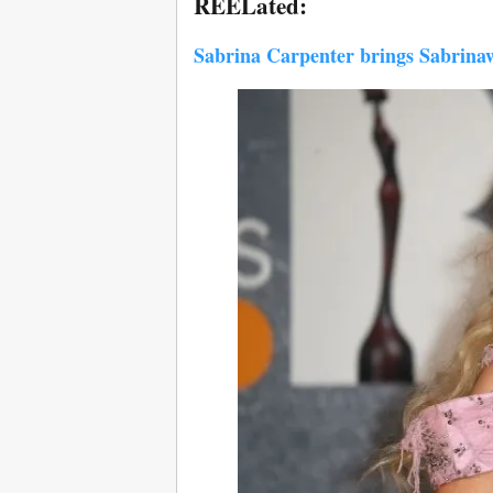
REELated:
Sabrina Carpenter brings Sabrinawo