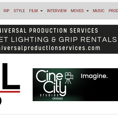
RIP
STYLE
FILM
INTERVIEW
MOVES
MUSIC
PRO