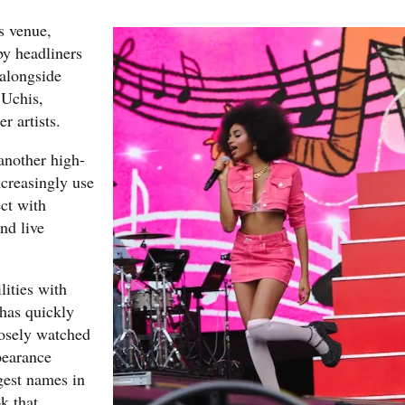
s venue,
by headliners
alongside
Uchis,
r artists.
another high-
ncreasingly use
ect with
nd live
lities with
 has quickly
losely watched
pearance
gest names in
k that