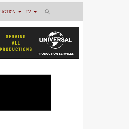
DUCTION
TV