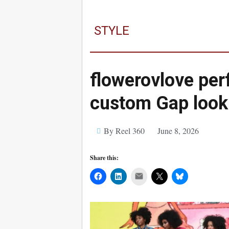
STYLE
flowerovlove per
custom Gap look
By Reel 360
June 8, 2026
Share this:
Mail