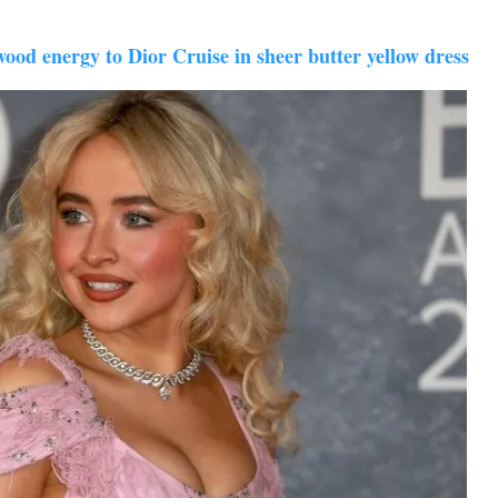
od energy to Dior Cruise in sheer butter yellow dress