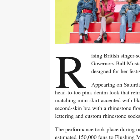
R
ising British singer-
Governors Ball Music
designed for her fest
Appearing on Saturda
head-to-toe pink denim look that rei
matching mini skirt accented with bla
second-skin bra with a rhinestone flo
lettering and custom rhinestone socks 
The performance took place during on
estimated 150,000 fans to Flushing