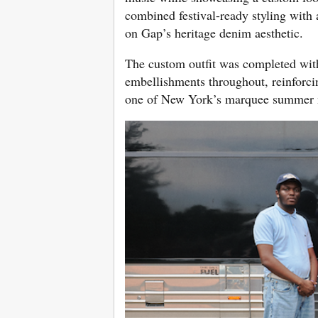
combined festival-ready styling with
on Gap’s heritage denim aesthetic.
The custom outfit was completed with
embellishments throughout, reinforcing
one of New York’s marquee summer 