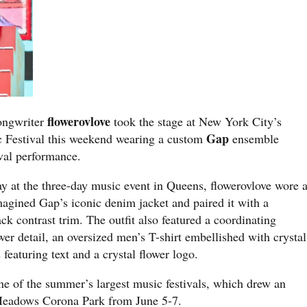
flowerovlove
songwriter
took the stage at New York City’s
Gap
 Festival this weekend wearing a custom
ensemble
ival performance.
y at the three-day music event in Queens, flowerovlove wore 
magined Gap’s iconic denim jacket and paired it with a
ck contrast trim. The outfit also featured a coordinating
wer detail, an oversized men’s T-shirt embellished with crystal
featuring text and a crystal flower logo.
e of the summer’s largest music festivals, which drew an
 Meadows Corona Park from June 5-7.