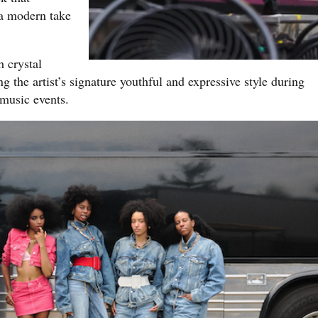
 a modern take
 crystal
 the artist’s signature youthful and expressive style during
music events.