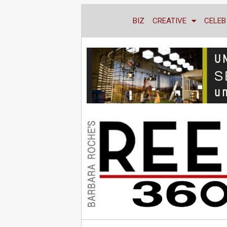
BIZ
CREATIVE
CELEB