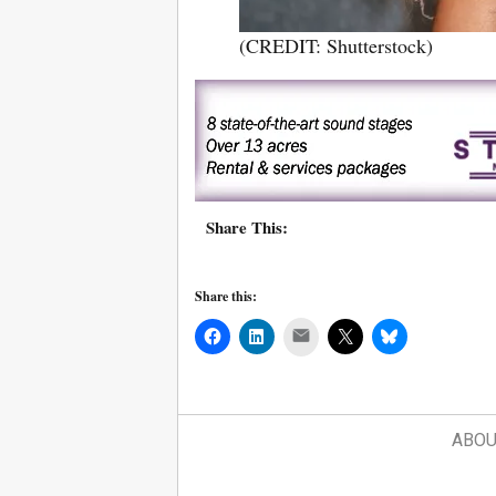
(CREDIT: Shutterstock)
Share This:
Share this:
Mail
ABOU