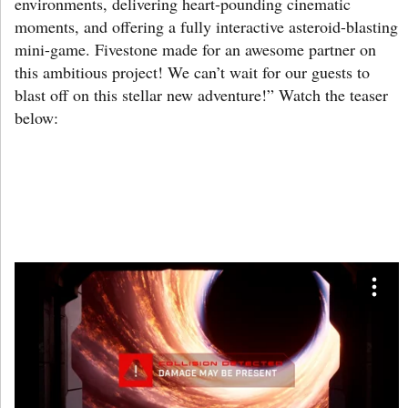
environments, delivering heart-pounding cinematic
moments, and offering a fully interactive asteroid-blasting
mini-game. Fivestone made for an awesome partner on
this ambitious project! We can’t wait for our guests to
blast off on this stellar new adventure!” Watch the teaser
below: