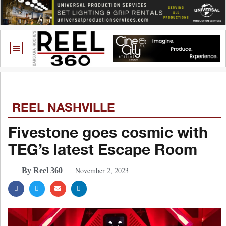
REEL NASHVILLE
Fivestone goes cosmic with
TEG’s latest Escape Room
November 2, 2023
By Reel 360