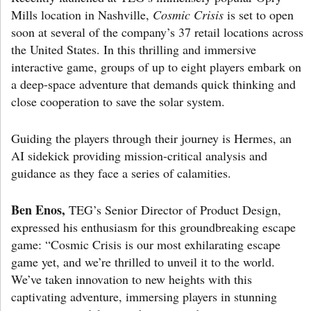
Mills location in Nashville,
Cosmic Crisis
is set to open
soon at several of the company’s 37 retail locations across
the United States. In this thrilling and immersive
interactive game, groups of up to eight players embark on
a deep-space adventure that demands quick thinking and
close cooperation to save the solar system.
Guiding the players through their journey is Hermes, an
AI sidekick providing mission-critical analysis and
guidance as they face a series of calamities.
Ben Enos,
TEG’s Senior Director of Product Design,
expressed his enthusiasm for this groundbreaking escape
game: “Cosmic Crisis is our most exhilarating escape
game yet, and we’re thrilled to unveil it to the world.
We’ve taken innovation to new heights with this
captivating adventure, immersing players in stunning