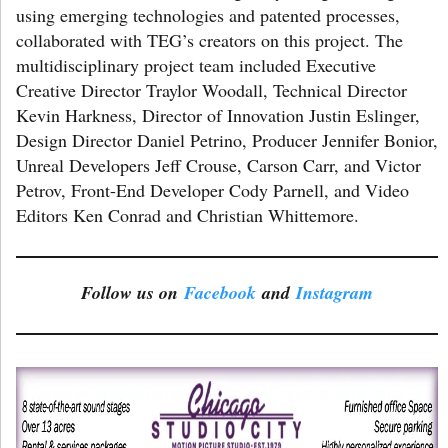
using emerging technologies and patented processes,
collaborated with TEG’s creators on this project. The
multidisciplinary project team included Executive
Creative Director Traylor Woodall, Technical Director
Kevin Harkness, Director of Innovation Justin Eslinger,
Design Director Daniel Petrino, Producer Jennifer Bonior,
Unreal Developers Jeff Crouse, Carson Carr, and Victor
Petrov, Front-End Developer Cody Parnell, and Video
Editors Ken Conrad and Christian Whittemore.
Follow us on
Facebook
and
Instagram