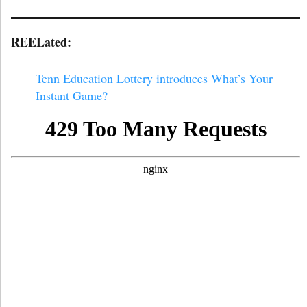
REELated:
Tenn Education Lottery introduces What’s Your
Instant Game?