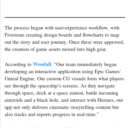
The process began with user-experience workflow, with
Fivestone creating design boards and flowcharts to map
out the story and user journey. Once these were approved,
the creation of game assets moved into high gear.
Woodall
According to
,
“Our team immediately began
developing an interactive application using Epic Games’
Unreal Engine. Our custom CG visuals form what players
see through the spaceship’s screens. As they navigate
through space, dock at a space station, battle incoming
asteroids and a black hole, and interact with Hermes, our
app not only delivers cinematic storytelling content but
also tracks and reports progress in real-time.”