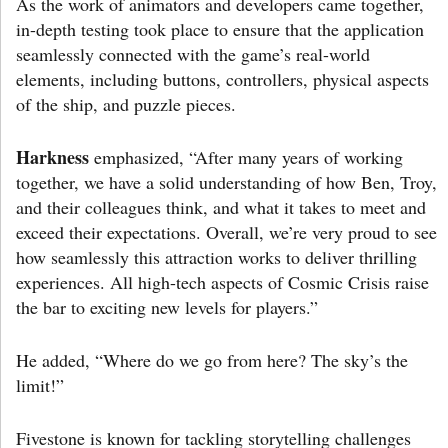
As the work of animators and developers came together,
in-depth testing took place to ensure that the application
seamlessly connected with the game’s real-world
elements, including buttons, controllers, physical aspects
of the ship, and puzzle pieces.
Harkness
emphasized, “After many years of working
together, we have a solid understanding of how Ben, Troy,
and their colleagues think, and what it takes to meet and
exceed their expectations. Overall, we’re very proud to see
how seamlessly this attraction works to deliver thrilling
experiences. All high-tech aspects of Cosmic Crisis raise
the bar to exciting new levels for players.”
He added, “Where do we go from here? The sky’s the
limit!”
Fivestone is known for tackling storytelling challenges