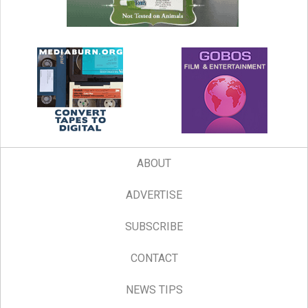
ABOUT
ADVERTISE
SUBSCRIBE
CONTACT
NEWS TIPS