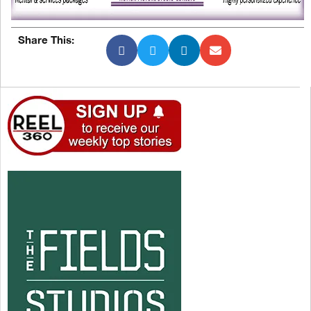
Share This: