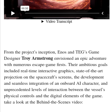
From the project’s inception, Enos and TEG’s Game
Troy Armstrong
Designer
envisioned an epic adventure
with numerous escape-game firsts. Their ambitious goals
included real-time interactive graphics, state-of-the-art
projection on the spacecraft’s screens, the development
and seamless integration of an onboard AI character, and
unprecedented levels of interaction between the vessel’s
physical controls and the digital elements of the game.
take a look at the Behind-the-Scenes video: