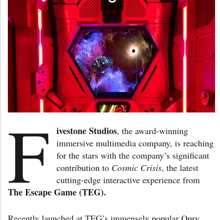
F
ivestone Studios
, the award-winning
immersive multimedia company, is reaching
for the stars with the company’s significant
contribution to
Cosmic Crisis
, the latest
cutting-edge interactive experience from
The Escape Game (TEG).
Recently launched at TEG’s immensely popular Opry