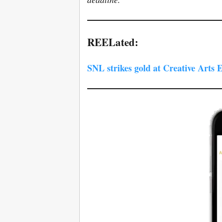
REELated:
SNL strikes gold at Creative Arts