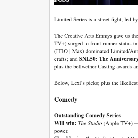
Limited Series is a street fight, led b
The Creative Arts Emmys gave us the 
TV+) surged to front-runner status in
(HBO | Max) dominated Limited/An
SNL50: The Anniversary
crafts; and
plus the bellwether Casting awards an
Below, Lexi’s picks; plus the likeliest
Comedy
Outstanding Comedy Series
Will win:
The Studio
(Apple TV+) — ir
power.