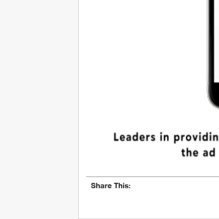
Share This: