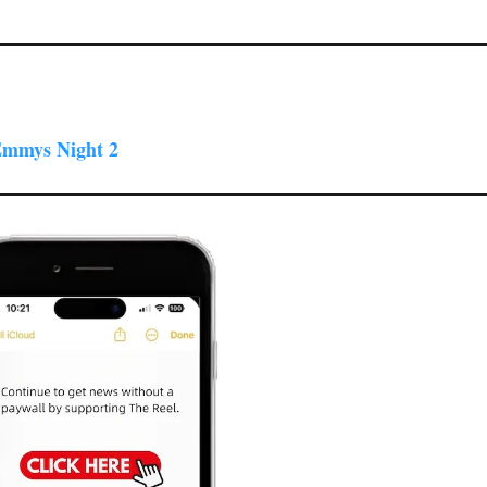
 Emmys Night 2