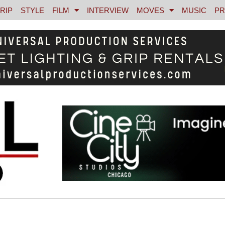
RIP
STYLE
FILM
INTERVIEW
MOVES
MUSIC
PR