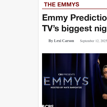
THE EMMYS
Emmy Predictio
TV’s biggest ni
September 12, 202
By Lexi Carson