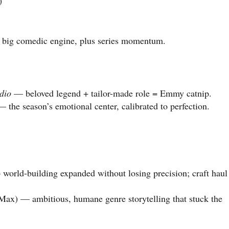
)
big comedic engine, plus series momentum.
dio
— beloved legend + tailor-made role = Emmy catnip.
 the season’s emotional center, calibrated to perfection.
orld-building expanded without losing precision; craft haul
ax) — ambitious, humane genre storytelling that stuck the