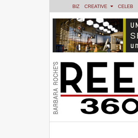
BIZ
CREATIVE
CELEB