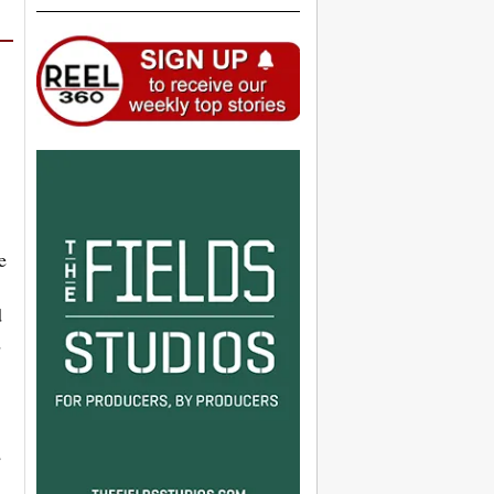
e
d
d
,