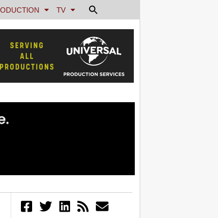
ODUCTION
TV