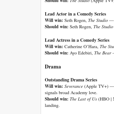
Should win:
The Studio
(Apple TV+
Lead Actor in a Comedy Series
Will win:
Seth Rogen,
The Studio
— 
Should win:
Seth Rogen,
The Studio
Lead Actress in a Comedy Series
Will win:
Catherine O’Hara,
The Stu
Should win:
Ayo Edebiri,
The Bear
—
Drama
Outstanding Drama Series
Will win:
Severance
(Apple TV+) — w
signals broad Academy love.
Should win:
The Last of Us
(HBO | M
landing.