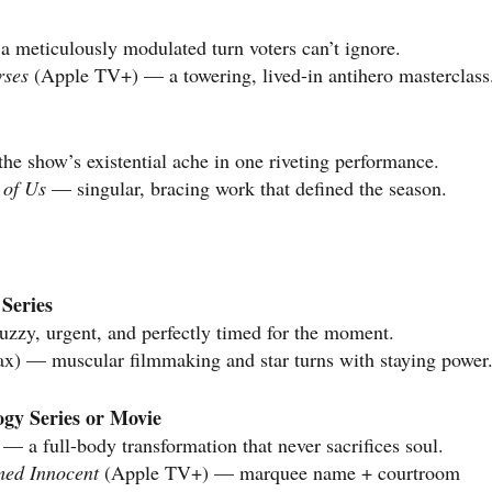
 meticulously modulated turn voters can’t ignore.
rses
(Apple TV+) — a towering, lived-in antihero masterclass
e show’s existential ache in one riveting performance.
 of Us
— singular, bracing work that defined the season.
Series
zzy, urgent, and perfectly timed for the moment.
) — muscular filmmaking and star turns with staying power
ogy Series or Movie
— a full-body transformation that never sacrifices soul.
med Innocent
(Apple TV+) — marquee name + courtroom