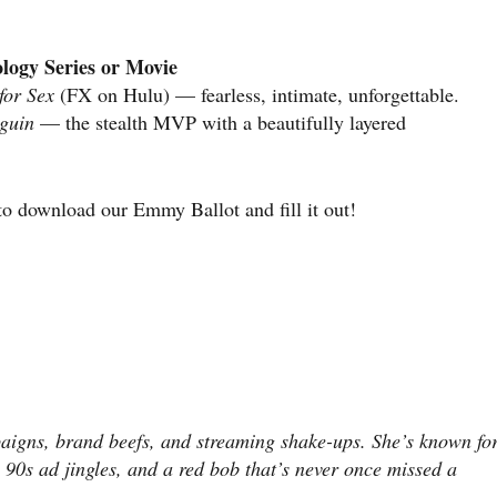
logy Series or Movie
for Sex
(FX on Hulu) — fearless, intimate, unforgettable.
guin
— the stealth MVP with a beautifully layered
o download our Emmy Ballot and fill it out!
aigns, brand beefs, and streaming shake-ups. She’s known fo
 90s ad jingles, and a red bob that’s never once missed a