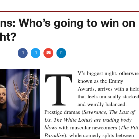
ns: Who’s going to win on
ght?
5
T
V’s biggest night, otherwis
known as the Emmy
Awards, arrives with a fiel
that feels unusually stacke
and weirdly balanced.
Prestige dramas (
Severance, The Last of
Us, The White Lotus) are trading body
blows
with muscular newcomers (
The Pitt
Paradise
), while comedy splits between