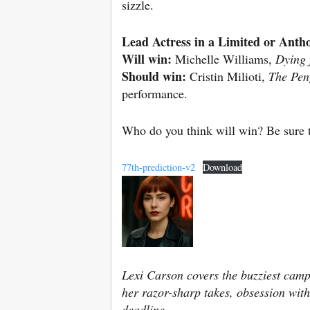
sizzle.
Lead Actress in a Limited or Antho
Will win:
Michelle Williams,
Dying 
Should win:
Cristin Milioti,
The Pen
performance.
Who do you think will win? Be sure t
77th-prediction-v2
Download
Lexi Carson covers the buzziest camp
her razor-sharp takes, obsession with
deadline.