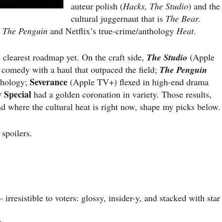
auteur polish (
Hacks, The Studio
) and the
cultural juggernaut that is
The Bear.
y
The Penguin
and Netflix’s true-crime/anthology
Heat
.
clearest roadmap yet. On the craft side,
The Studio
(Apple
 comedy with a haul that outpaced the field;
The Penguin
Severance
thology;
(Apple TV+) flexed in high-end drama
 Special
had a golden coronation in variety. Those results,
d where the cultural heat is right now, shape my picks below.
 spoilers.
resistible to voters: glossy, insider-y, and stacked with star