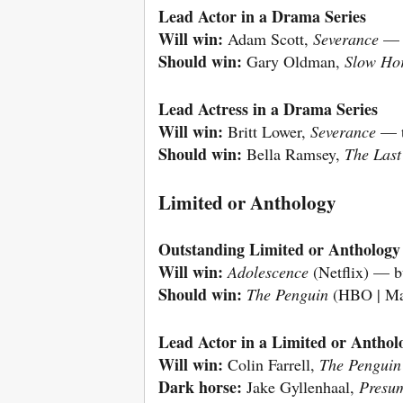
Lead Actor in a Drama Series
Will win:
Adam Scott,
Severance
— a
Should win:
Gary Oldman,
Slow Ho
Lead Actress in a Drama Series
Will win:
Britt Lower,
Severance
— th
Should win:
Bella Ramsey,
The Last
Limited or Anthology
Outstanding Limited or Anthology 
Will win:
Adolescence
(Netflix) — bu
Should win:
The Penguin
(HBO | Max
Lead Actor in a Limited or Anthol
Will win:
Colin Farrell,
The Penguin
Dark horse:
Jake Gyllenhaal,
Presu