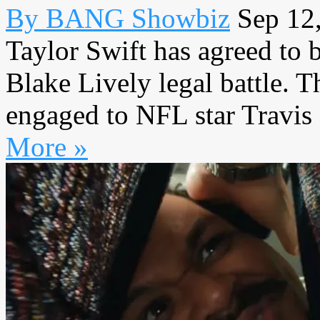
By BANG Showbiz
Sep 12
Taylor Swift has agreed to b
Blake Lively legal battle. 
engaged to NFL star Travis 
More »