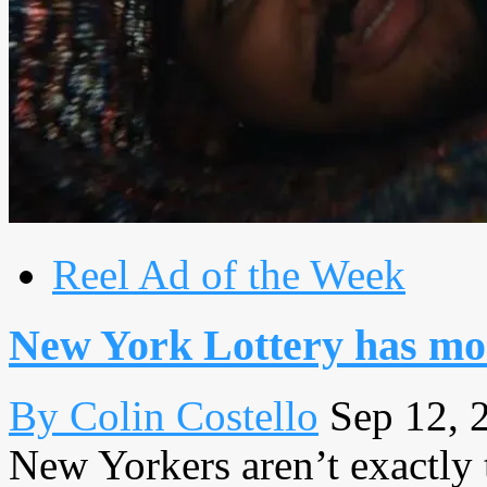
Reel Ad of the Week
New York Lottery has mor
By Colin Costello
Sep 12, 
New Yorkers aren’t exactly