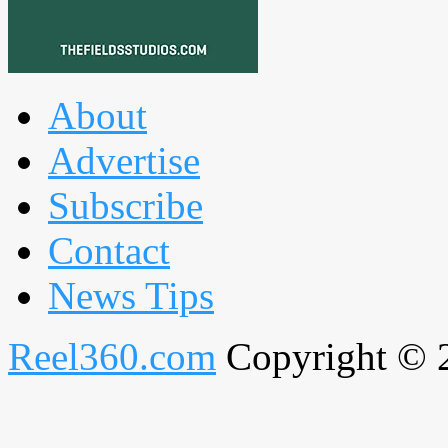
About
Advertise
Subscribe
Contact
News Tips
Reel360.com
Copyright © 20