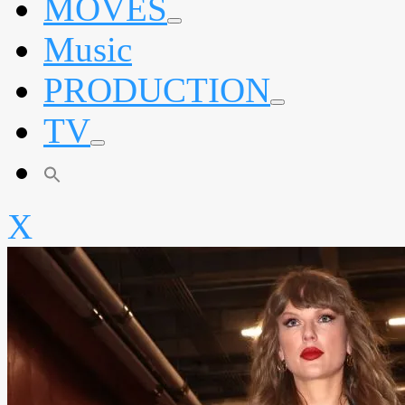
MOVES
expand
Music
child
menu
PRODUCTION
expand
TV
child
menu
expand
child
menu
X