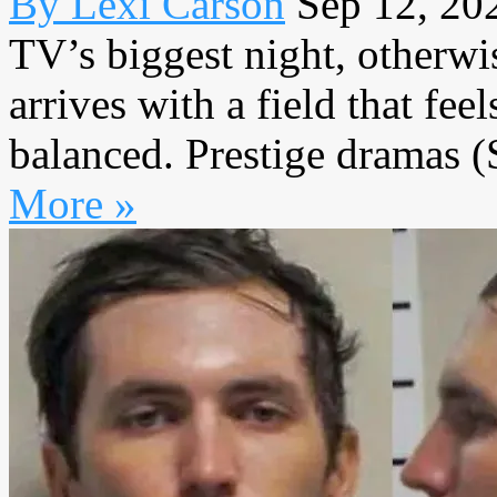
By Lexi Carson
Sep 12, 20
TV’s biggest night, other
arrives with a field that fe
balanced. Prestige dramas (
More »