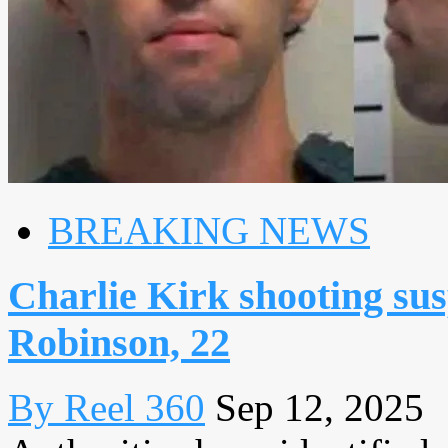
BREAKING NEWS
Charlie Kirk shooting susp
Robinson, 22
By Reel 360
Sep 12, 2025