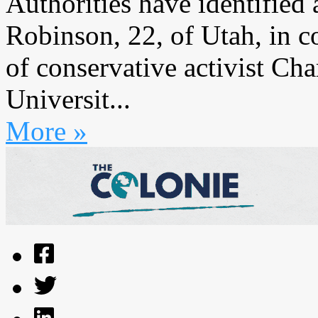
Authorities have identified 
Robinson, 22, of Utah, in c
of conservative activist Cha
Universit...
More »