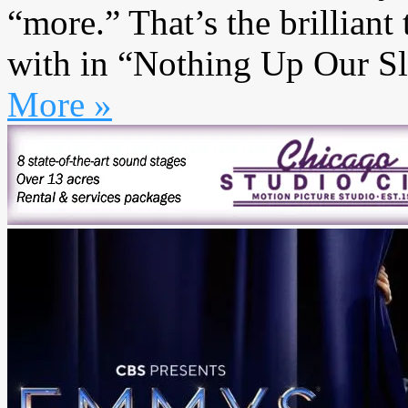
“more.” That’s the brillia
with in “Nothing Up Our Slee
More »