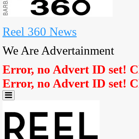
Reel 360 News
We Are Advertainment
Error, no Advert ID set! 
Error, no Advert ID set! 