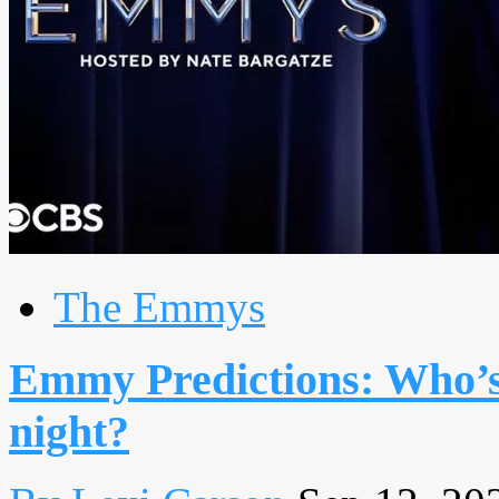
The Emmys
Emmy Predictions: Who’s 
night?