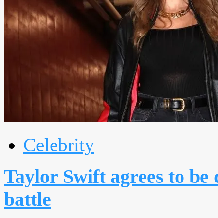
Celebrity
Taylor Swift agrees to be 
battle