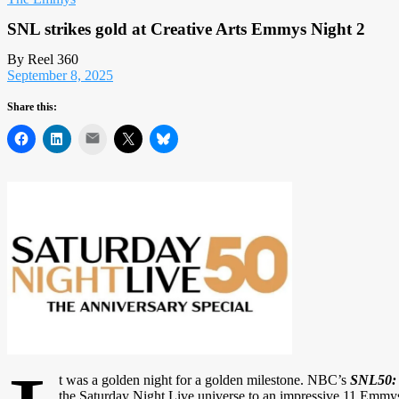
SNL strikes gold at Creative Arts Emmys Night 2
By Reel 360
September 8, 2025
Share this:
Mail
t was a golden night for a golden milestone. NBC’s
SNL50: 
the Saturday Night Live universe to an impressive 11 Emmys