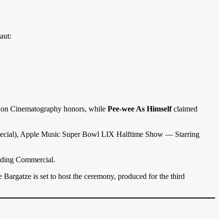
aut:
tion Cinematography honors, while
Pee-wee As Himself
claimed
 Special), Apple Music Super Bowl LIX Halftime Show — Starring
nding Commercial.
gatze is set to host the ceremony, produced for the third