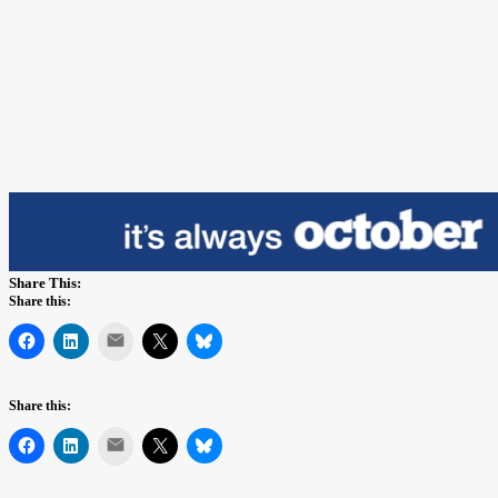
Share This:
Share this:
Mail
Share this:
Mail