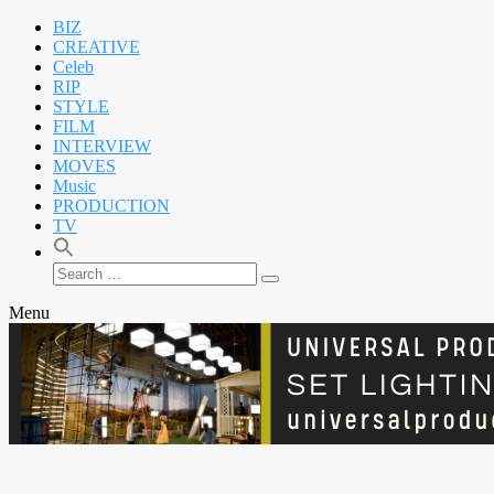
BIZ
CREATIVE
Celeb
RIP
STYLE
FILM
INTERVIEW
MOVES
Music
PRODUCTION
TV
Search
Search
for:
Menu