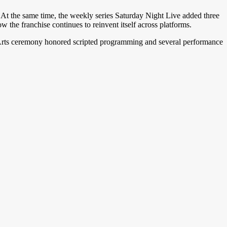
. At the same time, the weekly series Saturday Night Live added three
w the franchise continues to reinvent itself across platforms.
ve Arts ceremony honored scripted programming and several performance