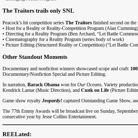
The Traitors trails only SNL
Peacock’s hit competition series
The Traitors
finished second on the
• Host for a Reality or Reality-Competition Program (Alan Cumming
• Directing for a Reality Program (Ben Archard, “Let Battle Commen
• Cinematography for a Reality Program (series body of work)
• Picture Editing (Structured Reality or Competition) (“Let Battle C
Other Standout Moments
Documentary and nonfiction winners showcased scope and craft:
100
Documentary/Nonfiction Special and Picture Editing.
In narration,
Barack Obama
won for
Our Oceans
. Variety product
Kendrick Lamar (Music Direction), and
Cunk on Life
(Picture Editi
Game show royalty
Jeopardy!
captured Outstanding Game Show, an
The 77th Emmy Awards will be broadcast live on Sunday, September 1
consecutive year by Jesse Collins Entertainment.
REELated: