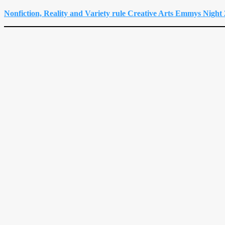
Nonfiction, Reality and Variety rule Creative Arts Emmys Night 