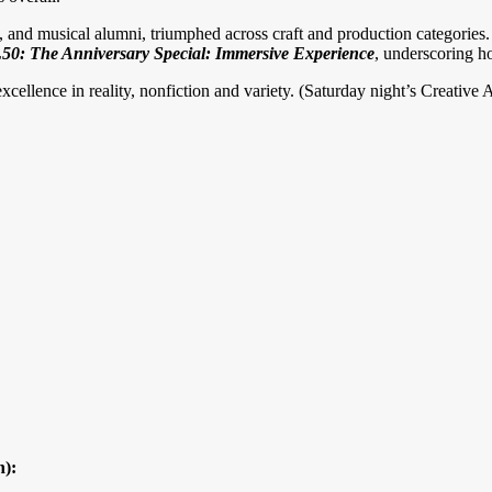
ts, and musical alumni, triumphed across craft and production categories
0: The Anniversary Special: Immersive
Experience
, underscoring ho
excellence in reality, nonfiction and variety. (Saturday night’s Creati
n):