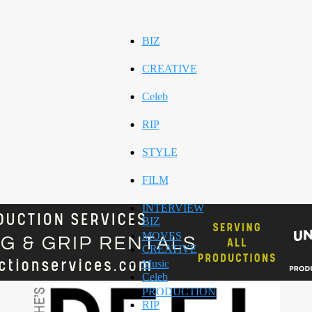
BIZ
CREATIVE
Celeb
RIP
STYLE
FILM
INTERVIEW
BIZ
MOVES
CREATIVE
Music
Celeb
PRODUCTION
RIP