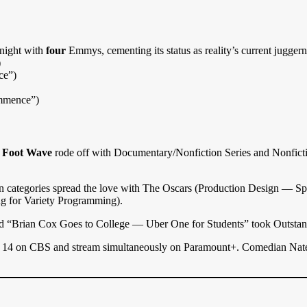
 night with
four
Emmys, cementing its status as reality’s current juggern
)
ce”)
ommence”)
 Foot Wave
rode off with Documentary/Nonfiction Series and Nonfic
ion categories spread the love with The Oscars (Production Design —
ng for Variety Programming).
d “Brian Cox Goes to College — Uber One for Students” took Outsta
4 on CBS and stream simultaneously on Paramount+. Comedian Nate Bar