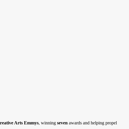
reative Arts Emmys
,
winning
seven
awards and helping propel