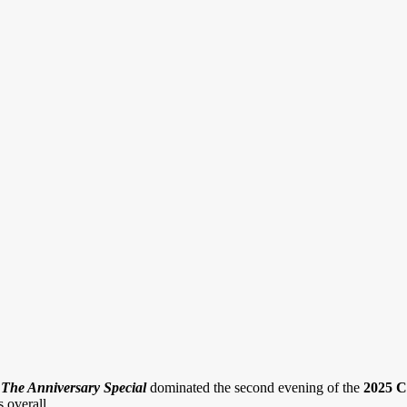
The Anniversary Special
dominated the second evening of the
2025 C
 overall.