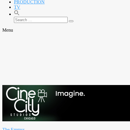
PRODUCTION
TV
Search
Search
for:
Menu
The Emmys