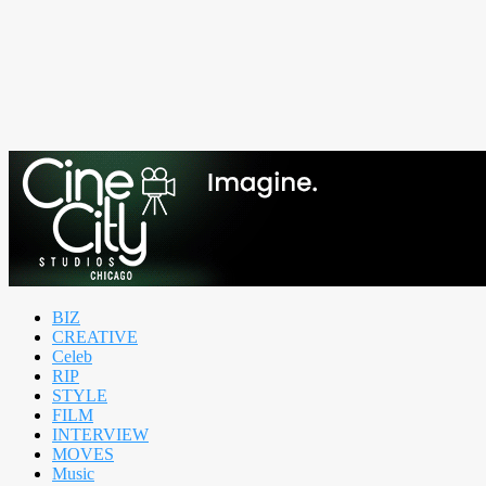
BIZ
CREATIVE
Celeb
RIP
STYLE
FILM
INTERVIEW
MOVES
Music