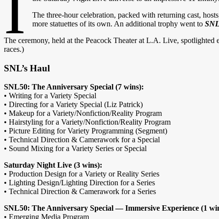
I
The three-hour celebra
tion, packed with returning cast, hos
more statuettes of its own. An additional trophy went to
SNL5
The ceremony, held at the Peacock Theater at L.A. Live, spotlighted 
races.)
SNL’s Haul
SNL50: The Anniversary Special (7 wins):
• Writing for a Variety Special
• Directing for a Variety Special (Liz Patrick)
• Makeup for a Variety/Nonfiction/Reality Program
• Hairstyling for a Variety/Nonfiction/Reality Program
• Picture Editing for Variety Programming (Segment)
• Technical Direction & Camerawork for a Special
• Sound Mixing for a Variety Series or Special
Saturday Night Live (3 wins):
• Production Design for a Variety or Reality Series
• Lighting Design/Lighting Direction for a Series
• Technical Direction & Camerawork for a Series
SNL50: The Anniversary Special — Immersive Experience (1 wi
• Emerging Media Program