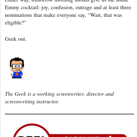
Emmy cocktail: joy, confusion, outrage and at least three
nominations that make everyone say, “Wait, that was
eligible?”
Geek out.
The Geek is a working screenwriter, director and
screenwriting instructor.