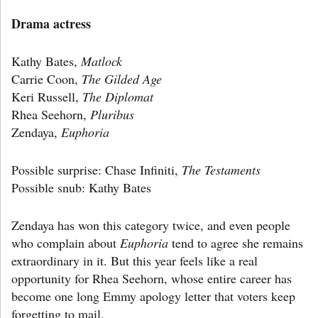
Drama actress
Kathy Bates,
Matlock
Carrie Coon,
The Gilded Age
Keri Russell,
The Diplomat
Rhea Seehorn,
Pluribus
Zendaya,
Euphoria
Possible surprise: Chase Infiniti,
The Testaments
Possible snub: Kathy Bates
Zendaya has won this category twice, and even people
who complain about
Euphoria
tend to agree she remains
extraordinary in it. But this year feels like a real
opportunity for Rhea Seehorn, whose entire career has
become one long Emmy apology letter that voters keep
forgetting to mail.