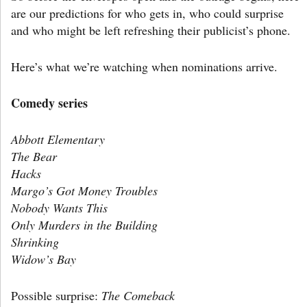
are our predictions for who gets in, who could surprise
and who might be left refreshing their publicist’s phone.
Here’s what we’re watching when nominations arrive.
Comedy series
Abbott Elementary
The Bear
Hacks
Margo’s Got Money Troubles
Nobody Wants This
Only Murders in the Building
Shrinking
Widow’s Bay
Possible surprise:
The Comeback