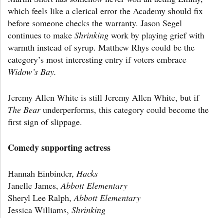
which feels like a clerical error the Academy should fix
before someone checks the warranty. Jason Segel
continues to make
Shrinking
work by playing grief with
warmth instead of syrup. Matthew Rhys could be the
category’s most interesting entry if voters embrace
Widow’s Bay.
Jeremy Allen White is still Jeremy Allen White, but if
The Bear
underperforms, this category could become the
first sign of slippage.
Comedy supporting actress
Hannah Einbinder,
Hacks
Janelle James,
Abbott Elementary
Sheryl Lee Ralph,
Abbott Elementary
Jessica Williams,
Shrinking