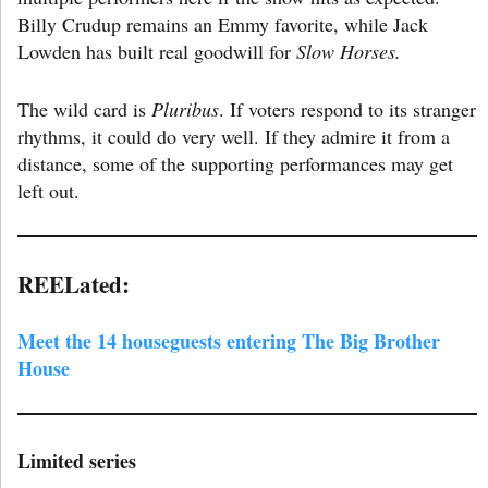
Billy Crudup remains an Emmy favorite, while Jack
Lowden has built real goodwill for
Slow Horses.
The wild card is
Pluribus
. If voters respond to its stranger
rhythms, it could do very well. If they admire it from a
distance, some of the supporting performances may get
left out.
REELated:
Meet the 14 houseguests entering The Big Brother
House
Limited series