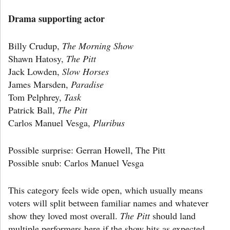
Drama supporting actor
Billy Crudup,
The Morning Show
Shawn Hatosy,
The Pitt
Jack Lowden,
Slow Horses
James Marsden,
Paradise
Tom Pelphrey,
Task
Patrick Ball,
The Pitt
Carlos Manuel Vesga,
Pluribus
Possible surprise: Gerran Howell, The Pitt
Possible snub: Carlos Manuel Vesga
This category feels wide open, which usually means
voters will split between familiar names and whatever
show they loved most overall.
The Pitt
should land
multiple performers here if the show hits as expected.