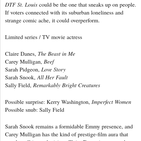
DTF St. Louis
could be the one that sneaks up on people.
If voters connected with its suburban loneliness and
strange comic ache, it could overperform.
Limited series / TV movie actress
Claire Danes,
The Beast in Me
Carey Mulligan,
Beef
Sarah Pidgeon,
Love Story
Sarah Snook,
All Her Fault
Sally Field,
Remarkably Bright Creatures
Possible surprise: Kerry Washington,
Imperfect Women
Possible snub: Sally Field
Sarah Snook remains a formidable Emmy presence, and
Carey Mulligan has the kind of prestige-film aura that