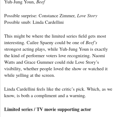
Yuh-Jung Youn,
Beef
Possible surprise: Constance Zimmer,
Love Story
Possible snub: Linda Cardellini
This might be where the limited series field gets most
interesting. Cailee Spaeny could be one of
Beef’s
strongest acting plays, while Yuh-Jung Youn is exactly
the kind of performer voters love recognizing. Naomi
Watts and Grace Gummer could ride Love Story’s
visibility, whether people loved the show or watched it
while yelling at the screen.
Linda Cardellini feels like the critic’s pick. Which, as we
know, is both a compliment and a warning.
Limited series / TV movie supporting actor