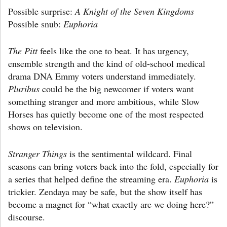
Possible surprise:
A Knight of the Seven Kingdoms
Possible snub:
Euphoria
The Pitt
feels like the one to beat. It has urgency,
ensemble strength and the kind of old-school medical
drama DNA Emmy voters understand immediately.
Pluribus
could be the big newcomer if voters want
something stranger and more ambitious, while Slow
Horses has quietly become one of the most respected
shows on television.
Stranger Things
is the sentimental wildcard. Final
seasons can bring voters back into the fold, especially for
a series that helped define the streaming era.
Euphoria
is
trickier. Zendaya may be safe, but the show itself has
become a magnet for “what exactly are we doing here?”
discourse.