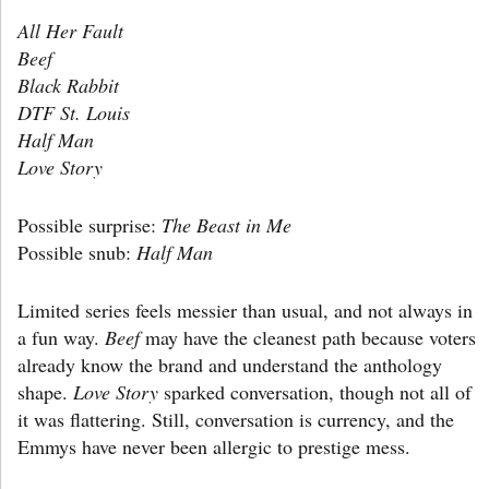
All Her Fault
Beef
Black Rabbit
DTF St. Louis
Half Man
Love Story
Possible surprise:
The Beast in Me
Possible snub:
Half Man
Limited series feels messier than usual, and not always in
a fun way.
Beef
may have the cleanest path because voters
already know the brand and understand the anthology
shape.
Love Story
sparked conversation, though not all of
it was flattering. Still, conversation is currency, and the
Emmys have never been allergic to prestige mess.