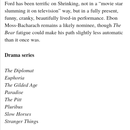
Ford has been terrific on Shrinking, not in a “movie star
slumming it on television” way, but in a fully present,
funny, cranky, beautifully lived-in performance. Ebon
Moss-Bacharach remains a likely nominee, though
The
Bear
fatigue could make his path slightly less automatic
than it once was.
Drama series
The Diplomat
Euphoria
The Gilded Age
Paradise
The Pitt
Pluribus
Slow Horses
Stranger Thing
s