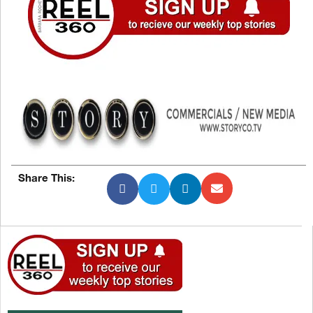
Share This: