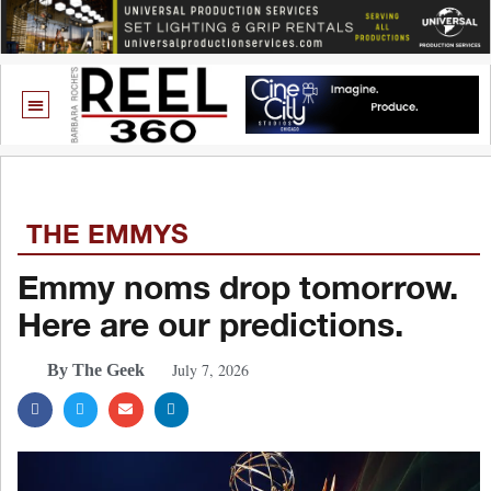
THE EMMYS
Emmy noms drop tomorrow.
Here are our predictions.
July 7, 2026
By The Geek