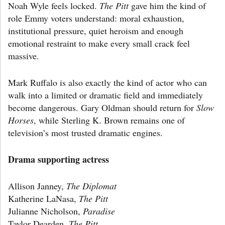
Noah Wyle feels locked.
The Pitt
gave him the kind of
role Emmy voters understand: moral exhaustion,
institutional pressure, quiet heroism and enough
emotional restraint to make every small crack feel
massive.
Mark Ruffalo is also exactly the kind of actor who can
walk into a limited or dramatic field and immediately
become dangerous. Gary Oldman should return for
Slow
Horses
, while Sterling K. Brown remains one of
television’s most trusted dramatic engines.
Drama supporting actress
Allison Janney,
The Diplomat
Katherine LaNasa,
The Pitt
Julianne Nicholson,
Paradise
Taylor Dearden,
The Pitt