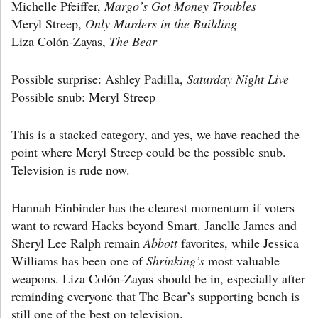
Michelle Pfeiffer,
Margo’s Got Money Troubles
Meryl Streep,
Only Murders in the Building
Liza Colón-Zayas,
The Bear
Possible surprise: Ashley Padilla,
Saturday Night Live
Possible snub: Meryl Streep
This is a stacked category, and yes, we have reached the
point where Meryl Streep could be the possible snub.
Television is rude now.
Hannah Einbinder has the clearest momentum if voters
want to reward Hacks beyond Smart. Janelle James and
Sheryl Lee Ralph remain
Abbott
favorites, while Jessica
Williams has been one of
Shrinking’s
most valuable
weapons. Liza Colón-Zayas should be in, especially after
reminding everyone that The Bear’s supporting bench is
still one of the best on television.