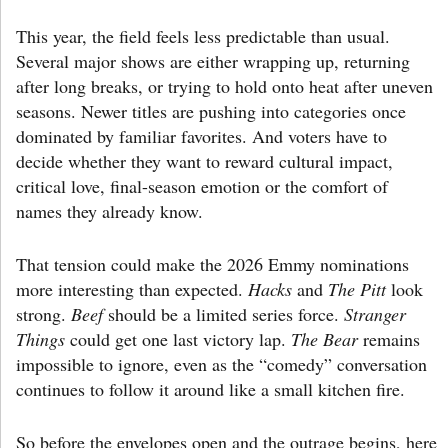
This year, the field feels less predictable than usual.
Several major shows are either wrapping up, returning
after long breaks, or trying to hold onto heat after uneven
seasons. Newer titles are pushing into categories once
dominated by familiar favorites. And voters have to
decide whether they want to reward cultural impact,
critical love, final-season emotion or the comfort of
names they already know.
That tension could make the 2026 Emmy nominations
more interesting than expected.
Hacks
and
The Pitt
look
strong.
Beef
should be a limited series force.
Stranger
Things
could get one last victory lap.
The Bear
remains
impossible to ignore, even as the “comedy” conversation
continues to follow it around like a small kitchen fire.
So before the envelopes open and the outrage begins, here