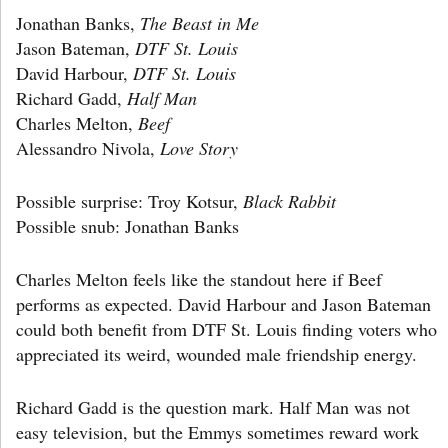
Jonathan Banks,
The Beast in Me
Jason Bateman,
DTF St. Louis
David Harbour,
DTF St. Louis
Richard Gadd,
Half Man
Charles Melton,
Beef
Alessandro Nivola,
Love Story
Possible surprise: Troy Kotsur,
Black Rabbit
Possible snub: Jonathan Banks
Charles Melton feels like the standout here if Beef
performs as expected. David Harbour and Jason Bateman
could both benefit from DTF St. Louis finding voters who
appreciated its weird, wounded male friendship energy.
Richard Gadd is the question mark. Half Man was not
easy television, but the Emmys sometimes reward work