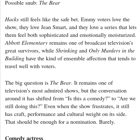
Possible snub:
The Bear
Hacks
still feels like the safe bet. Emmy voters love the
show, they love Jean Smart, and they love a series that lets
them feel both sophisticated and emotionally moisturized.
Abbott Elementary
remains one of broadcast television’s
great survivors, while
Shrinking
and
Only Murders in the
Building
have the kind of ensemble affection that tends to
travel well with voters.
The big question is
The Bear
. It remains one of
television’s most admired shows, but the conversation
around it has shifted from “Is this a comedy?” to “Are we
still doing this?” Even when the show frustrates, it still
has craft, performance and cultural weight on its side.
That should be enough for a nomination. Barely.
Comedy actress