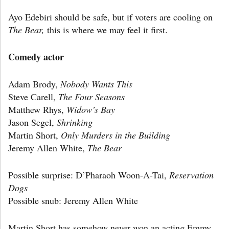
Ayo Edebiri should be safe, but if voters are cooling on
The Bear,
this is where we may feel it first.
Comedy actor
Adam Brody,
Nobody Wants This
Steve Carell,
The Four Seasons
Matthew Rhys,
Widow’s Bay
Jason Segel,
Shrinking
Martin Short,
Only Murders in the Building
Jeremy Allen White,
The Bear
Possible surprise: D’Pharaoh Woon-A-Tai,
Reservation
Dogs
Possible snub: Jeremy Allen White
Martin Short has somehow never won an acting Emmy,