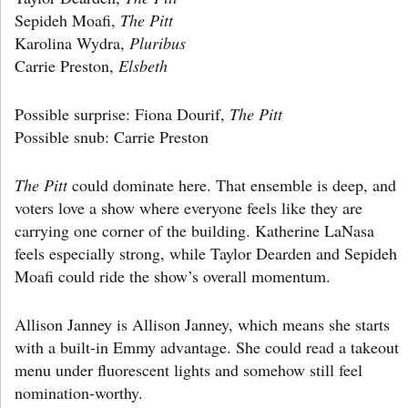
Sepideh Moafi,
The Pitt
Karolina Wydra,
Pluribus
Carrie Preston,
Elsbeth
Possible surprise: Fiona Dourif,
The Pitt
Possible snub: Carrie Preston
The Pitt
could dominate here. That ensemble is deep, and
voters love a show where everyone feels like they are
carrying one corner of the building. Katherine LaNasa
feels especially strong, while Taylor Dearden and Sepideh
Moafi could ride the show’s overall momentum.
Allison Janney is Allison Janney, which means she starts
with a built-in Emmy advantage. She could read a takeout
menu under fluorescent lights and somehow still feel
nomination-worthy.