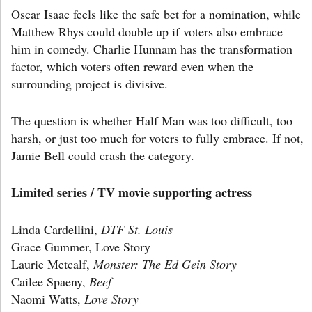
Oscar Isaac feels like the safe bet for a nomination, while
Matthew Rhys could double up if voters also embrace
him in comedy. Charlie Hunnam has the transformation
factor, which voters often reward even when the
surrounding project is divisive.
The question is whether Half Man was too difficult, too
harsh, or just too much for voters to fully embrace. If not,
Jamie Bell could crash the category.
Limited series / TV movie supporting actress
Linda Cardellini,
DTF St. Louis
Grace Gummer, Love Story
Laurie Metcalf,
Monster: The Ed Gein Story
Cailee Spaeny,
Beef
Naomi Watts,
Love Story