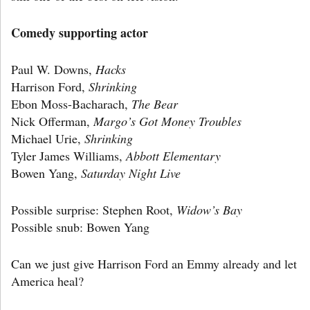
Comedy supporting actor
Paul W. Downs,
Hacks
Harrison Ford,
Shrinking
Ebon Moss-Bacharach,
The Bear
Nick Offerman,
Margo’s Got Money Troubles
Michael Urie,
Shrinking
Tyler James Williams,
Abbott Elementary
Bowen Yang,
Saturday Night Live
Possible surprise: Stephen Root,
Widow’s Bay
Possible snub: Bowen Yang
Can we just give Harrison Ford an Emmy already and let
America heal?