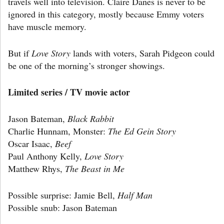
travels well into television. Claire Danes is never to be
ignored in this category, mostly because Emmy voters
have muscle memory.
But if
Love Story
lands with voters, Sarah Pidgeon could
be one of the morning’s stronger showings.
Limited series / TV movie actor
Jason Bateman,
Black Rabbit
Charlie Hunnam, Monster:
The Ed Gein Story
Oscar Isaac,
Beef
Paul Anthony Kelly,
Love Story
Matthew Rhys,
The Beast in Me
Possible surprise: Jamie Bell,
Half Man
Possible snub: Jason Bateman