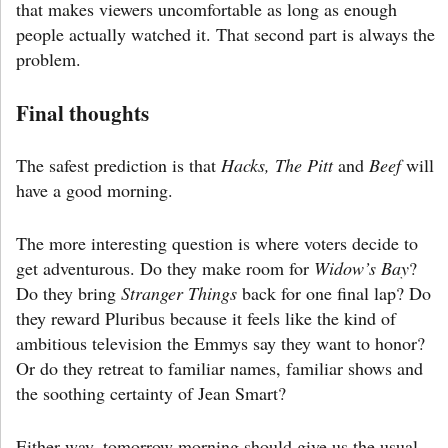
that makes viewers uncomfortable as long as enough
people actually watched it. That second part is always the
problem.
Final thoughts
The safest prediction is that
Hacks, The Pitt
and
Beef
will
have a good morning.
The more interesting question is where voters decide to
get adventurous. Do they make room for
Widow’s Bay
?
Do they bring
Stranger Things
back for one final lap? Do
they reward Pluribus because it feels like the kind of
ambitious television the Emmys say they want to honor?
Or do they retreat to familiar names, familiar shows and
the soothing certainty of Jean Smart?
Either way, tomorrow morning should give us the usual