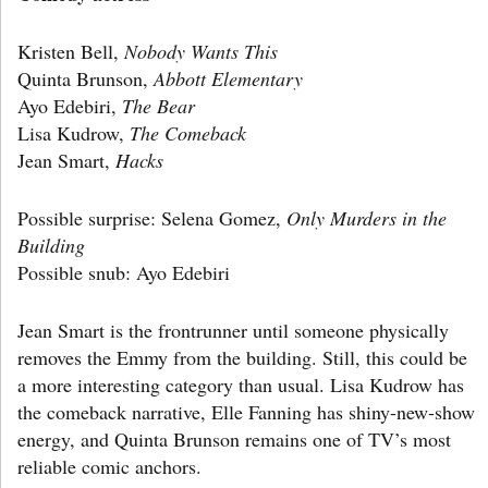
Kristen Bell,
Nobody Wants This
Quinta Brunson,
Abbott Elementary
Ayo Edebiri,
The Bear
Lisa Kudrow,
The Comeback
Jean Smart,
Hacks
Possible surprise: Selena Gomez,
Only Murders in the
Building
Possible snub: Ayo Edebiri
Jean Smart is the frontrunner until someone physically
removes the Emmy from the building. Still, this could be
a more interesting category than usual. Lisa Kudrow has
the comeback narrative, Elle Fanning has shiny-new-show
energy, and Quinta Brunson remains one of TV’s most
reliable comic anchors.