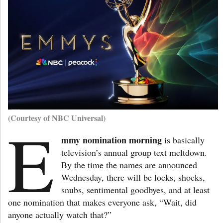
(Courtesy of NBC Universal)
E
mmy nomination morning
is basically
television’s annual group text meltdown.
By the time the names are announced
Wednesday, there will be locks, shocks,
snubs, sentimental goodbyes, and at least
one nomination that makes everyone ask, “Wait, did
anyone actually watch that?”