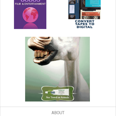
ABOUT