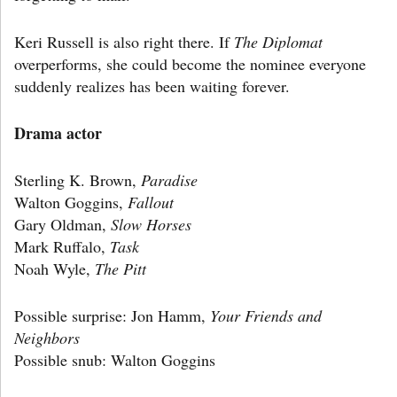
Keri Russell is also right there. If
The Diplomat
overperforms, she could become the nominee everyone
suddenly realizes has been waiting forever.
Drama actor
Sterling K. Brown,
Paradise
Walton Goggins,
Fallout
Gary Oldman,
Slow Horses
Mark Ruffalo,
Task
Noah Wyle,
The Pitt
Possible surprise: Jon Hamm,
Your Friends and
Neighbors
Possible snub: Walton Goggins