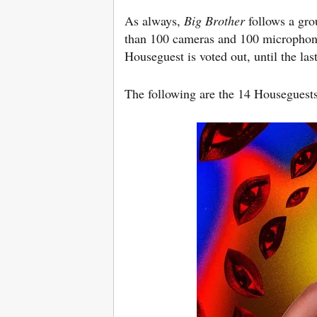
As always,
Big Brother
follows a gro
than 100 cameras and 100 microphone
Houseguest is voted out, until the la
The following are the 14 Houseguest