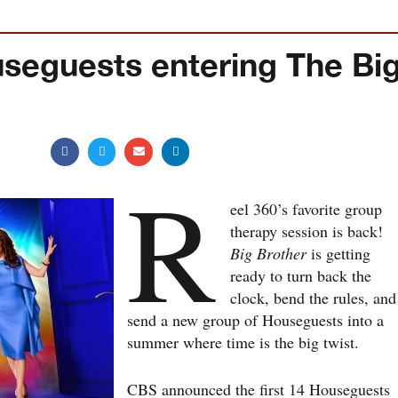
seguests entering The Bi
R
eel 360’s favorite group
therapy session is back!
Big Brother
is getting
ready to turn back the
clock, bend the rules, and
send a new group of Houseguests into a
summer where time is the big twist.
CBS announced the first 14 Houseguests