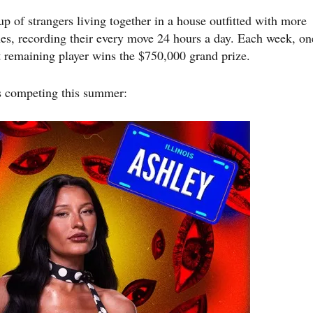
up of strangers living together in a house outfitted with more
s, recording their every move 24 hours a day. Each week, on
st remaining player wins the $750,000 grand prize.
s competing this summer: