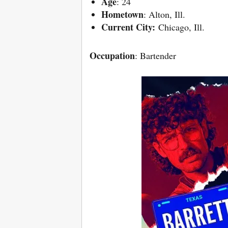
Age
: 24
Hometown
: Alton, Ill.
Current City:
Chicago, Ill.
Occupation
: Bartender