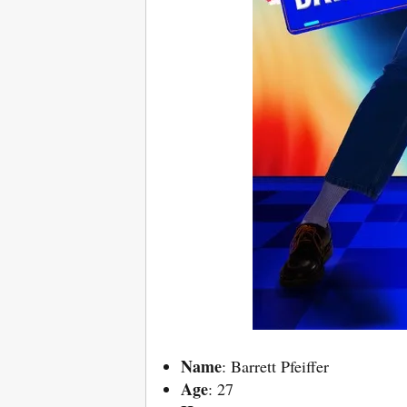
Name
: Barrett Pfeiffer
Age
: 27