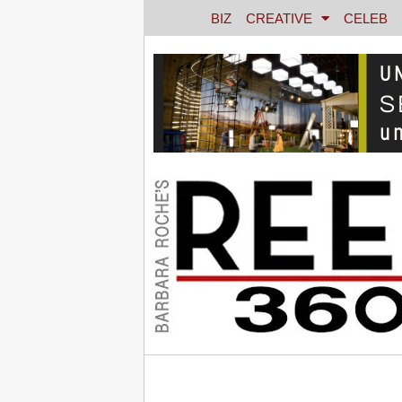
BIZ
CREATIVE
CELEB