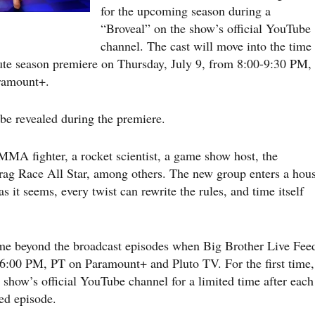
for the upcoming season during a
“Broveal” on the show’s official YouTube
channel. The cast will move into the time
ute season premiere on Thursday, July 9, from 8:00-9:30 PM,
ramount+.
be revealed during the premiere.
n MMA fighter, a rocket scientist, a game show host, the
Drag Race All Star, among others. The new group enters a hou
 it seems, every twist can rewrite the rules, and time itself
ame beyond the broadcast episodes when Big Brother Live Fee
/6:00 PM, PT on Paramount+ and Pluto TV. For the first time,
e show’s official YouTube channel for a limited time after each
ed episode.