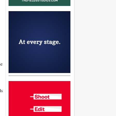
se
ds