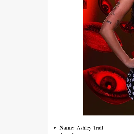
Name:
Ashley Trail