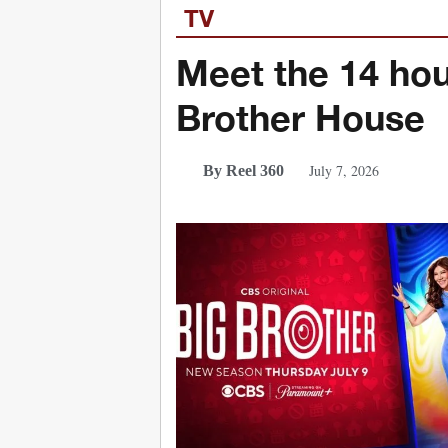
TV
Meet the 14 hou
Brother House
July 7, 2026
By Reel 360