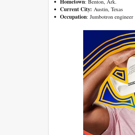
Hometown
: Benton, Ark.
Current City:
Austin, Texas
Occupation
: Jumbotron engineer