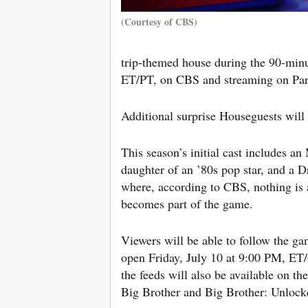
(Courtesy of CBS)
trip-themed house during the 90-min
ET/PT, on CBS and streaming on Pa
Additional surprise Houseguests will 
This season’s initial cast includes a
daughter of an ’80s pop star, and a 
where, according to CBS, nothing is as
becomes part of the game.
Viewers will be able to follow the g
open Friday, July 10 at 9:00 PM, ET
the feeds will also be available on th
Big Brother and Big Brother: Unlock