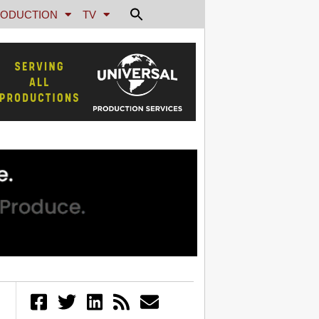
ODUCTION
TV