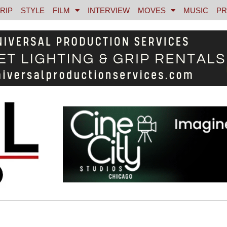
RIP
STYLE
FILM
INTERVIEW
MOVES
MUSIC
PR