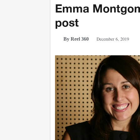
Emma Montgome
post
December 6, 2019
By Reel 360