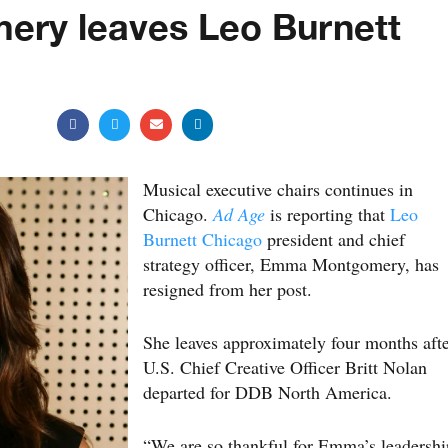
ry leaves Leo Burnett
Musical executive chairs continues in
Chicago.
Ad Age
is reporting that
Leo
Burnett Chicago
president and chief
strategy officer, Emma Montgomery, has
resigned from her post.
She leaves approximately four months aft
U.S. Chief Creative Officer Britt Nolan
departed for DDB North America.
“We are so thankful for Emma’s leadershi