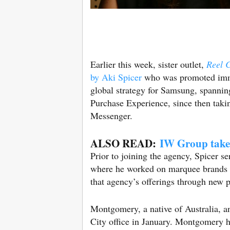
Earlier this week, sister outlet,
Reel 
by Aki Spicer
who was promoted immed
global strategy for Samsung, spanni
Purchase Experience, since then takin
Messenger.
ALSO READ:
IW Group take
Prior to joining the agency, Spicer 
where he worked on marquee brands l
that agency’s offerings through new 
Montgomery, a native of Australia, 
City office in January. Montgomery ha