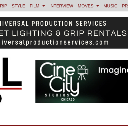
RIP
STYLE
FILM
INTERVIEW
MOVES
MUSIC
PR