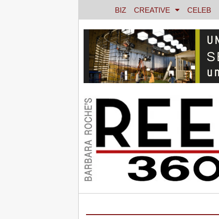
BIZ
CREATIVE
CELEB