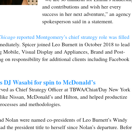
and contributions and wish her every
success in her next adventure,” an agency
spokesperson said in a statement.
Chicago
reported Montgomery’s chief strategy role was filled
iately. Spicer joined Leo Burnett in October 2018 to lead
ng Mobile, Visual Display and Appliances, Brand and Post-
g on responsibility for additional clients including Facebook
s DJ Wasabi for spin to McDonald’s
served as Chief Strategy Officer at TBWA/Chiat/Day New York
ike Nissan, McDonald’s and Hilton, and helped productize
processes and methodologies.
and Nolan were named co-presidents of Leo Burnett’s Windy
d the president title to herself since Nolan’s departure. Befor