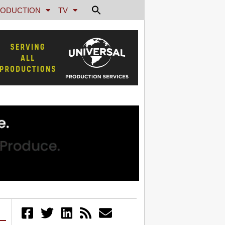
ODUCTION
TV