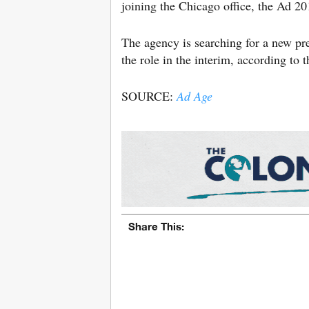
joining the Chicago office, the Ad 
The agency is searching for a new p
the role in the interim, according to th
SOURCE:
Ad Age
Share This: