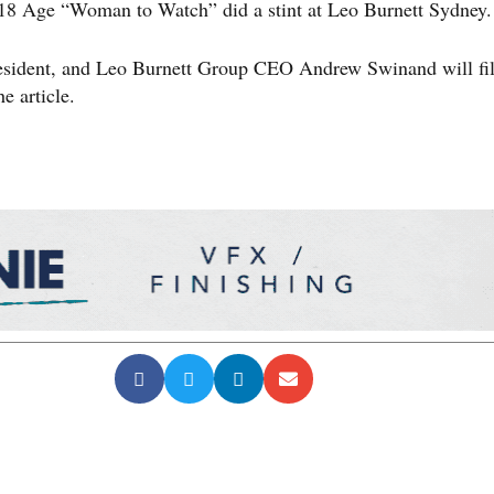
2018 Age “Woman to Watch” did a stint at Leo Burnett Sydney.
resident, and Leo Burnett Group CEO Andrew Swinand will fil
e article.