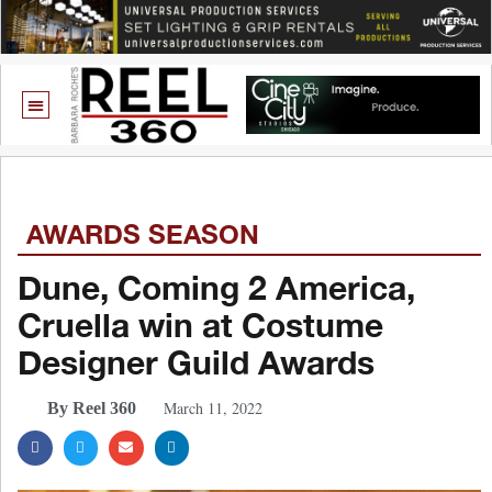
AWARDS SEASON
Dune, Coming 2 America,
Cruella win at Costume
Designer Guild Awards
March 11, 2022
By Reel 360