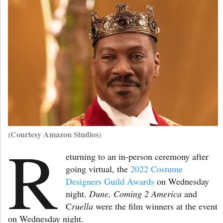
(Courtesy Amazon Studios)
R
eturning to an in-person ceremony after
going virtual,
the
2022 Costume
Designers Guild Awards
on Wednesday
night.
Dune, Coming 2 America
and
C
ruella
were the film winners at the event
on Wednesday night.