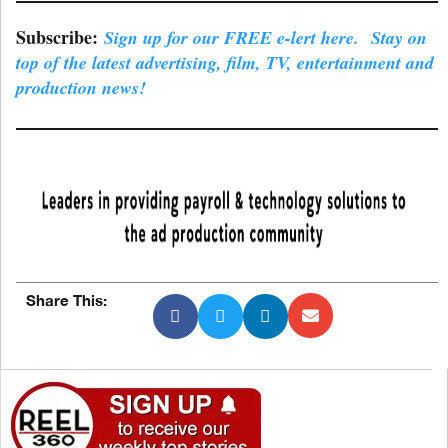
Subscribe:
Sign up for our FREE e-lert here. Stay on
top of the latest advertising, film, TV, entertainment and
production news!
Share This: