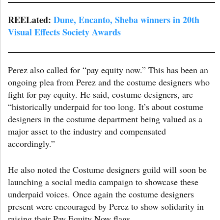
REELated:
Dun
e, Encanto, Sheba winners in 20th
Visual Effects Society Awards
Perez also called for “pay equity now.” This has been an
ongoing plea from Perez and the costume designers who
fight for pay equity. He said, costume designers, are
“historically underpaid for too long. It’s about costume
designers in the costume department being valued as a
major asset to the industry and compensated
accordingly.”
He also noted the Costume designers guild will soon be
launching a social media campaign to showcase these
underpaid voices. Once again the costume designers
present were encouraged by Perez to show solidarity in
raising their Pay Equity Now flags.