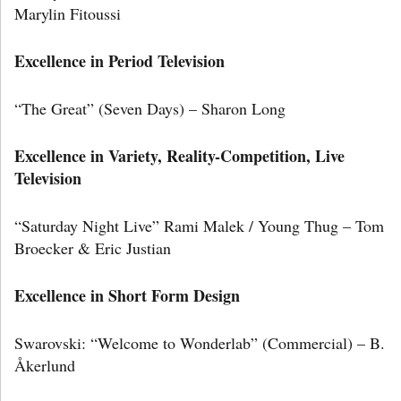
Marylin Fitoussi
Excellence in Period Television
“The Great” (Seven Days) – Sharon Long
Excellence in Variety, Reality-Competition, Live
Television
“Saturday Night Live” Rami Malek / Young Thug – Tom
Broecker & Eric Justian
Excellence in Short Form Design
Swarovski: “Welcome to Wonderlab” (Commercial) – B.
Åkerlund