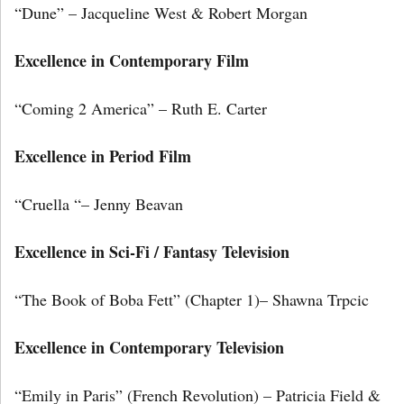
“Dune” – Jacqueline West & Robert Morgan
Excellence in Contemporary Film
“Coming 2 America” – Ruth E. Carter
Excellence in Period Film
“Cruella “– Jenny Beavan
Excellence in Sci-Fi / Fantasy Television
“The Book of Boba Fett” (Chapter 1)– Shawna Trpcic
Excellence in Contemporary Television
“Emily in Paris” (French Revolution) – Patricia Field &