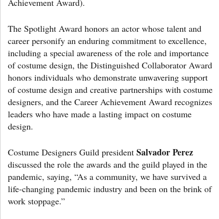
Achievement Award).
The Spotlight Award honors an actor whose talent and
career personify an enduring commitment to excellence,
including a special awareness of the role and importance
of costume design, the Distinguished Collaborator Award
honors individuals who demonstrate unwavering support
of costume design and creative partnerships with costume
designers, and the Career Achievement Award recognizes
leaders who have made a lasting impact on costume
design.
Salvador Perez
Costume Designers Guild president
discussed the role the awards and the guild played in the
pandemic, saying, “As a community, we have survived a
life-changing pandemic industry and been on the brink of
work stoppage.”