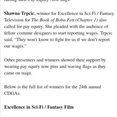
Shawna Trpcic
, winner for Excellence in Sci-Fi / Fantasy
Television for
The Book of Boba Fett (Chapter 1)
also
called for pay equity. She pleaded with the audience of
fellow costume designers to start reporting wages. Trpcic
said, “They won’t know to fight for us if we don’t report
our wages.”
Other presenters and winners showed their support by
wearing pay equity now pins and waving flags as they
came on stage.
Below is the full list of winners for the 24th annual
CDGAs:
Excellence in Sci-Fi / Fantasy Film