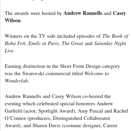
Andrew Rannells
Casey
The awards were hosted by
and
Wilson
.
Winners on the TV side included episodes of
The Book of
Boba Fett, Emily in Paris, The Great
and
Saturday Night
Live
.
Earning distinction in the Short Form Design category
was the Swarovski commercial titled
Welcome to
Wonderlab
.
Andrew Rannells and Casey Wilson co-hosted the
evening which celebrated special honorees Andrew
Garfield (actor, Spotlight Award), Amy Pascal and Rachel
O’Connor (producers, Distinguished Collaborator
Award), and Sharen Davis (costume designer, Career