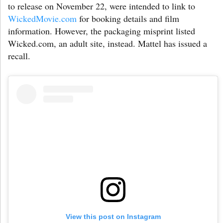
to release on November 22, were intended to link to
WickedMovie.com
for booking details and film
information. However, the packaging misprint listed
Wicked.com, an adult site, instead. Mattel has issued a
recall.
View this post on Instagram