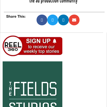
Share This: