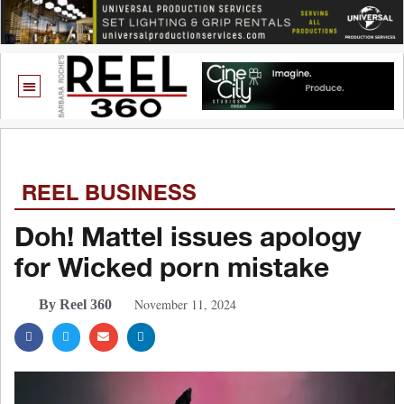
REEL BUSINESS
Doh! Mattel issues apology
for Wicked porn mistake
November 11, 2024
By Reel 360