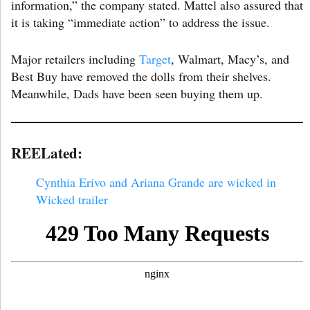
information,” the company stated. Mattel also assured that
it is taking “immediate action” to address the issue.
Major retailers including
Target
, Walmart, Macy’s, and
Best Buy have removed the dolls from their shelves.
Meanwhile, Dads have been seen buying them up.
REELated:
Cynthia Erivo and Ariana Grande are wicked in
Wicked trailer