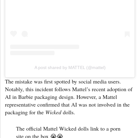
A post shared by MATTEL (@mattel)
The mistake was first spotted by social media users.
Notably, this incident follows Mattel’s recent adoption of
AI in Barbie packaging design. However, a Mattel
representative confirmed that AI was not involved in the
packaging for the
Wicked
dolls.
The official Mattel Wicked dolls link to a porn
site on the box 😭😭