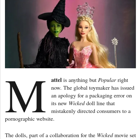
M
attel
is anything but
Popular
right
now. The global toymaker has issued
an apology for a packaging error on
its new
Wicked
doll line that
mistakenly directed consumers to a
pornographic website.
The dolls, part of a collaboration for the
Wicked
movie set