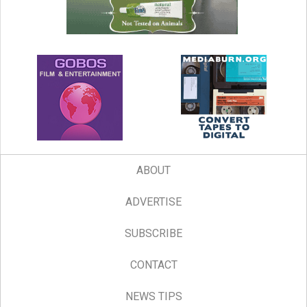
ABOUT
ADVERTISE
SUBSCRIBE
CONTACT
NEWS TIPS