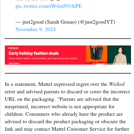
pic.twitter.com/iW4mNVAlPE
— just2good (Sarah Genao) (@just2goodYT)
November 9, 2024
In a statement, Mattel expressed regret over the
Wicked
error and advised parents to discard or cover the incorrect
URL on the packaging. “Parents are advised that the
misprinted, incorrect website is not appropriate for
children. Consumers who already have the product are
advised to discard the product packaging or obscure the
link and may contact Mattel Customer Service for further