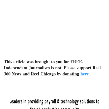
This article was brought to you for FREE.
Independent Journalism is not. Please support Reel
360 News and Reel Chicago by donating
here.