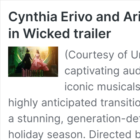
Cynthia Erivo and A
in Wicked trailer
(Courtesy of U
captivating au
iconic musicals
highly anticipated transiti
a stunning, generation-def
holiday season. Directed 