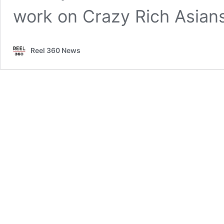
work on Crazy Rich Asian
Reel 360 News