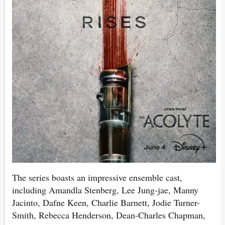
The series boasts an impressive ensemble cast,
including Amandla Stenberg, Lee Jung-jae, Manny
Jacinto, Dafne Keen, Charlie Barnett, Jodie Turner-
Smith, Rebecca Henderson, Dean-Charles Chapman,