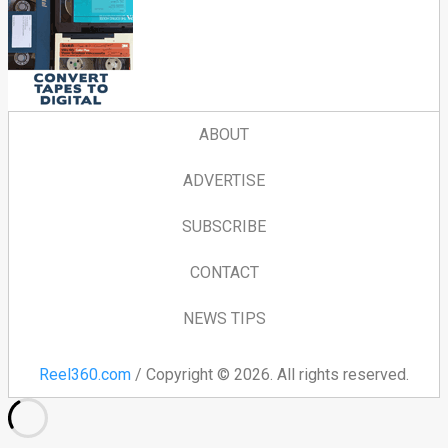
ABOUT
ADVERTISE
SUBSCRIBE
CONTACT
NEWS TIPS
Reel360.com
/ Copyright © 2026. All rights reserved.