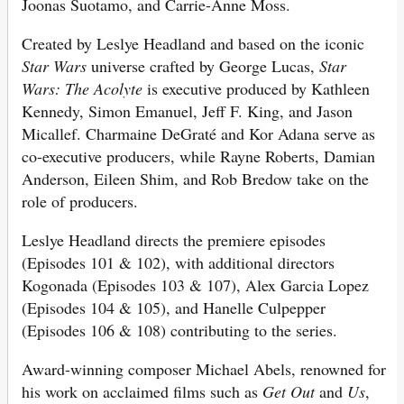
Joonas Suotamo, and Carrie-Anne Moss.
Created by Leslye Headland and based on the iconic
Star Wars
universe crafted by George Lucas,
Star
Wars: The Acolyte
is executive produced by Kathleen
Kennedy, Simon Emanuel, Jeff F. King, and Jason
Micallef. Charmaine DeGraté and Kor Adana serve as
co-executive producers, while Rayne Roberts, Damian
Anderson, Eileen Shim, and Rob Bredow take on the
role of producers.
Leslye Headland directs the premiere episodes
(Episodes 101 & 102), with additional directors
Kogonada (Episodes 103 & 107), Alex Garcia Lopez
(Episodes 104 & 105), and Hanelle Culpepper
(Episodes 106 & 108) contributing to the series.
Award-winning composer Michael Abels, renowned for
his work on acclaimed films such as
Get Out
and
Us
,