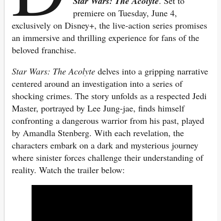
Star Wars: The Acolyte
. Set to
premiere on Tuesday, June 4,
exclusively on Disney+, the live-action series promises
an immersive and thrilling experience for fans of the
beloved franchise.
Star Wars: The Acolyte
delves into a gripping narrative
centered around an investigation into a series of
shocking crimes. The story unfolds as a respected Jedi
Master, portrayed by Lee Jung-jae, finds himself
confronting a dangerous warrior from his past, played
by Amandla Stenberg. With each revelation, the
characters embark on a dark and mysterious journey
where sinister forces challenge their understanding of
reality. Watch the trailer below: