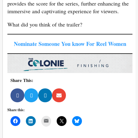
provides the score for
the series, further enhancing the
immersive and captivating experience for viewers.
What did you think of the trailer?
Nominate Someone You know For Reel Women
Share This:
Share this:
Mail