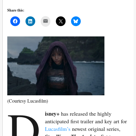
Share this:
Mail
D
(Courtesy Lucasfilm)
isney+
has released the highly
anticipated first trailer and key art for
Lucasfilm’s
newest original series,