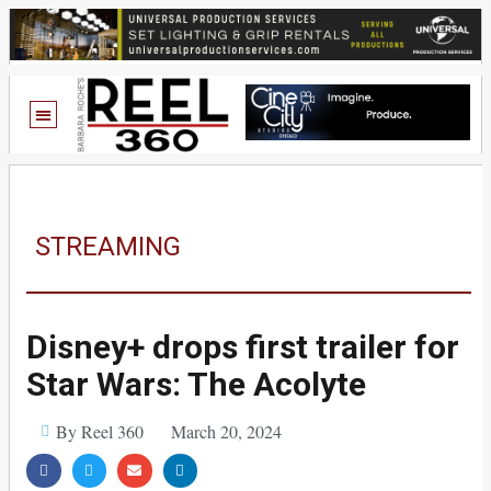
STREAMING
Disney+ drops first trailer for
Star Wars: The Acolyte
By Reel 360
March 20, 2024