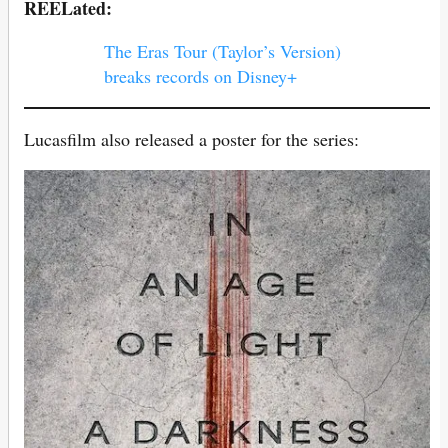
REELated:
The Eras Tour (Taylor’s Version)
breaks records on Disney+
Lucasfilm also released a poster for the series: