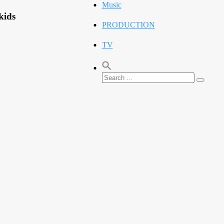
Music
kids
PRODUCTION
TV
Search
Search
for: