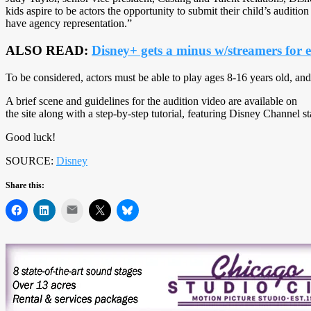
kids aspire to be actors the opportunity to submit their child’s audit
have agency representation.”
ALSO READ:
Disney+ gets a minus w/streamers for 
To be considered, actors must be able to play ages 8-16 years old, and
A brief scene and guidelines for the audition video are available on
the site along with a step-by-step tutorial, featuring Disney Channel 
Good luck!
SOURCE:
Disney
Share this:
Mail