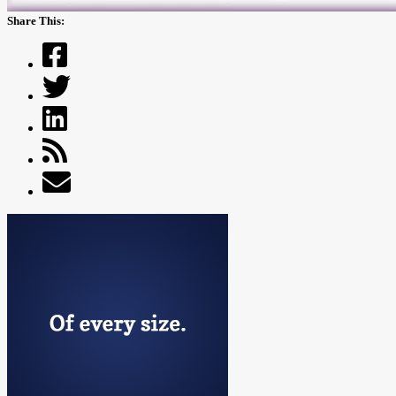
Share This: