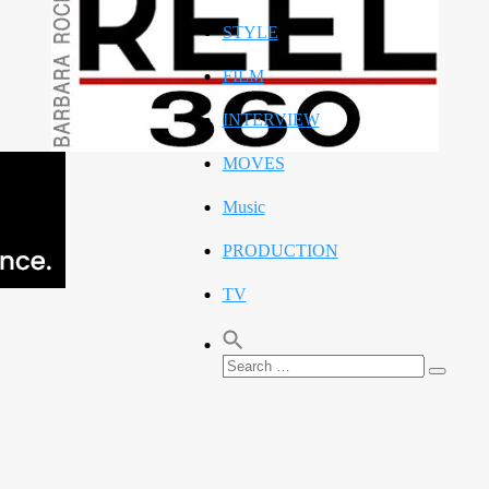
STYLE
FILM
INTERVIEW
MOVES
Music
PRODUCTION
TV
Search
Search
for: