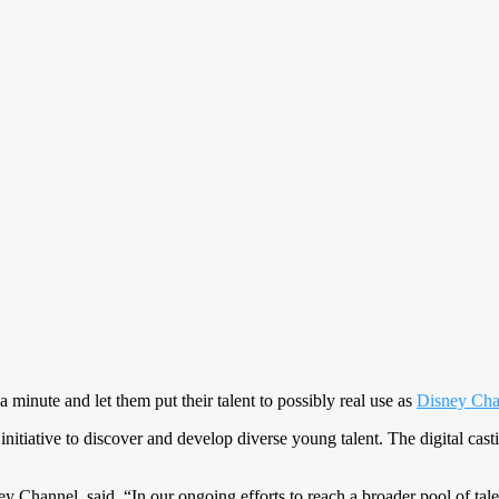
 minute and let them put their talent to possibly real use as
Disney Cha
 initiative to discover and develop diverse young talent. The digital ca
y Channel, said, “In our ongoing efforts to reach a broader pool of tale