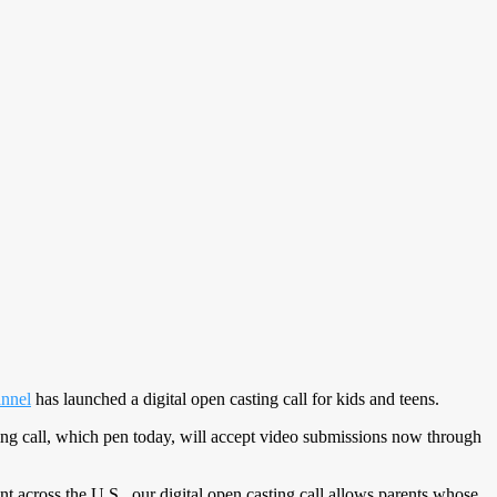
nnel
has launched a digital open casting call for kids and teens.
sting call, which pen today, will accept video submissions now through
nt across the U.S., our digital open casting call allows parents whose