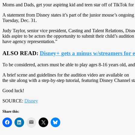
Moms and Dads, get your aspiring kid and teen star off of TikTok for a
A statement from Disney states it’s part of the junior mouse’s ongoing
Tuesday, Dec. 31.
Judy Taylor, senior vice president, Casting and Talent Relations, Disne
kids aspire to be actors the opportunity to submit their child’s audit
have agency representation.”
ALSO READ:
Disney+ gets a minus w/streamers for 
To be considered, actors must be able to play ages 8-16 years old, and
A brief scene and guidelines for the audition video are available on
the site along with a step-by-step tutorial, featuring Disney Channel 
Good luck!
SOURCE:
Disney
Share this:
Mail