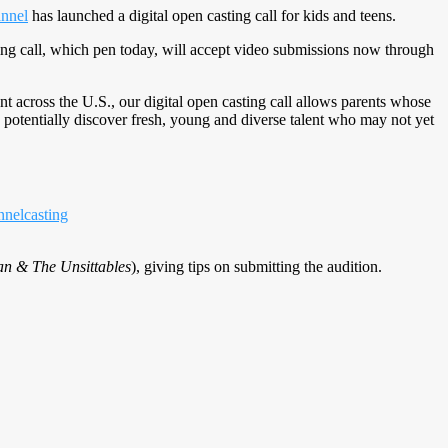
nnel
has launched a digital open casting call for kids and teens.
sting call, which pen today, will accept video submissions now through
nt across the U.S., our digital open casting call allows parents whose
o potentially discover fresh, young and diverse talent who may not yet
nelcasting
n & The Unsittables
), giving tips on submitting the audition.