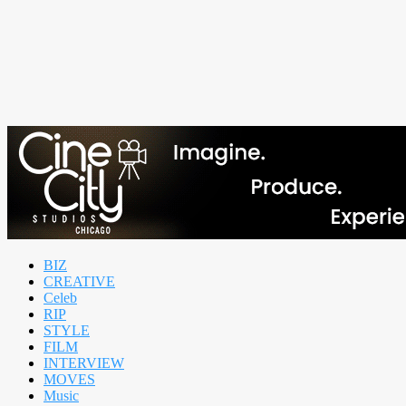
BIZ
CREATIVE
Celeb
RIP
STYLE
FILM
INTERVIEW
MOVES
Music