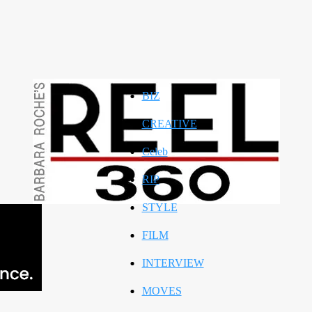
BIZ
CREATIVE
Celeb
RIP
STYLE
FILM
INTERVIEW
MOVES