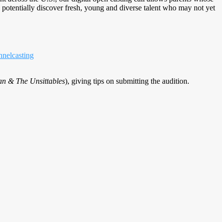
o potentially discover fresh, young and diverse talent who may not yet
nelcasting
n & The Unsittables
), giving tips on submitting the audition.