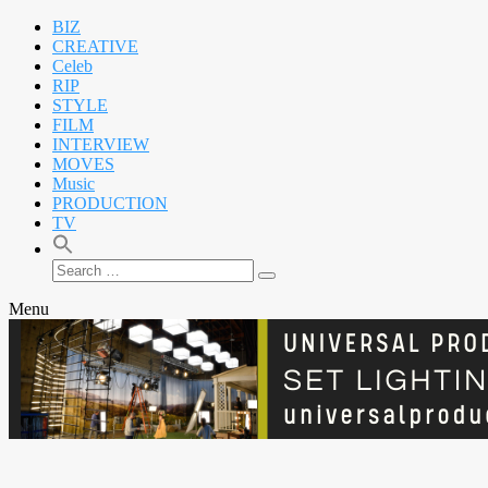
BIZ
CREATIVE
Celeb
RIP
STYLE
FILM
INTERVIEW
MOVES
Music
PRODUCTION
TV
Search
Search
for:
Menu