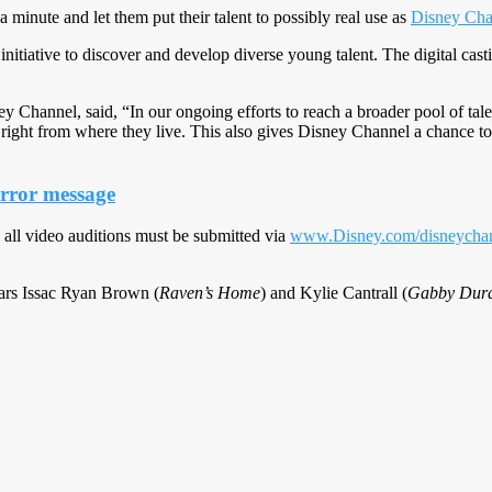
 minute and let them put their talent to possibly real use as
Disney Cha
 initiative to discover and develop diverse young talent. The digital ca
y Channel, said, “In our ongoing efforts to reach a broader pool of tale
ion right from where they live. This also gives Disney Channel a chance t
error message
 all video auditions must be submitted via
www.Disney.com/disneychan
stars Issac Ryan Brown (
Raven’s Home
) and Kylie Cantrall (
Gabby Dura