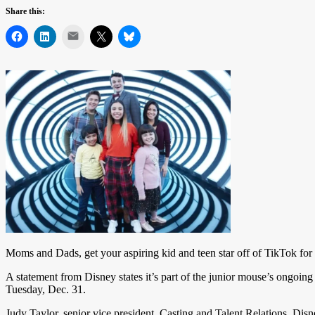
Share this:
Mail
Moms and Dads, get your aspiring kid and teen star off of TikTok for a
A statement from Disney states it’s part of the junior mouse’s ongoing
Tuesday, Dec. 31.
Judy Taylor, senior vice president, Casting and Talent Relations, Disne