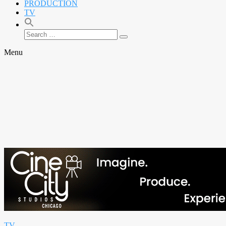
PRODUCTION
TV
Search
Search
for:
Menu
TV