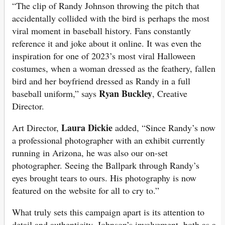
“The clip of Randy Johnson throwing the pitch that
accidentally collided with the bird is perhaps the most
viral moment in baseball history. Fans constantly
reference it and joke about it online. It was even the
inspiration for one of 2023’s most viral Halloween
costumes, when a woman dressed as the feathery, fallen
bird and her boyfriend dressed as Randy in a full
Ryan Buckley
baseball uniform,” says
, Creative
Director.
Laura Dickie
Art Director,
added, “Since Randy’s now
a professional photographer with an exhibit currently
running in Arizona, he was also our on-set
photographer. Seeing the Ballpark through Randy’s
eyes brought tears to ours. His photography is now
featured on the website for all to cry to.”
What truly sets this campaign apart is its attention to
detail and authenticity. Johnson’s involvement, both as a