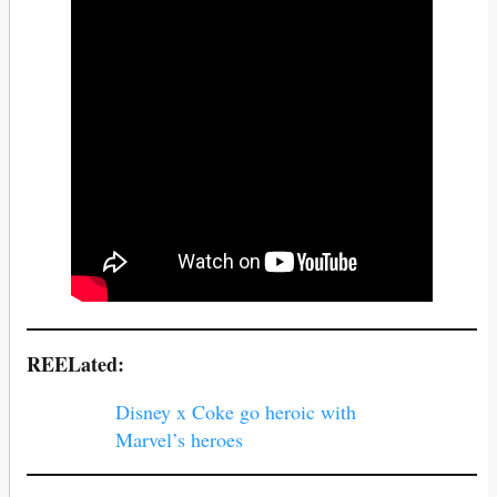
REELated:
Disney x Coke go heroic with
Marvel’s heroes