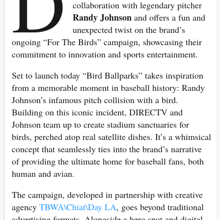
D
collaboration with legendary pitcher
Randy Johnson
and offers a fun and
unexpected twist on the brand’s
ongoing “For The Birds” campaign, showcasing their
commitment to innovation and sports entertainment.
Set to launch today “Bird Ballparks” takes inspiration
from a memorable moment in baseball history: Randy
Johnson’s infamous pitch collision with a bird.
Building on this iconic incident, DIRECTV and
Johnson team up to create stadium sanctuaries for
birds, perched atop real satellite dishes. It’s a whimsical
concept that seamlessly ties into the brand’s narrative
of providing the ultimate home for baseball fans, both
human and avian.
The campaign, developed in partnership with creative
agency
TBWA\Chiat\Day LA
, goes beyond traditional
advertising formats. Alongside a hero spot and digital