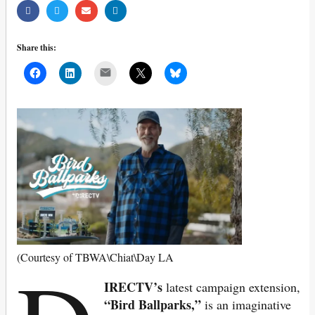
Share this:
Mail
(Courtesy of TBWA\Chiat\Day LA
IRECTV’s
latest campaign extension,
“Bird Ballparks,”
is an imaginative