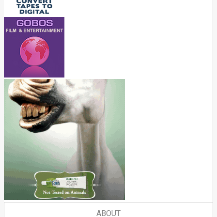
ABOUT