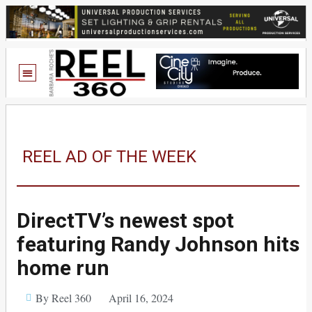
REEL AD OF THE WEEK
DirectTV’s newest spot
featuring Randy Johnson hits
home run
By Reel 360
April 16, 2024