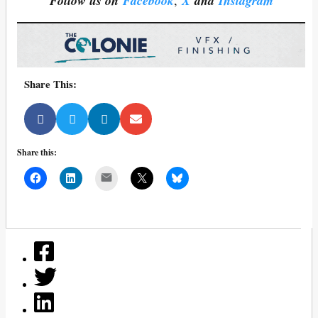
Follow us on
Facebook
,
X
and
Instagram
Share This:
Share this:
Mail