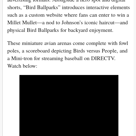
shorts, “Bird Ballparks” introduces interactive elements
such as a custom website where fans can enter to win a
Millet Mullet—a nod to Johnson’s iconic haircut—and
physical Bird Ballparks for backyard enjoyment.
These miniature avian arenas come complete with fowl
poles, a scoreboard depicting Birds versus People, and
a Mini-tron for streaming baseball on DIRECTV.
Watch below: