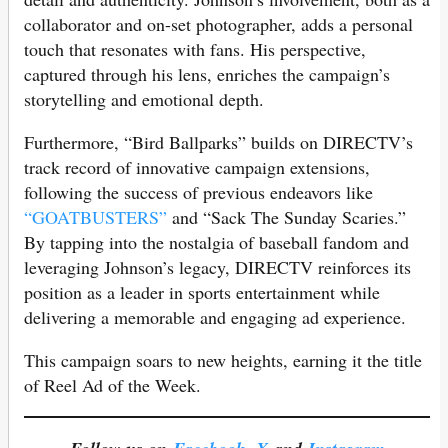
collaborator and on-set photographer, adds a personal
touch that resonates with fans. His perspective,
captured through his lens, enriches the campaign’s
storytelling and emotional depth.
Furthermore, “Bird Ballparks” builds on DIRECTV’s
track record of innovative campaign extensions,
following the success of previous endeavors like
“GOATBUSTERS”
and “Sack The Sunday Scaries.”
By tapping into the nostalgia of baseball fandom and
leveraging Johnson’s legacy, DIRECTV reinforces its
position as a leader in sports entertainment while
delivering a memorable and engaging ad experience.
This campaign soars to new heights, earning it the title
of Reel Ad of the Week.