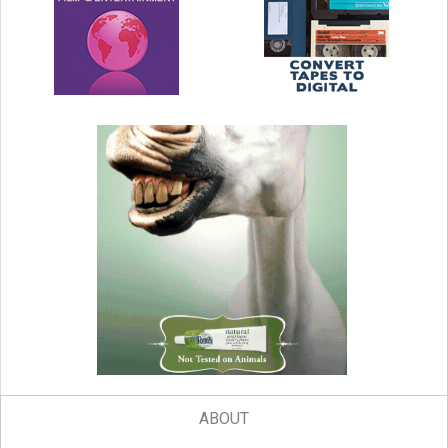
ABOUT