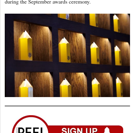
during the September awards ceremony.