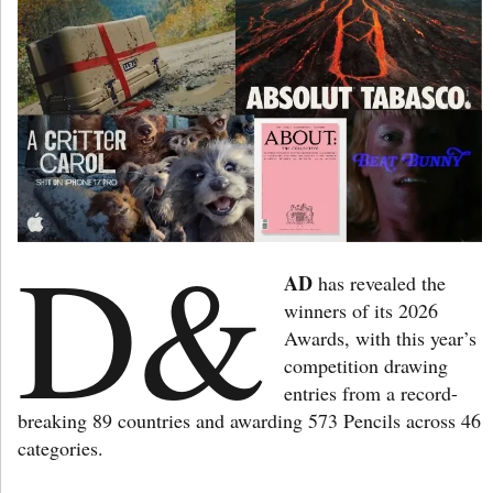
D&
AD
has revealed the
winners of its 2026
Awards, with this year’s
competition drawing
entries from a record-
breaking 89 countries and awarding 573 Pencils across 46
categories.