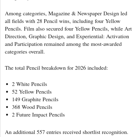
Among categories, Magazine & Newspaper Design led
all fields with 28 Pencil wins, including four Yellow
Pencils. Film also secured four Yellow Pencils, while Art
Direction, Graphic Design, and Experiential: Activation
and Participation remained among the most-awarded
categories overall.
The total Pencil breakdown for 2026 included:
2 White Pencils
52 Yellow Pencils
149 Graphite Pencils
368 Wood Pencils
2 Future Impact Pencils
An additional 557 entries received shortlist recognition.