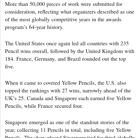
More than 50,000 pieces of work were submitted for
consideration, reflecting what organizers described as one
of the most globally competitive years in the awards
program’s 64-year history.
The United States once again led all countries with 235
Pencil wins overall, followed by the United Kingdom with
184. France, Germany, and Brazil rounded out the top
five.
When it came to coveted Yellow Pencils, the U.S. also
topped the rankings with 27 wins, narrowly ahead of the
UK’s 25. Canada and Singapore each earned five Yellow
Pencils, while France secured four.
Singapore emerged as one of the standout stories of the
year, collecting 11 Pencils in total, including five Yellow
Pencils. The show placed Singapore tied for third globally