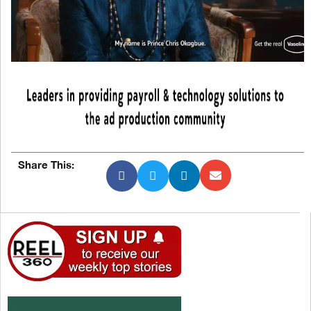
Share This: