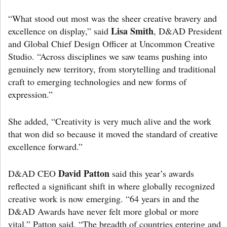
“What stood out most was the sheer creative bravery and
Lisa Smith
excellence on display,” said
, D&AD President
and Global Chief Design Officer at Uncommon Creative
Studio. “Across disciplines we saw teams pushing into
genuinely new territory, from storytelling and traditional
craft to emerging technologies and new forms of
expression.”
She added, “Creativity is very much alive and the work
that won did so because it moved the standard of creative
excellence forward.”
David Patton
D&AD CEO
said this year’s awards
reflected a significant shift in where globally recognized
creative work is now emerging. “64 years in and the
D&AD Awards have never felt more global or more
vital,” Patton said. “The breadth of countries entering and