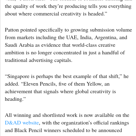
the quality of work they’re producing tells you everything
about where commercial creativity is headed.”
Patton pointed specifically to growing submission volume
from markets including the UAE, India, Argentina, and
Saudi Arabia as evidence that world-class creative
ambition is no longer concentrated in just a handful of
traditional advertising capitals.
“Singapore is perhaps the best example of that shift,” he
added. “Eleven Pencils, five of them Yellow, an
achievement that signals where global creativity is
heading.”
All winning and shortlisted work is now available on the
D&AD website
, with the organization’s official rankings
and Black Pencil winners scheduled to be announced