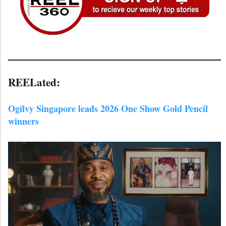
REELated:
Ogilvy Singapore leads 2026 One Show Gold Pencil
winners