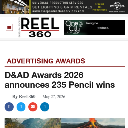
ADVERTISING AWARDS
D&AD Awards 2026
announces 235 Pencil wins
May 27, 2026
By Reel 360