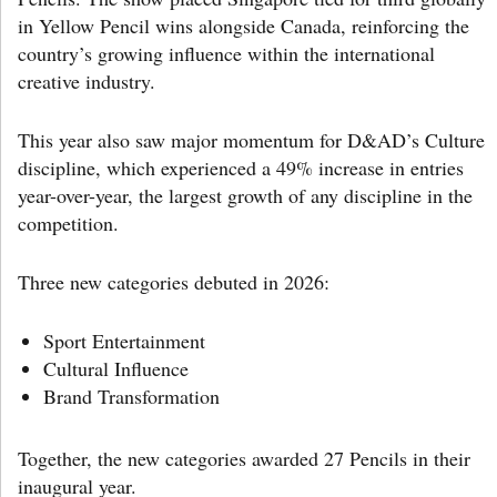
in Yellow Pencil wins alongside Canada, reinforcing the
country’s growing influence within the international
creative industry.
This year also saw major momentum for D&AD’s Culture
discipline, which experienced a 49% increase in entries
year-over-year, the largest growth of any discipline in the
competition.
Three new categories debuted in 2026:
Sport Entertainment
Cultural Influence
Brand Transformation
Together, the new categories awarded 27 Pencils in their
inaugural year.