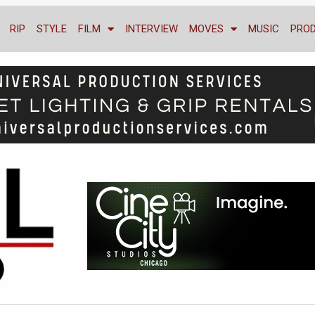
RIP
STYLE
FILM
INTERVIEW
MOVES
MUSIC
PRO