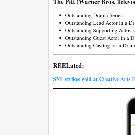
The Pitt (Warner Bros. Telev
Outstanding Drama Series
Outstanding Lead Actor in a D
Outstanding Supporting Actress
Outstanding Guest Actor in a 
Outstanding Casting for a Dram
REELated:
SNL strikes gold at Creative Arts