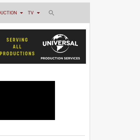
DUCTION
TV