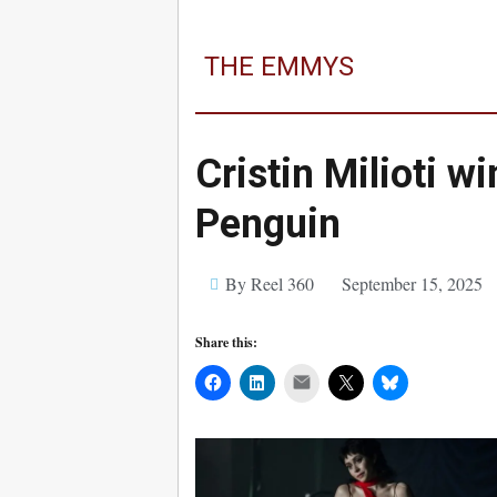
THE EMMYS
Cristin Milioti w
Penguin
By Reel 360
September 15, 2025
Share this:
Mail