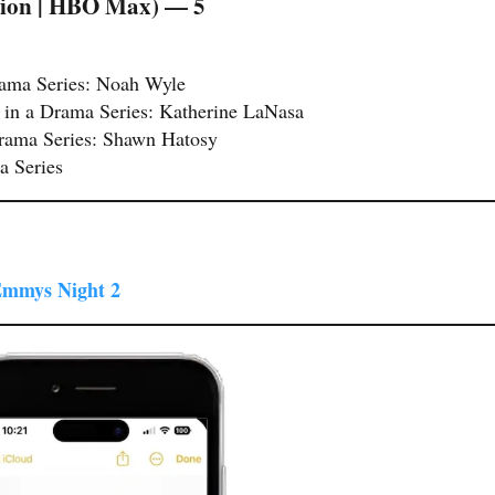
ision | HBO Max) — 5
rama Series: Noah Wyle
 in a Drama Series: Katherine LaNasa
Drama Series: Shawn Hatosy
a Series
 Emmys Night 2