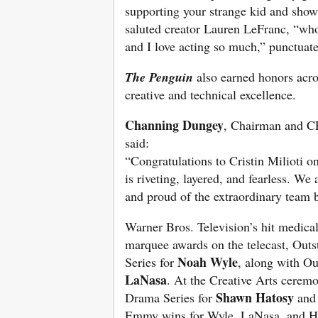
supporting your strange kid and show
saluted creator Lauren LeFranc, “who
and I love acting so much,” punctuat
The Penguin
also earned honors acros
creative and technical excellence.
Channing Dungey
, Chairman and C
said:
“Congratulations to Cristin Milioti o
is riveting, layered, and fearless. We
and proud of the extraordinary team 
Warner Bros. Television’s hit medic
marquee awards on the telecast, Out
Noah Wyle
Series for
, along with Ou
LaNasa
. At the Creative Arts ceremo
Shawn Hatosy
Drama Series for
and 
Emmy wins for Wyle, LaNasa, and H