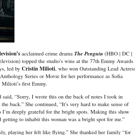
levision’s
acclaimed crime drama
The Penguin
(HBO | DC |
elevision) topped the studio’s wins at the 77th Emmy Awards
Cristin Milioti
s, led by
, who won Outstanding Lead Actres
 Anthology Series or Movie for her performance as Sofia
s Milioti’s first Emmy.
 said, “Sorry, I wrote this on the back of notes I took in
t the back.” She continued, “It’s very hard to make sense of
o I’m deeply grateful for the bright spots. Making this show
d getting to inhabit this woman was a bright spot for me.”
ly, playing her felt like flying.” She thanked her family “for