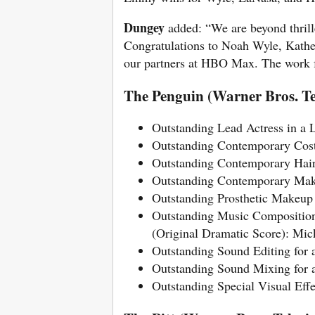
Dungey
added: “We are beyond thrill
Congratulations to Noah Wyle, Kath
our partners at HBO Max. The work fr
The Penguin (Warner Bros. Te
Outstanding Lead Actress in a L
Outstanding Contemporary Cost
Outstanding Contemporary Hair
Outstanding Contemporary Mak
Outstanding Prosthetic Makeup
Outstanding Music Composition 
(Original Dramatic Score): Mi
Outstanding Sound Editing for 
Outstanding Sound Mixing for 
Outstanding Special Visual Eff