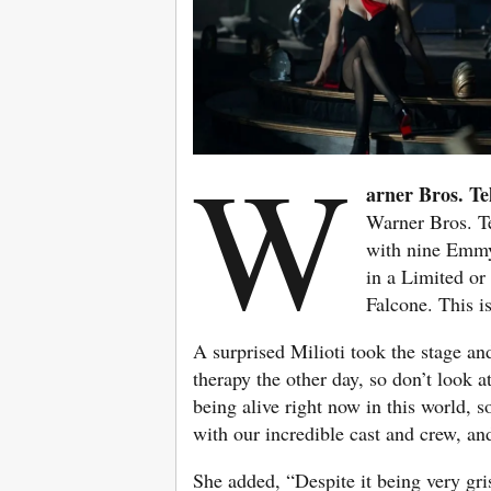
W
arner Bros. Te
Warner Bros. T
with nine Emmy
in a Limited or
Falcone. This i
A surprised Milioti took the stage and
therapy the other day, so don’t look a
being alive right now in this world, s
with our incredible cast and crew, an
She added, “Despite it being very gris