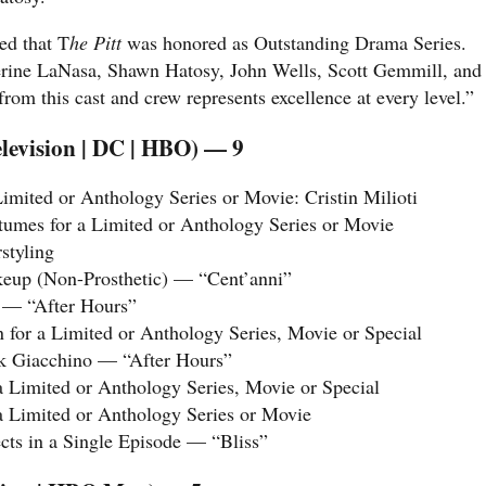
ed that T
he Pitt
was honored as Outstanding Drama Series.
erine LaNasa, Shawn Hatosy, John Wells, Scott Gemmill, and
om this cast and crew represents excellence at every level.”
levision | DC | HBO) — 9
imited or Anthology Series or Movie: Cristin Milioti
umes for a Limited or Anthology Series or Movie
styling
eup (Non-Prosthetic) — “Cent’anni”
 — “After Hours”
for a Limited or Anthology Series, Movie or Special
ck Giacchino — “After Hours”
a Limited or Anthology Series, Movie or Special
a Limited or Anthology Series or Movie
ects in a Single Episode — “Bliss”