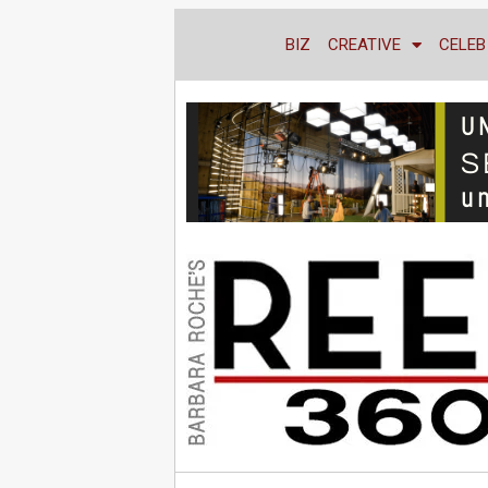
BIZ
CREATIVE
CELEB