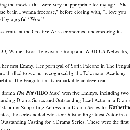
ing the movies that were very inappropriate for my age.” She
se brain I wanna freebase,” before closing with, “I love you
ed by a joyful “Woo.”
s crafts at the Creative Arts ceremonies, underscoring its
EO, Warner Bros. Television Group and WBD US Networks,
n her first Emmy. Her portrayal of Sofia Falcone in The Pengu
 are thrilled to see her recognized by the Television Academy
behind The Penguin for its remarkable achievement.”
al drama
The Pitt
(HBO Max) won five Emmys, including two
standing Drama Series and Outstanding Lead Actor in a Dram
Katherin
tstanding Supporting Actress in a Drama Series for
nies, the series added wins for Outstanding Guest Actor in a
Outstanding Casting for a Drama Series. These were the first
atosy.