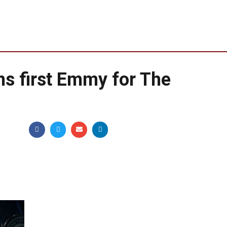
ins first Emmy for The