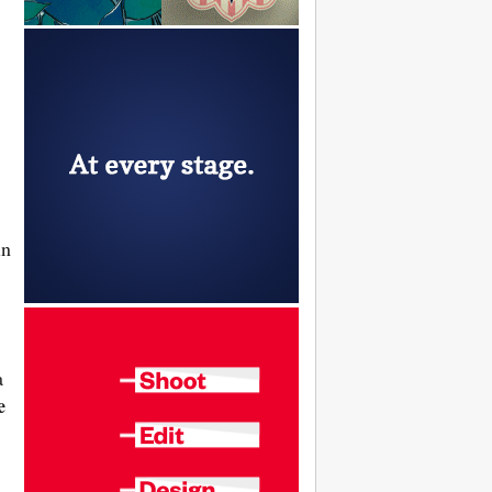
in
a
e