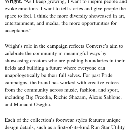
Wright
. “As I keep growing, I want to inspire people and
evoke emotions. I want to tell stories and give people the
space to feel. I think the more diversity showcased in art,
entertainment, and media, the more opportunities for
acceptance.”
Wright’s role in the campaign reflects Converse’s aim to
celebrate the community in meaningful ways by
showcasing creators who are pushing boundaries in their
fields and building a future where everyone can
unapologetically be their full selves. For past Pride
campaigns, the brand has worked with creative voices
from the community across music, fashion, and sport,
including Big Freedia, Richie Shazam, Alexis Sablone,
and Munachi Osegbu.
Each of the collection’s footwear styles features unique
design details, such as a first-of-its-kind Run Star Utility