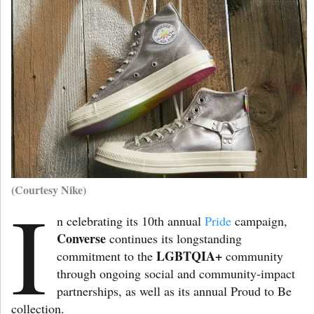
(Courtesy Nike)
I
n celebrating its 10th annual
Pride
campaign,
Converse
continues its longstanding
LGBTQIA+
commitment to the
community
through ongoing social and community-impact
partnerships, as well as its annual Proud to Be
collection.