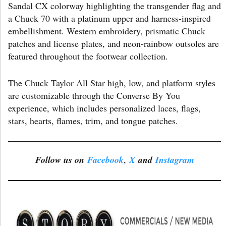
Sandal CX colorway highlighting the transgender flag and
a Chuck 70 with a platinum upper and harness-inspired
embellishment. Western embroidery, prismatic Chuck
patches and license plates, and neon-rainbow outsoles are
featured throughout the footwear collection.
The Chuck Taylor All Star high, low, and platform styles
are customizable through the Converse By You
experience, which includes personalized laces, flags,
stars, hearts, flames, trim, and tongue patches.
Follow us on
Facebook
,
X
and
Instagram