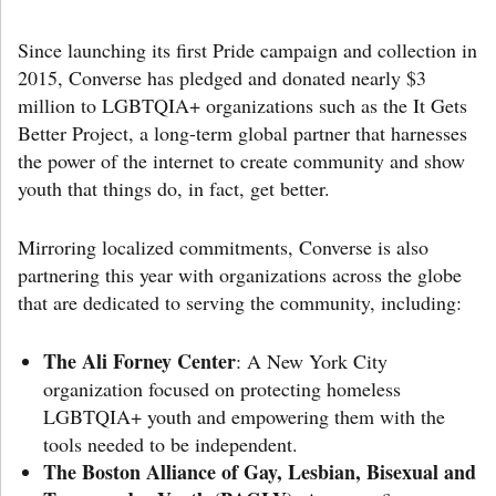
Since launching its first Pride campaign and collection in
2015, Converse has pledged and donated nearly $3
million to LGBTQIA+ organizations such as the It Gets
Better Project, a long-term global partner that harnesses
the power of the internet to create community and show
youth that things do, in fact, get better.
Mirroring localized commitments, Converse is also
partnering this year with organizations across the globe
that are dedicated to serving the community, including:
The Ali Forney Center
: A New York City
organization focused on protecting homeless
LGBTQIA+ youth and empowering them with the
tools needed to be independent.
The Boston Alliance of Gay, Lesbian, Bisexual and