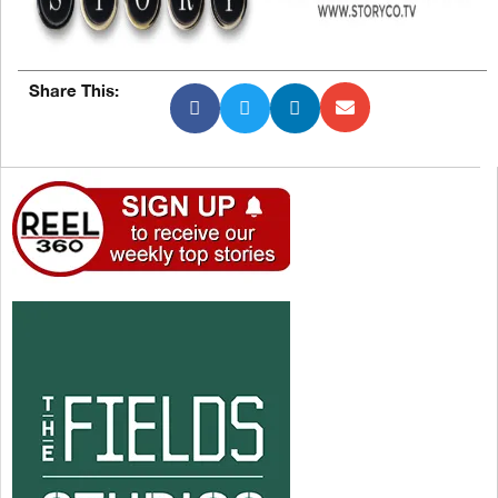
Share This: