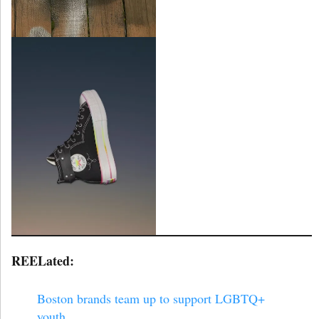
REELated:
Boston brands team up to support LGBTQ+
youth