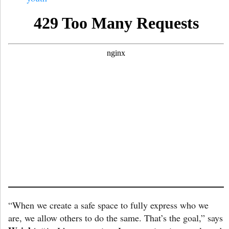
“When we create a safe space to fully express who we
are, we allow others to do the same. That’s the goal,” says