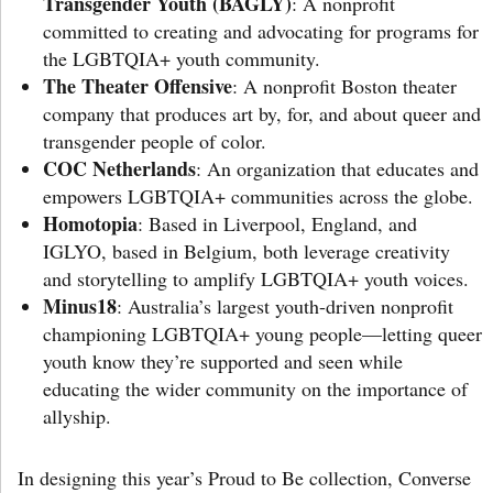
Transgender Youth (BAGLY)
: A nonprofit
committed to creating and advocating for programs for
the LGBTQIA+ youth community.
The Theater Offensive
: A nonprofit Boston theater
company that produces art by, for, and about queer and
transgender people of color.
COC Netherlands
: An organization that educates and
empowers LGBTQIA+ communities across the globe.
Homotopia
: Based in Liverpool, England, and
IGLYO, based in Belgium, both leverage creativity
and storytelling to amplify LGBTQIA+ youth voices.
Minus18
: Australia’s largest youth-driven nonprofit
championing LGBTQIA+ young people—letting queer
youth know they’re supported and seen while
educating the wider community on the importance of
allyship.
In designing this year’s Proud to Be collection, Converse