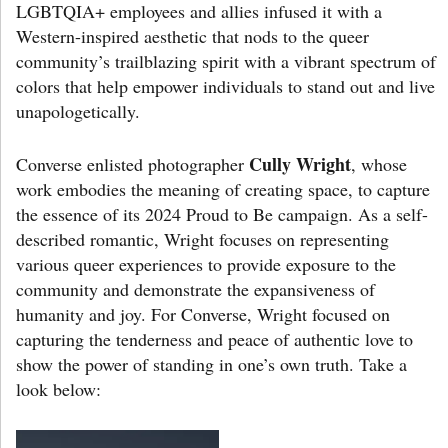
LGBTQIA+ employees and allies infused it with a
Western-inspired aesthetic that nods to the queer
community’s trailblazing spirit with a vibrant spectrum of
colors that help empower individuals to stand out and live
unapologetically.
Cully Wright
Converse enlisted photographer
, whose
work embodies the meaning of creating space, to capture
the essence of its 2024 Proud to Be campaign. As a self-
described romantic, Wright focuses on representing
various queer experiences to provide exposure to the
community and demonstrate the expansiveness of
humanity and joy. For Converse, Wright focused on
capturing the tenderness and peace of authentic love to
show the power of standing in one’s own truth. Take a
look below: