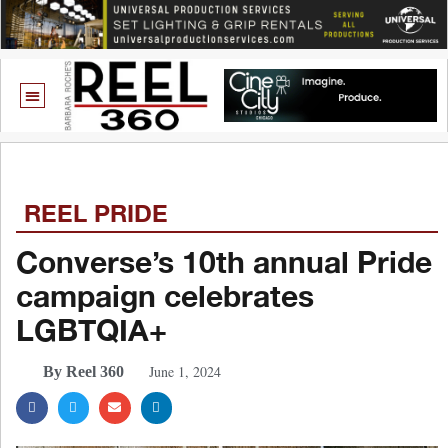
REEL PRIDE
Converse’s 10th annual Pride
campaign celebrates
LGBTQIA+
June 1, 2024
By Reel 360