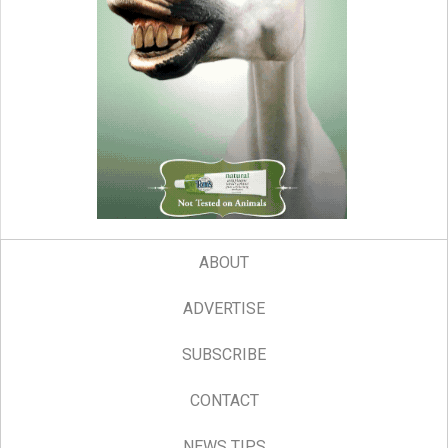
ABOUT
ADVERTISE
SUBSCRIBE
CONTACT
NEWS TIPS