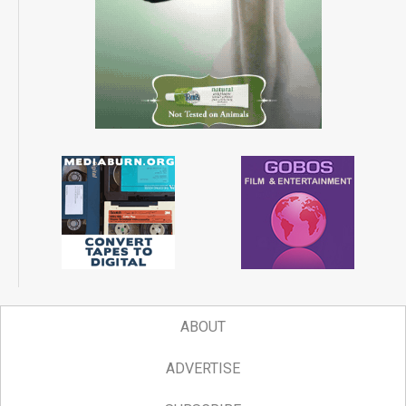
ABOUT
ADVERTISE