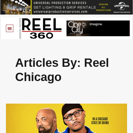
Articles By: Reel
Chicago