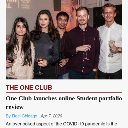
THE ONE CLUB
One Club launches online Student portfolio
review
By Reel Chicago
Apr 7, 2020
An overlooked aspect of the COVID-19 pandemic is the