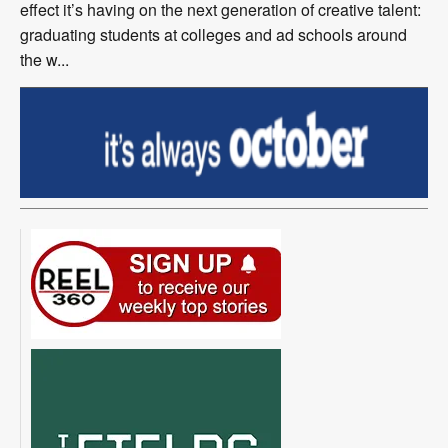
effect it’s having on the next generation of creative talent:
graduating students at colleges and ad schools around
the w...