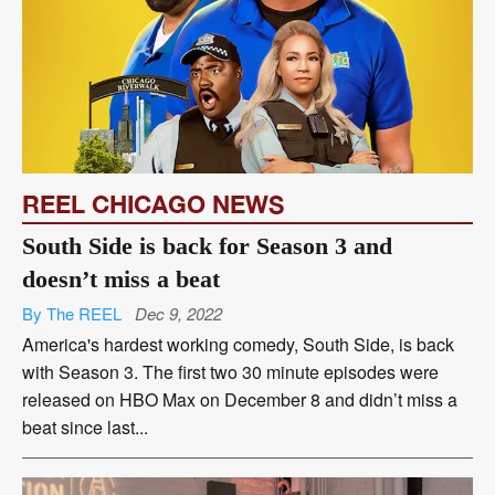
REEL CHICAGO NEWS
South Side is back for Season 3 and
doesn’t miss a beat
By The REEL
Dec 9, 2022
America's hardest working comedy, South Side, is back
with Season 3. The first two 30 minute episodes were
released on HBO Max on December 8 and didn’t miss a
beat since last...