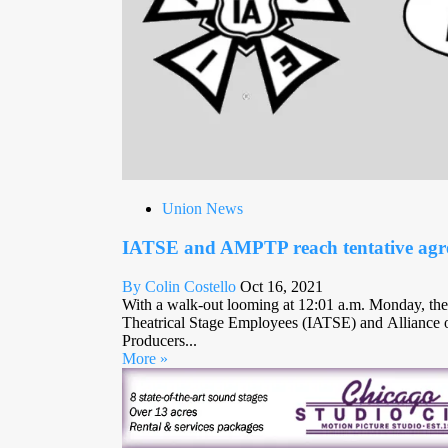
Union News
IATSE and AMPTP reach tentative agr
By Colin Costello
Oct 16, 2021
With a walk-out looming at 12:01 a.m. Monday, the 
Theatrical Stage Employees (IATSE) and Alliance o
Producers...
More »