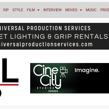
RIP
STYLE
FILM
INTERVIEW
MOVES
MUSIC
PRO