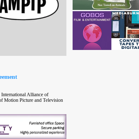
eement
International Alliance of
f Motion Picture and Television