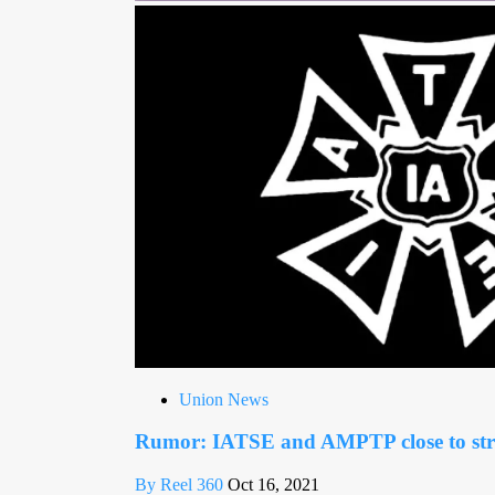
Union News
Rumor: IATSE and AMPTP close to stri
By Reel 360
Oct 16, 2021