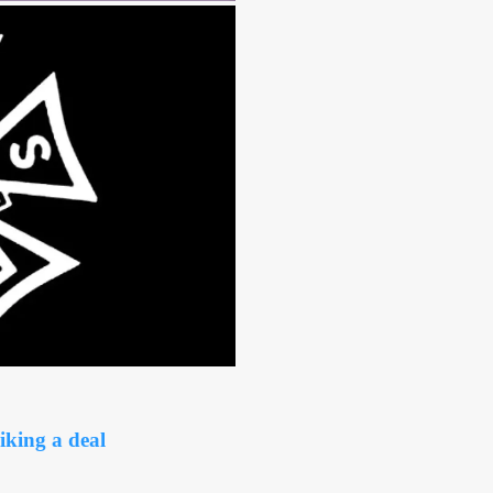
king a deal