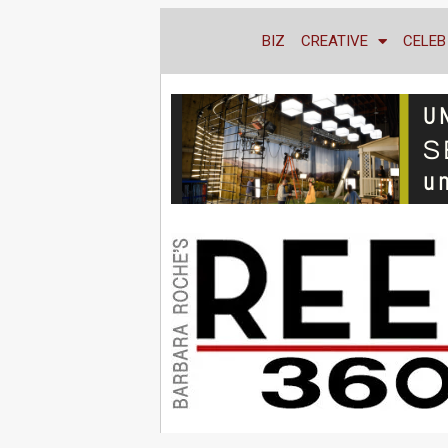
BIZ
CREATIVE
CELEB