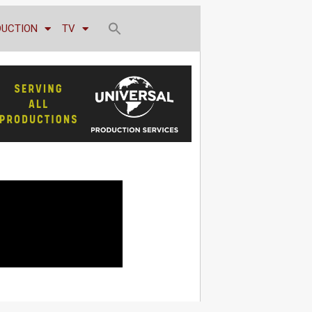
DUCTION
TV