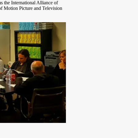
 the International Alliance of
f Motion Picture and Television