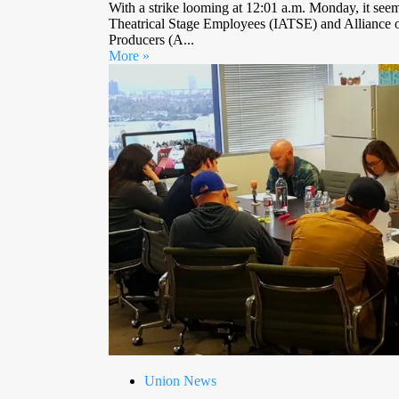
With a strike looming at 12:01 a.m. Monday, it seems
Theatrical Stage Employees (IATSE) and Alliance o
Producers (A...
More »
Union News