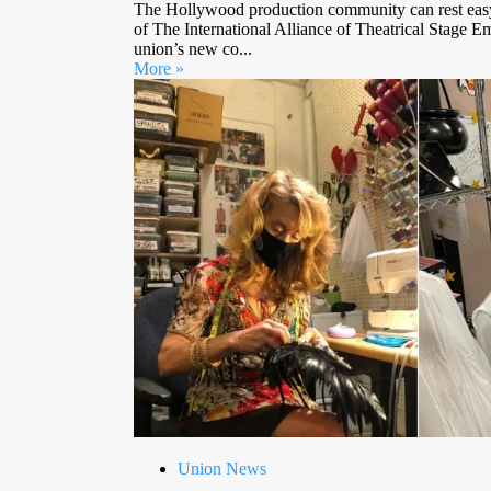
The Hollywood production community can rest eas
of The International Alliance of Theatrical Stage E
union’s new co...
More »
Union News