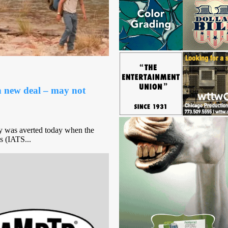
h new deal – may not
y was averted today when the
s (IATS...