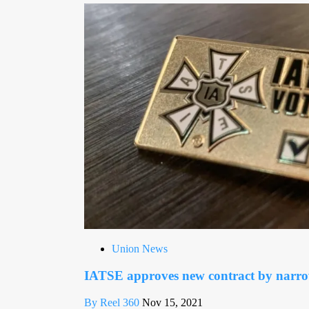
Union News
IATSE approves new contract by narr
By Reel 360
Nov 15, 2021