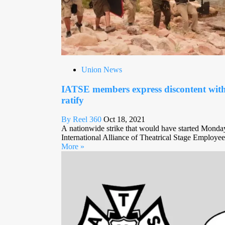
Union News
IATSE members express discontent wit
ratify
By Reel 360
Oct 18, 2021
A nationwide strike that would have started Monda
International Alliance of Theatrical Stage Employee
More »