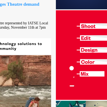
ges Theatre demand
tre represented by IATSE Local
Thursday, November 11th at 7pm