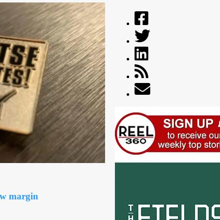
ow margin