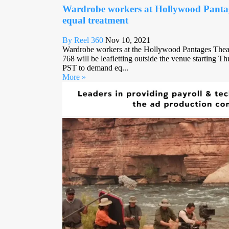
Wardrobe workers at Hollywood Panta
equal treatment
By Reel 360
Nov 10, 2021
Wardrobe workers at the Hollywood Pantages Thea
768 will be leafletting outside the venue starting 
PST to demand eq...
More »