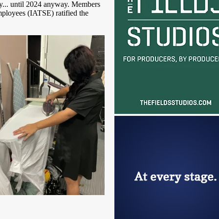
y... until 2024 anyway. Members
mployees (IATSE) ratified the