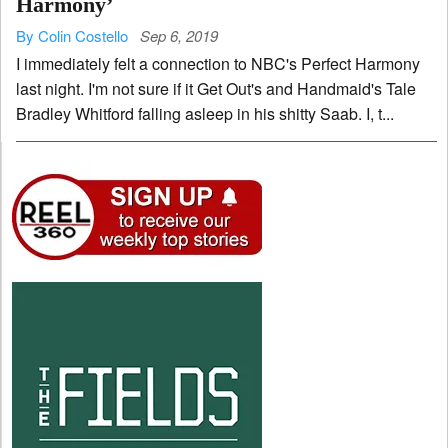
Harmony’
By Colin Costello
Sep 6, 2019
I immediately felt a connection to NBC's Perfect Harmony
last night. I'm not sure if it Get Out's and Handmaid's Tale
Bradley Whitford falling asleep in his shitty Saab. I, t...