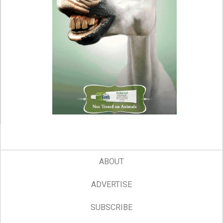
ABOUT
ADVERTISE
SUBSCRIBE