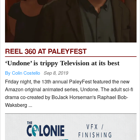
REEL 360 AT PALEYFEST
‘Undone’ is trippy Television at its best
By Colin Costello
Sep 8, 2019
Friday night, the 13th annual PaleyFest featured the new
Amazon original animated series, Undone. The adult sci-fi
drama co-created by BoJack Horseman's Raphael Bob-
Waksberg ...