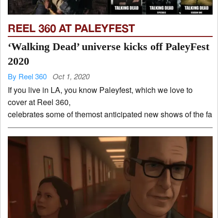
REEL 360 AT PALEYFEST
‘Walking Dead’ universe kicks off PaleyFest
2020
By Reel 360
Oct 1, 2020
If you live in LA, you know Paleyfest, which we love to
cover at Reel 360,
celebrates some of themost anticipated new shows of the fall 