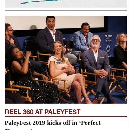
REEL 360 AT PALEYFEST
PaleyFest 2019 kicks off in ‘Perfect