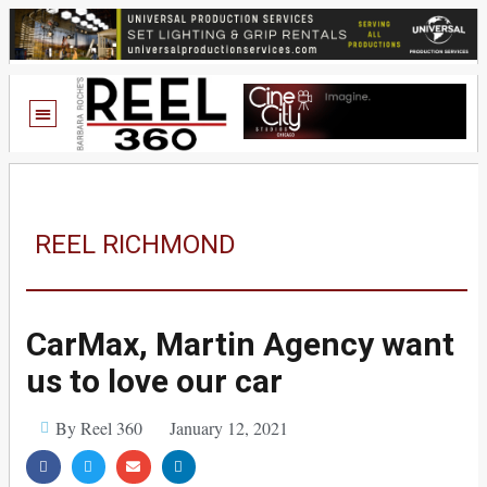
REEL RICHMOND
CarMax, Martin Agency want
us to love our car
By Reel 360
January 12, 2021