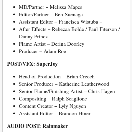
MD/Partner – Melissa Mapes
Editor/Partner – Ben Suenaga
Assistant Editor – Francisca Wistuba –
After Effects – Rebecaa Bolde / Paul Fiterson /
Danny Princz –
Flame Artist – Derina Doorley
Producer – Adam Roe
POST/VFX: SuperJoy
Head of Production – Brian Creech
Senior Producer – Katherine Leatherwood
Senior Flame/Finishing Artist – Chris Hagen
Compositing – Ralph Scaglione
Content Creator – Lyly Nguyen
Assistant Editor – Brandon Hiner
AUDIO POST: Rainmaker