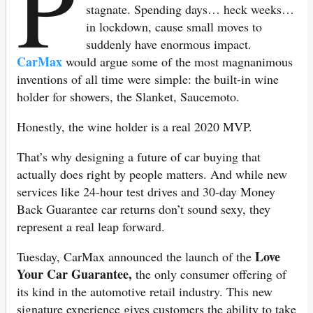
P
stagnate. Spending days… heck weeks…
in lockdown, cause small moves to
suddenly have enormous impact.
CarMax
would argue some of the most magnanimous
inventions of all time were simple: the built-in wine
holder for showers, the Slanket, Saucemoto.
Honestly, the wine holder is a real 2020 MVP.
That’s why designing a future of car buying that
actually does right by people matters. And while new
services like 24-hour test drives and 30-day Money
Back Guarantee car returns don’t sound sexy, they
represent a real leap forward.
Love
Tuesday, CarMax announced the launch of the
Your Car Guarantee,
the only consumer offering of
its kind in the automotive retail industry. This new
signature experience gives customers the ability to take