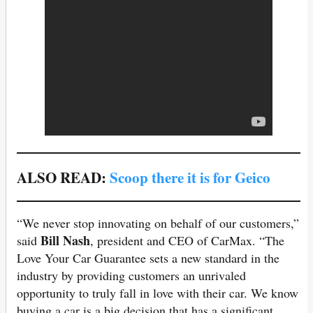
ALSO READ:
Scoop there it is for Geico
“We never stop innovating on behalf of our customers,”
Bill Nash
said
, president and CEO of CarMax. “The
Love Your Car Guarantee sets a new standard in the
industry by providing customers an unrivaled
opportunity to truly fall in love with their car. We know
buying a car is a big decision that has a significant