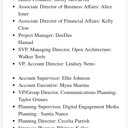
Associate Director of Business Affairs: Alice
Isner
Associate Director of Financial Affairs: Kelly
Clow
Project Manager: DeeDee
Hamad
SVP, Managing Director, Open Architecture:
Walker Teele
VP, Account Director: Lindsey Netto
Account Supervisor: Ellie Johnson
Account Executive: Myna Sharma
VP/Group Director, Communications Planning:
Taylor Grimes
Planning Supervisor, Digital Engagement Media
Planning : Santia Nance
Planning Director: Cecelia Parrish
Strategic Planner: Whitney Keller