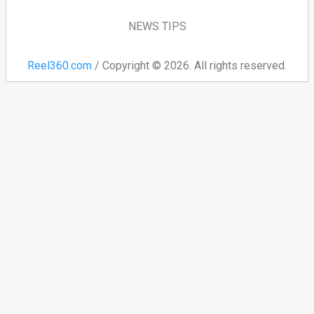
NEWS TIPS
Reel360.com
/ Copyright © 2026. All rights reserved.