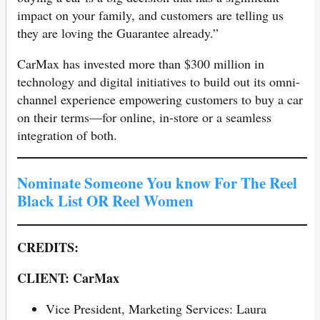
impact on your family, and customers are telling us
they are loving the Guarantee already.”
CarMax has invested more than $300 million in
technology and digital initiatives to build out its omni-
channel experience empowering customers to buy a car
on their terms—for online, in-store or a seamless
integration of both.
Nominate Someone You know For The Reel
Black List OR Reel Women
CREDITS:
CLIENT: CarMax
Vice President, Marketing Services: Laura