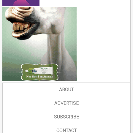
ABOUT
ADVERTISE
SUBSCRIBE
CONTACT