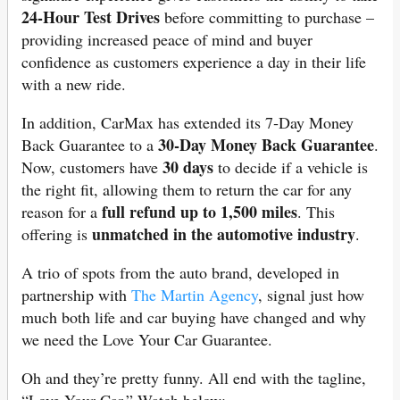
24‐Hour Test Drives
before committing to purchase –
providing increased peace of mind and buyer
confidence as customers experience a day in their life
with a new ride.
In addition, CarMax has extended its 7‐Day Money
30‐Day Money Back Guarantee
Back Guarantee to a
.
30 days
Now, customers have
to decide if a vehicle is
the right fit, allowing them to return the car for any
full refund up to 1,500 miles
reason for a
. This
unmatched in the automotive industry
offering is
.
A trio of spots from the auto brand, developed in
partnership with
The Martin Agency
, signal just how
much both life and car buying have changed and why
we need the Love Your Car Guarantee.
Oh and they’re pretty funny. All end with the tagline,
“Love Your Car.” Watch below: