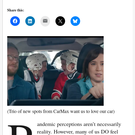
Share this:
Mail
(Trio of new spots from CarMax want us to love our car)
andemic perceptions aren’t necessarily
reality. However, many of us DO feel