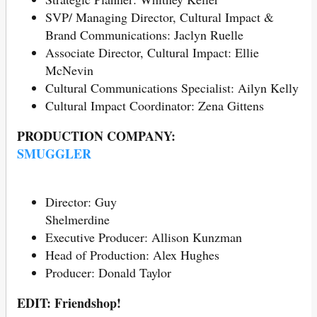
SVP/ Managing Director, Cultural Impact &
Brand Communications: Jaclyn Ruelle
Associate Director, Cultural Impact: Ellie
McNevin
Cultural Communications Specialist: Ailyn Kelly
Cultural Impact Coordinator: Zena Gittens
PRODUCTION COMPANY:
SMUGGLER
Director: Guy
Shelmerd
Executive Producer: Allison Kunzman
Head of Production: Alex Hughes
Producer: Donald Taylor
EDIT: Friendshop!