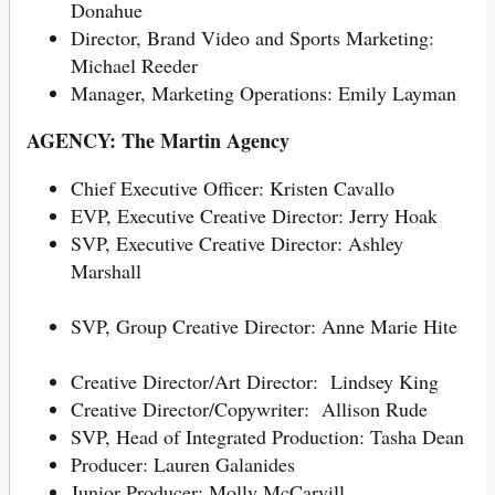
Donahue
Director, Brand Video and Sports Marketing:
Michael Reeder
Manager, Marketing Operations: Emily Layman
AGENCY: The Martin Agency
Chief Executive Officer: Kristen Cavallo
EVP, Executive Creative Director: Jerry Hoak
SVP, Executive Creative Director: Ashley
Marshall
SVP, Group Creative Director: Anne Marie Hite
Creative Director/Art Director: Lindsey King
Creative Director/Copywriter: Allison Rude
SVP, Head of Integrated Production: Tasha Dean
Producer: Lauren Galanides
Junior Producer: Molly McCarvill