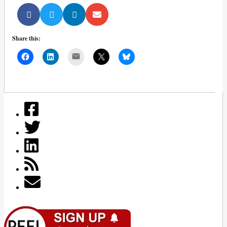
Share this:
Mail