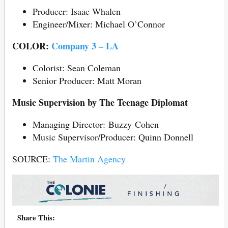
Producer: Isaac Whalen
Engineer/Mixer: Michael O’Connor
COLOR:
Company 3 – LA
Colorist: Sean Coleman
Senior Producer: Matt Moran
Music Supervision by The Teenage Diplomat
Managing Director: Buzzy Cohen
Music Supervisor/Producer: Quinn Donnell
SOURCE:
The Martin Agency
Share This: