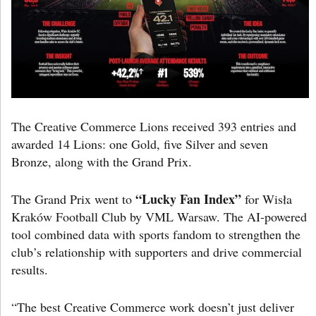
The Creative Commerce Lions received 393 entries and
awarded 14 Lions: one Gold, five Silver and seven
Bronze, along with the Grand Prix.
“Lucky Fan Index”
The Grand Prix went to
for Wisła
Kraków Football Club by VML Warsaw. The AI-powered
tool combined data with sports fandom to strengthen the
club’s relationship with supporters and drive commercial
results.
“The best Creative Commerce work doesn’t just deliver