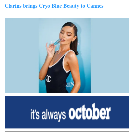
Clarins brings Cryo Blue Beauty to Cannes