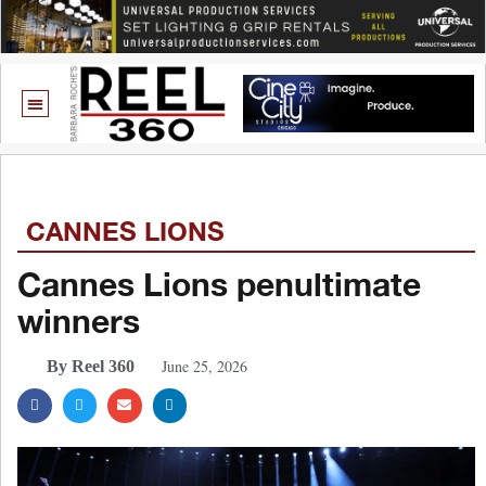
CANNES LIONS
Cannes Lions penultimate
winners
June 25, 2026
By Reel 360