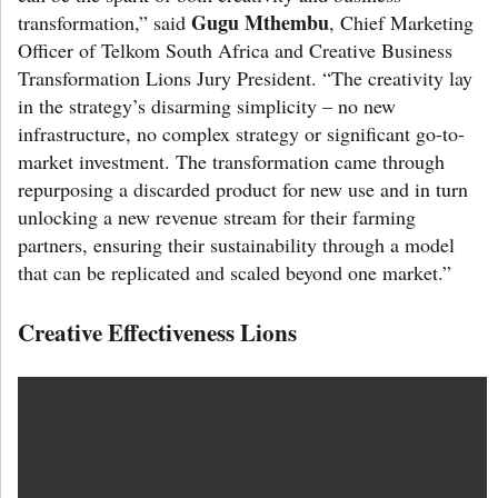
Gugu Mthembu
transformation,” said
, Chief Marketing
Officer of Telkom South Africa and Creative Business
Transformation Lions Jury President. “The creativity lay
in the strategy’s disarming simplicity – no new
infrastructure, no complex strategy or significant go-to-
market investment. The transformation came through
repurposing a discarded product for new use and in turn
unlocking a new revenue stream for their farming
partners, ensuring their sustainability through a model
that can be replicated and scaled beyond one market.”
Creative Effectiveness Lions