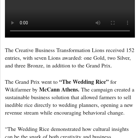
The Creative Business Transformation Lions received 152
entries, with seven Lions awarded: one Gold, two Silver,
and three Bronze, in addition to the Grand Prix.
“The Wedding Rice”
The Grand Prix went to
for
McCann Athens.
Wikifarmer by
The campaign created a
sustainable business solution that allowed farmers to sell
inedible rice directly to wedding planners, opening a new
revenue stream while encouraging behavioral change.
“The Wedding Rice demonstrated how cultural insights
can be the spark of both creativity and business