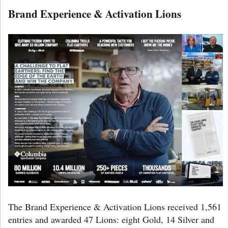
Brand Experience & Activation Lions
The Brand Experience & Activation Lions received 1,561
entries and awarded 47 Lions: eight Gold, 14 Silver and