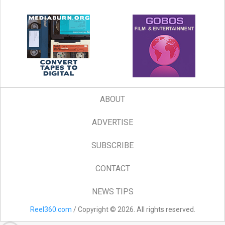
ABOUT
ADVERTISE
SUBSCRIBE
CONTACT
NEWS TIPS
Reel360.com
/ Copyright © 2026. All rights reserved.