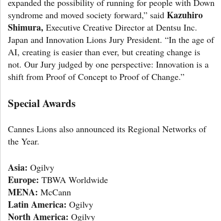
expanded the possibility of running for people with Down
Kazuhiro
syndrome and moved society forward,” said
Shimura,
Executive Creative Director at Dentsu Inc.
Japan and Innovation Lions Jury President. “In the age of
AI, creating is easier than ever, but creating change is
not. Our Jury judged by one perspective: Innovation is a
shift from Proof of Concept to Proof of Change.”
Special Awards
Cannes Lions also announced its Regional Networks of
the Year.
Asia:
Ogilvy
Europe:
TBWA Worldwide
MENA:
McCann
Latin America:
Ogilvy
North America:
Ogilvy