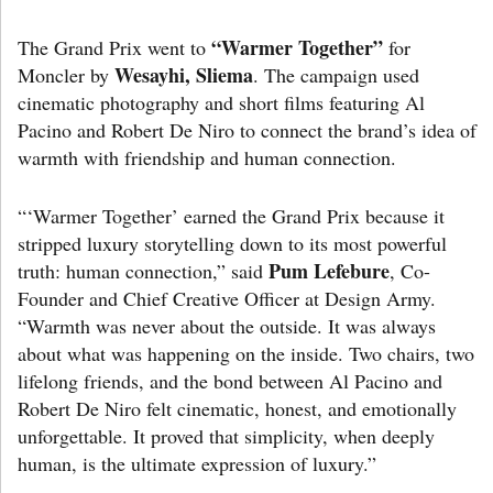
“Warmer Together”
The Grand Prix went to
for
Wesayhi, Sliema
Moncler by
. The campaign used
cinematic photography and short films featuring Al
Pacino and Robert De Niro to connect the brand’s idea of
warmth with friendship and human connection.
“‘Warmer Together’ earned the Grand Prix because it
stripped luxury storytelling down to its most powerful
Pum Lefebure
truth: human connection,” said
, Co-
Founder and Chief Creative Officer at Design Army.
“Warmth was never about the outside. It was always
about what was happening on the inside. Two chairs, two
lifelong friends, and the bond between Al Pacino and
Robert De Niro felt cinematic, honest, and emotionally
unforgettable. It proved that simplicity, when deeply
human, is the ultimate expression of luxury.”