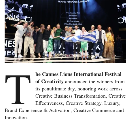
T
he Cannes Lions International Festival
of Creativity
announced the winners from
its penultimate day, honoring work across
Creative Business Transformation, Creative
Effectiveness, Creative Strategy, Luxury,
Brand Experience & Activation, Creative Commerce and
Innovation.