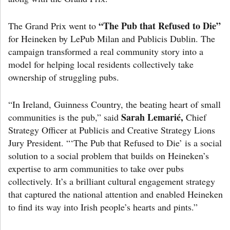
“The Pub that Refused to Die”
The Grand Prix went to
for Heineken by LePub Milan and Publicis Dublin. The
campaign transformed a real community story into a
model for helping local residents collectively take
ownership of struggling pubs.
“In Ireland, Guinness Country, the beating heart of small
Sarah Lemarié,
communities is the pub,” said
Chief
Strategy Officer at Publicis and Creative Strategy Lions
Jury President. “‘The Pub that Refused to Die’ is a social
solution to a social problem that builds on Heineken’s
expertise to arm communities to take over pubs
collectively. It’s a brilliant cultural engagement strategy
that captured the national attention and enabled Heineken
to find its way into Irish people’s hearts and pints.”