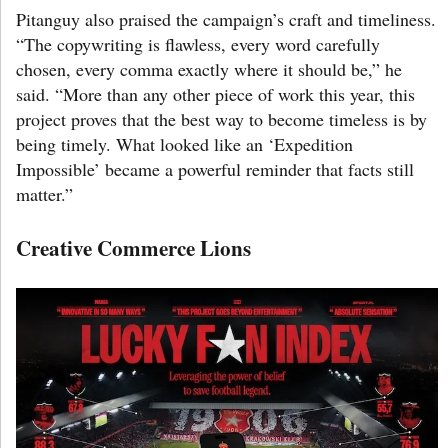
Pitanguy also praised the campaign’s craft and timeliness.
“The copywriting is flawless, every word carefully
chosen, every comma exactly where it should be,” he
said. “More than any other piece of work this year, this
project proves that the best way to become timeless is by
being timely. What looked like an ‘Expedition
Impossible’ became a powerful reminder that facts still
matter.”
Creative Commerce Lions