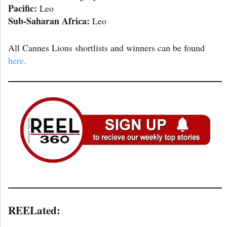
Pacific:
Leo
Sub-Saharan Africa:
Leo
All Cannes Lions shortlists and winners can be found
here.
REELated: