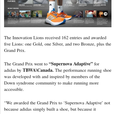
The Innovation Lions received 162 entries and awarded
five Lions: one Gold, one Silver, and two Bronze, plus the
Grand Prix.
“Supernova Adaptive”
The Grand Prix went to
for
TBWA\Canada.
adidas by
The performance running shoe
was developed with and inspired by members of the
Down syndrome community to make running more
accessible.
“We awarded the Grand Prix to ‘Supernova Adaptive’ not
because adidas simply built a shoe, but because it