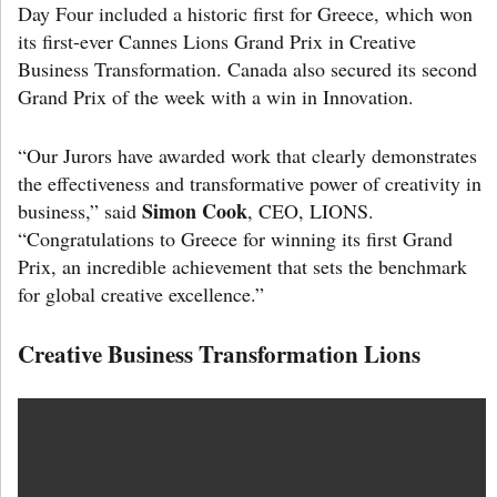
Day Four included a historic first for Greece, which won
its first-ever Cannes Lions Grand Prix in Creative
Business Transformation. Canada also secured its second
Grand Prix of the week with a win in Innovation.
“Our Jurors have awarded work that clearly demonstrates
the effectiveness and transformative power of creativity in
Simon Cook
business,” said
, CEO, LIONS.
“Congratulations to Greece for winning its first Grand
Prix, an incredible achievement that sets the benchmark
for global creative excellence.”
Creative Business Transformation Lions