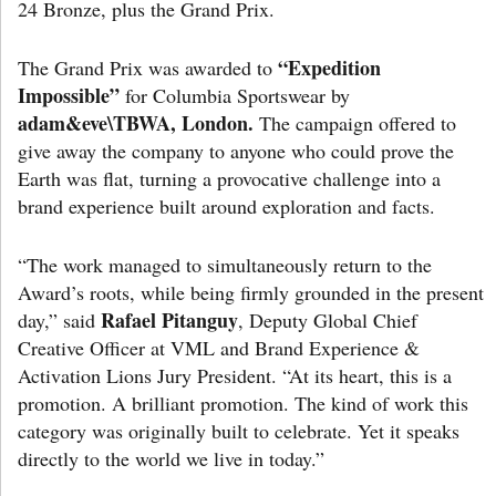
24 Bronze, plus the Grand Prix.
“Expedition
The Grand Prix was awarded to
Impossible”
for Columbia Sportswear by
adam&eve\TBWA, London.
The campaign offered to
give away the company to anyone who could prove the
Earth was flat, turning a provocative challenge into a
brand experience built around exploration and facts.
“The work managed to simultaneously return to the
Award’s roots, while being firmly grounded in the present
Rafael Pitanguy
day,” said
, Deputy Global Chief
Creative Officer at VML and Brand Experience &
Activation Lions Jury President. “At its heart, this is a
promotion. A brilliant promotion. The kind of work this
category was originally built to celebrate. Yet it speaks
directly to the world we live in today.”