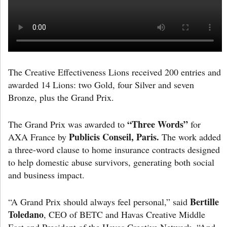
The Creative Effectiveness Lions received 200 entries and
awarded 14 Lions: two Gold, four Silver and seven
Bronze, plus the Grand Prix.
“Three Words”
The Grand Prix was awarded to
for
Publicis Conseil, Paris.
AXA France by
The work added
a three-word clause to home insurance contracts designed
to help domestic abuse survivors, generating both social
and business impact.
Bertille
“A Grand Prix should always feel personal,” said
Toledano
, CEO of BETC and Havas Creative Middle
East and President of the Havas Creative Network. “And