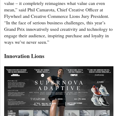
value – it completely reimagines what value can even
mean,” said Phil Camarota, Chief Creative Officer at
Flywheel and Creative Commerce Lions Jury President.
“In the face of serious business challenges, this year’s
Grand Prix innovatively used creativity and technology to
engage their audience, inspiring purchase and loyalty in
ways we’ve never seen.”
Innovation Lions