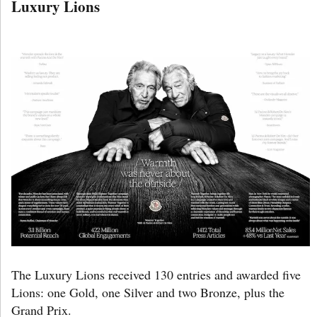
Luxury Lions
The Luxury Lions received 130 entries and awarded five
Lions: one Gold, one Silver and two Bronze, plus the
Grand Prix.