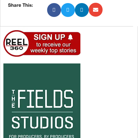
Share This: