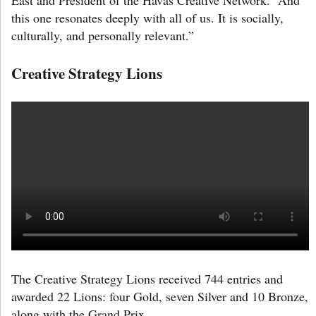
this one resonates deeply with all of us. It is socially,
culturally, and personally relevant.”
Creative Strategy Lions
The Creative Strategy Lions received 744 entries and
awarded 22 Lions: four Gold, seven Silver and 10 Bronze,
along with the Grand Prix.