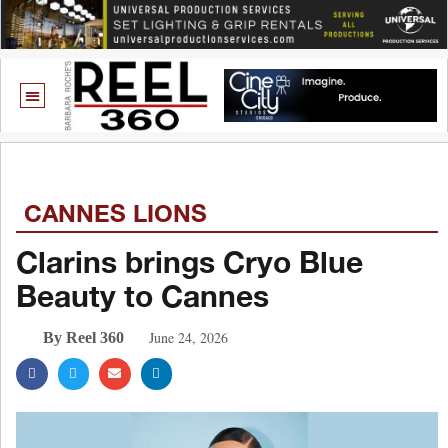
CANNES LIONS
Clarins brings Cryo Blue
Beauty to Cannes
June 24, 2026
By Reel 360