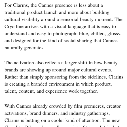
For Clarins, the Cannes presence is less about a
traditional product launch and more about building
cultural visibility around a sensorial beauty moment. The
Cryo line arrives with a visual language that is easy to
understand and easy to photograph: blue, chilled, glossy,
and designed for the kind of social sharing that Cannes
naturally generates.
The activation also reflects a larger shift in how beauty
brands are showing up around major cultural events.
Rather than simply sponsoring from the sidelines, Clarins
is creating a branded environment in which product,
talent, content, and experience work together.
With Cannes already crowded by film premieres, creator
activations, brand dinners, and industry gatherings,
Clarins is betting on a cooler kind of attention. The new
Cryo Lip Oil may be small enough to fit in a clutch, but