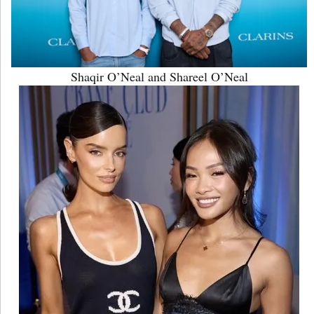
Shaqir O’Neal and Shareel O’Neal