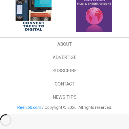
ABOUT
ADVERTISE
SUBSCRIBE
CONTACT
NEWS TIPS
Reel360.com
/ Copyright © 2026. All rights reserved.