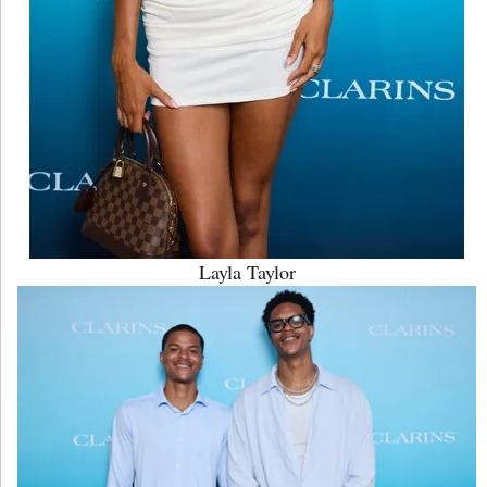
Layla Taylor