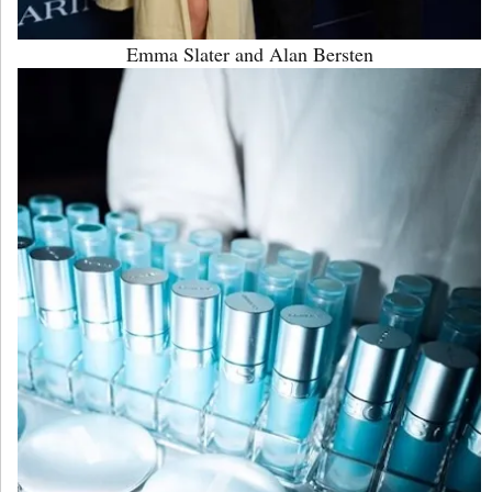
Emma Slater and Alan Bersten