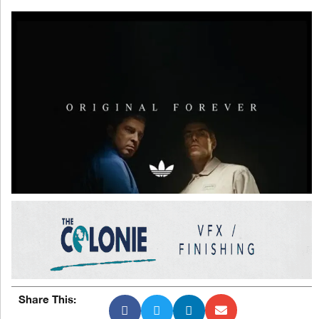
Share This: