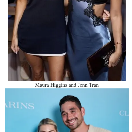
Maura Higgins and Jenn Tran