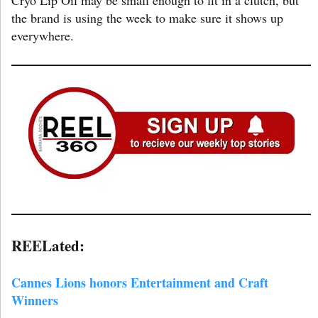
the brand is using the week to make sure it shows up
everywhere.
REELated:
Cannes Lions honors Entertainment and Craft
Winners