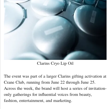
Clarins Cryo Lip Oil
The event was part of a larger Clarins gifting activation at
Crane Club, running from June 22 through June 25.
Across the week, the brand will host a series of invitation-
only gatherings for influential voices from beauty,
fashion, entertainment, and marketing.