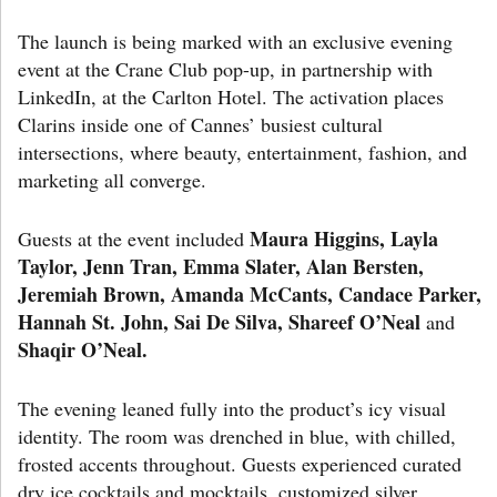
The launch is being marked with an exclusive evening
event at the Crane Club pop-up, in partnership with
LinkedIn, at the Carlton Hotel. The activation places
Clarins inside one of Cannes’ busiest cultural
intersections, where beauty, entertainment, fashion, and
marketing all converge.
Maura Higgins, Layla
Guests at the event included
Taylor, Jenn Tran, Emma Slater, Alan Bersten,
Jeremiah Brown, Amanda McCants, Candace Parker,
Hannah St. John, Sai De Silva, Shareef O’Neal
and
Shaqir O’Neal.
The evening leaned fully into the product’s icy visual
identity. The room was drenched in blue, with chilled,
frosted accents throughout. Guests experienced curated
dry ice cocktails and mocktails, customized silver