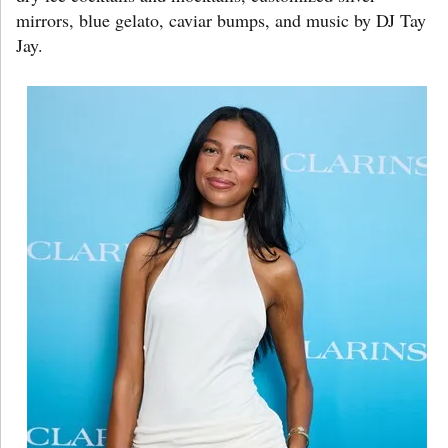
mirrors, blue gelato, caviar bumps, and music by DJ Tay
Jay.