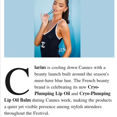
C
larins
is cooling down Cannes with a
beauty launch built around the season’s
must-have blue hue. The French beauty
Cryo-
brand is celebrating its new
Plumping Lip Oil
Cryo-Plumping
and
Lip Oil Balm
during Cannes week, making the products
a quiet yet visible presence among stylish attendees
throughout the Festival.