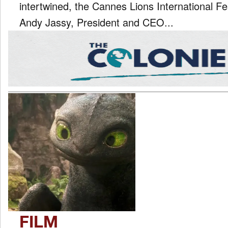
intertwined, the Cannes Lions International Fe
Andy Jassy, President and CEO...
FILM