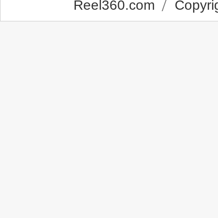
Reel360.com
Copyrig