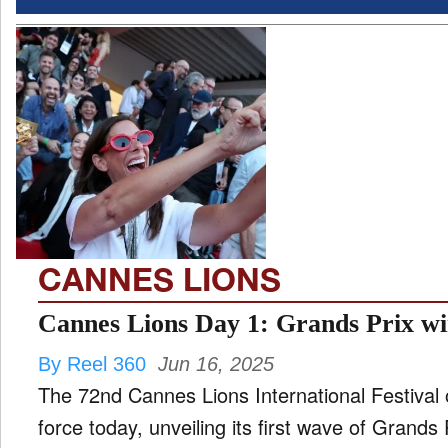
CANNES LIONS
Cannes Lions Day 1: Grands Prix w
By Reel 360
Jun 16, 2025
The 72nd Cannes Lions International Festival of 
force today, unveiling its first wave of Grands Prix winners across five major