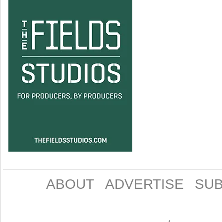
ABOUT
ADVERTISE
SUB