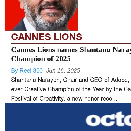
TV
and
ld
nu
CANNES LIONS
Cannes Lions names Shantanu Naray
Champion of 2025
By Reel 360
Jun 16, 2025
Shantanu Narayen, Chair and CEO of Adobe, 
ever Creative Champion of the Year by the Ca
Festival of Creativity, a new honor reco...