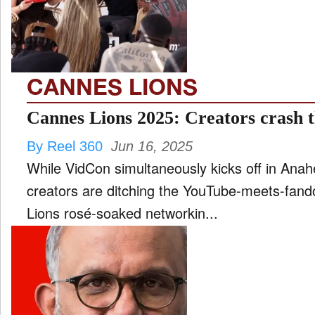
FILM
and
ld
nu
CANNES LIONS
INTERVIEW
Cannes Lions 2025: Creators crash t
By Reel 360
Jun 16, 2025
MOVES
While VidCon simultaneously kicks off in Anah
and
ld
creators are ditching the YouTube-meets-fand
nu
Lions rosé-soaked networkin...
MUSIC
PRODUCTION
and
ld
nu