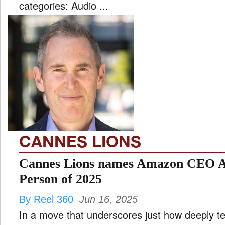
categories: Audio ...
CANNES LIONS
Cannes Lions names Amazon CEO A
Person of 2025
By Reel 360
Jun 16, 2025
In a move that underscores just how deeply 