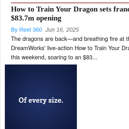
How to Train Your Dragon sets franc
$83.7m opening
By Reel 360
Jun 16, 2025
The dragons are back—and breathing fire at th
DreamWorks' live-action How to Train Your Dr
this weekend, soaring to an $83...