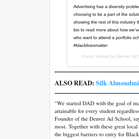
Advertising has a diversity probl
choosing to be a part of the solu
showing the rest of this industry t
bio to read more about how we’ve 
who want to attend a portfolio sc
#blacklivesmatter
A post shared by
Denver Ad 
ALSO READ:
Silk Almondmil
“We started DAD with the goal of ma
attainable for every student regardles
Founder of the Denver Ad School, sa
most. Together with these great loca
the biggest barriers to entry for Blac