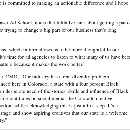
o is committed to making an actionable difference and I hope
nver Ad School, notes that initiative isn’t about getting a pat 
er trying to change a big part of our business that’s long
eas, which in turn allows us to be more thoughtful in our
’s time for ad agencies to listen to what many of us have bee
atters because it makes the work better.”
t + CMO, “Our industry has a real diversity problem
unced here in Colorado, a state with a four percent Black
n desperate need of the stories, skills and influence of Black
ning platitudes on social media, the Colorado creative
ion, while acknowledging this is just a first step. It’s a
stage and show aspiring creatives that our state is a welcome
ty.”