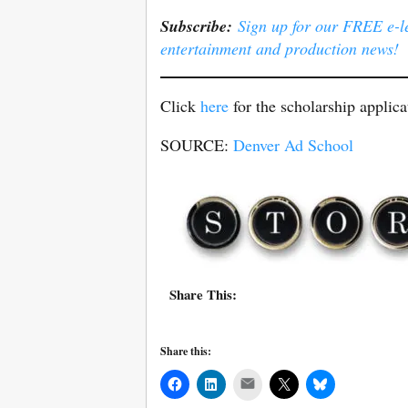
Subscribe:
Sign up for our FREE e-ler
entertainment and production news!
Click
here
for the scholarship applica
SOURCE:
Denver Ad School
Share This:
Share this:
Mail