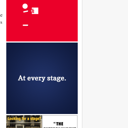
de
’s