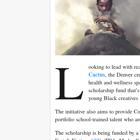
L
ooking to lead with re
Cactus
, the Denver cr
health and wellness s
scholarship fund that’s
young Black creatives i
The initiative also aims to provide C
portfolio school-trained talent who ar
The scholarship is being funded by a 