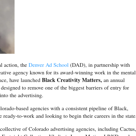
al action, the
Denver Ad School
(DAD), in partnership with
eative agency known for its award-winning work in the mental
Black Creativity Matters,
pace, have launched
an annual
 designed to remove one of the biggest barriers of entry for
nto the advertising.
olorado-based agencies with a consistent pipeline of Black,
e ready-to-work and looking to begin their careers in the state
collective of Colorado advertising agencies, including Cactus