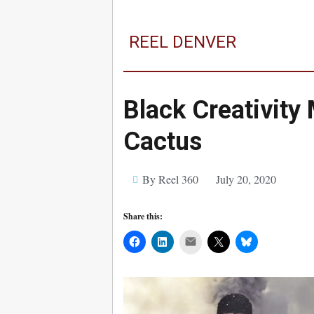
REEL DENVER
Black Creativity
Cactus
By Reel 360
July 20, 2020
Share this:
Mail