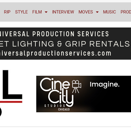
RIP
STYLE
FILM
INTERVIEW
MOVES
MUSIC
PRO