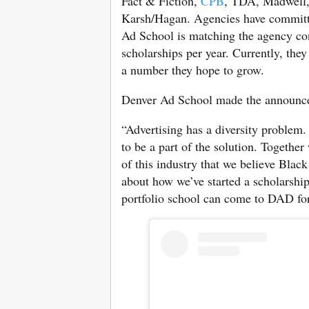
Fact & Fiction,
CPB
, TDA, Madwell,
Karsh/Hagan. Agencies have committed
Ad School is matching the agency contr
scholarships per year. Currently, they
a number they hope to grow.
Denver Ad School made the announcem
“Advertising has a diversity problem.
to be a part of the solution. Together
of this industry that we believe Black
about how we’ve started a scholarship
portfolio school can come to DAD for