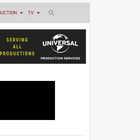
DUCTION
TV