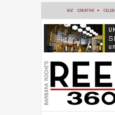
BIZ
CREATIVE
CELEB