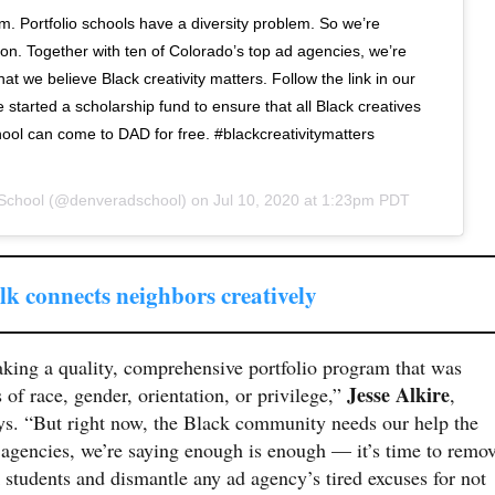
em. Portfolio schools have a diversity problem. So we’re
tion. Together with ten of Colorado’s top ad agencies, we’re
hat we believe Black creativity matters. Follow the link in our
started a scholarship fund to ensure that all Black creatives
hool can come to DAD for free. #blackcreativitymatters
School
(@denveradschool) on
Jul 10, 2020 at 1:23pm PDT
k connects neighbors creatively
king a quality, comprehensive portfolio program that was
Jesse Alkire
s of race, gender, orientation, or privilege,”
,
ys. “But right now, the Black community needs our help the
l agencies, we’re saying enough is enough — it’s time to remo
k students and dismantle any ad agency’s tired excuses for not