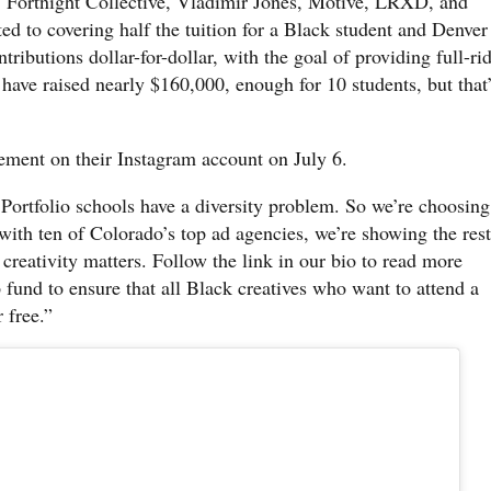
 Fortnight Collective, Vladimir Jones, Motive, LRXD, and
 to covering half the tuition for a Black student and Denver
ibutions dollar-for-dollar, with the goal of providing full-ri
 have raised nearly $160,000, enough for 10 students, but that
ent on their Instagram account on July 6.
 Portfolio schools have a diversity problem. So we’re choosing
 with ten of Colorado’s top ad agencies, we’re showing the rest
 creativity matters. Follow the link in our bio to read more
 fund to ensure that all Black creatives who want to attend a
 free.”