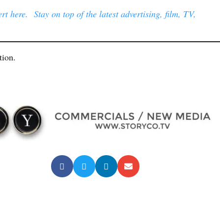
t here. Stay on top of the latest advertising, film, TV,
tion.