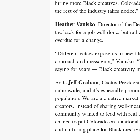
hiring more Black creatives. Colorad
the rest of the industry takes notice.”
Heather Vanisko
, Director of the De
the back for a job well done, but rath
overdue for a change.
“Different voices expose us to new id
approach and messaging,” Vanisko. “It
saying for years — Black creativity m
Jeff Graham
Adds
, Cactus Presiden
nationwide, and it’s especially prono
population. We are a creative market i
creators. Instead of sharing well-mea
community wanted to lead with real act
chance to put Colorado on a national 
and nurturing place for Black creativi