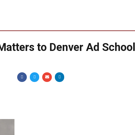
 Matters to Denver Ad School