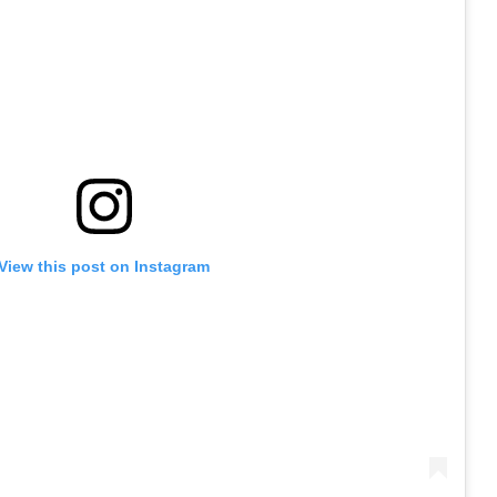
View this post on Instagram