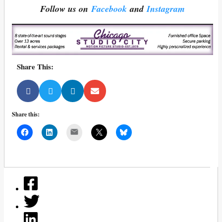
Follow us on
Facebook
and
Instagram
Share This:
Share this:
Mail