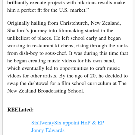
brilliantly execute projects with hilarious results make
him a perfect fit for the U.S. market.”
Originally hailing from Christchurch, New Zealand,
Shatford’s journey into filmmaking started in the
unlikeliest of places. He left school early and began
working in restaurant kitchens, rising through the ranks
from dish-boy to sous-chef. It was during this time that
he began creating music videos for his own band,
which eventually led to opportunities to craft music
videos for other artists. By the age of 20, he decided to
swap the dishtowel for a film school curriculum at The
New Zealand Broadcasting School.
REELated:
SixTwentySix appoint HoP & EP
Jonny Edwards