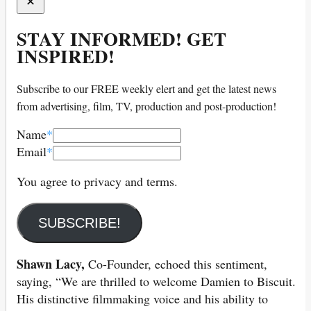
STAY INFORMED! GET
INSPIRED!
Subscribe to our FREE weekly elert and get the latest news
from advertising, film, TV, production and post-production!
Name
*
Email
*
You agree to privacy and terms.
SUBSCRIBE!
Shawn Lacy,
Co-Founder, echoed this sentiment,
saying, “We are thrilled to welcome Damien to Biscuit.
His distinctive filmmaking voice and his ability to