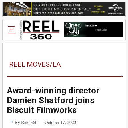
REEL MOVES/LA
Award-winning director
Damien Shatford joins
Biscuit Filmworks
By Reel 360
October 17, 2023