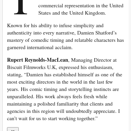
commercial representation in the United
States and the United Kingdom.
Known for his ability to infuse simplicity and
authenticity into every narrative, Damien Shatford’s
mastery of comedic timing and relatable characters has
garnered international acclaim.
Rupert Reynolds-MacLean
, Managing Director at
Biscuit Filmworks U.K, expressed his enthusiasm,
stating, “Damien has established himself as one of the
most exciting directors in the world in the last few
years. His comic timing and storytelling instincts are
unparalleled. His work always feels fresh while
maintaining a polished familiarity that clients and
agencies in this region will undoubtedly appreciate. I
can’t wait for us to start working together.”