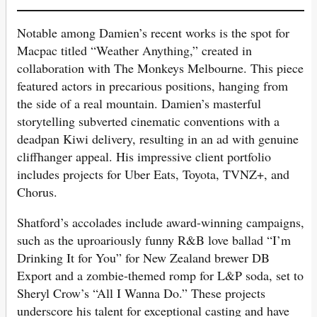
Notable among Damien’s recent works is the spot for
Macpac titled “Weather Anything,” created in
collaboration with The Monkeys Melbourne. This piece
featured actors in precarious positions, hanging from
the side of a real mountain. Damien’s masterful
storytelling subverted cinematic conventions with a
deadpan Kiwi delivery, resulting in an ad with genuine
cliffhanger appeal. His impressive client portfolio
includes projects for Uber Eats, Toyota, TVNZ+, and
Chorus.
Shatford’s accolades include award-winning campaigns,
such as the uproariously funny R&B love ballad “I’m
Drinking It for You” for New Zealand brewer DB
Export and a zombie-themed romp for L&P soda, set to
Sheryl Crow’s “All I Wanna Do.” These projects
underscore his talent for exceptional casting and have