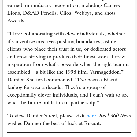
earned him industry recognition, including Cannes
Lions, D&AD Pencils, Clios, Webbys, and shots
Awards.
“I love collaborating with clever individuals, whether
it’s inventive creatives pushing boundaries, astute
clients who place their trust in us, or dedicated actors
and crew striving to produce their finest work. I draw
inspiration from what’s possible when the right team is
assembled—a bit like the 1998 film, ‘Armageddon,'”
Damien Shatford commented. “I’ve been a Biscuit
fanboy for over a decade. They’re a group of
exceptionally clever individuals, and I can’t wait to see
what the future holds in our partnership.”
To view Damien’s reel, please visit
here
.
Reel 360 News
wishes Damien the best of luck at Biscuit.