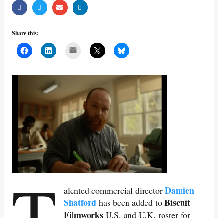
Share this:
Mail
T
Damien
alented commercial director
Shatford
Biscuit
has been added to
Filmworks
U.S. and U.K. roster for