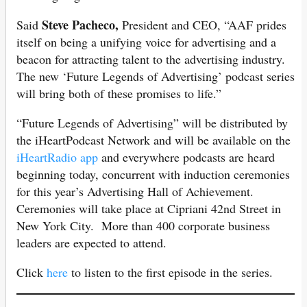
Steve Pacheco,
Said
President and CEO, “AAF prides
itself on being a unifying voice for advertising and a
beacon for attracting talent to the advertising industry.
The new ‘Future Legends of Advertising’ podcast series
will bring both of these promises to life.”
“Future Legends of Advertising” will be distributed by
the iHeartPodcast Network and will be available on the
iHeartRadio app
and everywhere podcasts are heard
beginning today, concurrent with induction ceremonies
for this year’s Advertising Hall of Achievement.
Ceremonies will take place at Cipriani 42nd Street in
New York City. More than 400 corporate business
leaders are expected to attend.
Click
here
to listen to the first episode in the series.