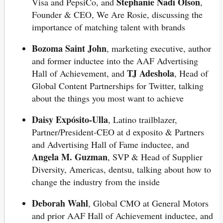
Stephanie Nadi Olson
Visa and PepsiCo, and
,
Founder & CEO, We Are Rosie, discussing the
importance of matching talent with brands
Bozoma Saint John
, marketing executive, author
and former inductee into the AAF Advertising
TJ Adeshola
Hall of Achievement, and
, Head of
Global Content Partnerships for Twitter, talking
about the things you most want to achieve
Daisy Expósito-Ulla
, Latino trailblazer,
Partner/President-CEO at d exposito & Partners
and Advertising Hall of Fame inductee, and
Angela M. Guzman
, SVP & Head of Supplier
Diversity, Americas, dentsu, talking about how to
change the industry from the inside
Deborah Wahl
, Global CMO at General Motors
and prior AAF Hall of Achievement inductee, and