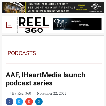
PODCASTS
AAF, IHeartMedia launch
podcast series
By Reel 360
November 22, 2022