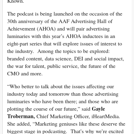
Known.
The podcast is being launched on the occasion of the
30th anniversary of the AAF Advertising Hall of
Achievement (AHOA) and will pair advertising
luminaries with this year’s AHOA inductees in an
eight-part series that will explore issues of interest to
the industry. Among the topics to be explored:
branded content, data science, DEI and social impact,
the war for talent, public service, the future of the
CMO and more.
“Who better to talk about the issues affecting our
industry today and tomorrow than those advertising
luminaries who have been there; and those who are
Gayle
plotting the course of our future,” said
Troberman,
Chief Marketing Officer, iHeartMedia.
She added, “Marketing geniuses like these deserve the
biggest stage in podcasting. That’s why we’re excited