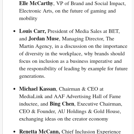
Elle McCarthy
, VP of Brand and Social Impact,
Electronic Arts, on the future of gaming and
mobility
Louis Carr,
President of Media Sales at BET,
Jordan Muse
and
, Managing Director, The
Martin Agency, in a discussion on the importance
of diversity in the workplace, why brands should
focus on inclusion as a business imperative and
the responsibility of leading by example for future
generations.
Michael Kassan
, Chairman & CEO at
MediaLink and AAF Advertising Hall of Fame
Bing Chen
inductee, and
, Executive Chairman,
CEO & Founder, AU Holdings & Gold House,
exchanging ideas on the creator economy
Renetta McCann,
Chief Inclusion Experience