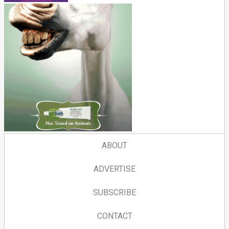
ABOUT
ADVERTISE
SUBSCRIBE
CONTACT