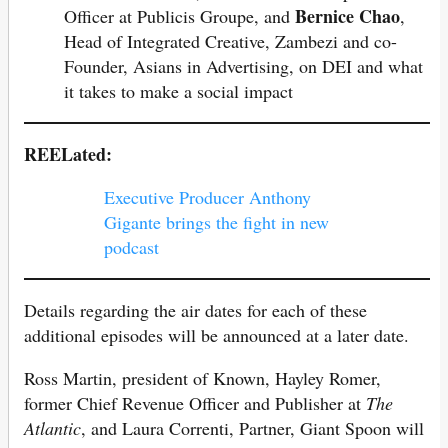
Bernice Chao
Officer at Publicis Groupe, and
,
Head of Integrated Creative, Zambezi and co-
Founder, Asians in Advertising, on DEI and what
it takes to make a social impact
REELated:
Executive Producer Anthony
Gigante brings the fight in new
podcast
Details regarding the air dates for each of these
additional episodes will be announced at a later date.
Ross Martin, president of Known, Hayley Romer,
former Chief Revenue Officer and Publisher at
The
Atlantic
, and Laura Correnti, Partner, Giant Spoon will