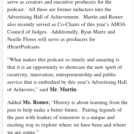
serve as creators and executive producers for the
podcast. All three are former inductees into the
Advertising Hall of Achievement. Martin and Romer
also recently served as Co-Chairs of this year’s AHOA
Council of Judges. Additionally, Ryan Martz and
Noelle Flores will serve as producers for
iHeartPodcasts.
“What makes this podcast so timely and amazing is
that it is an opportunity to showcase the new spirit of
creativity, innovation, entrepreneurship and public
service that is embodied by this year’s Advertising Hall
Mr. Martin
of Achievers,” said
.
Ms. Romer,
Added
“History is about learning from the
past to help make a better future. Pairing legends of
the past with leaders of tomorrow is a unique and
exciting way to explore where we have been and where
we are going.”