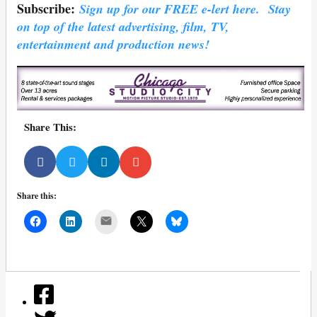
Subscribe:
Sign up for our FREE e-lert here. Stay
on top of the latest advertising, film, TV,
entertainment and production news!
Share This:
Share this:
Mail