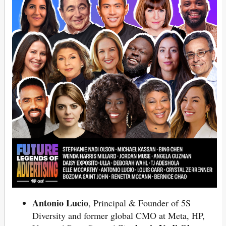
Antonio Lucio
, Principal & Founder of 5S
Diversity and former global CMO at Meta, HP,