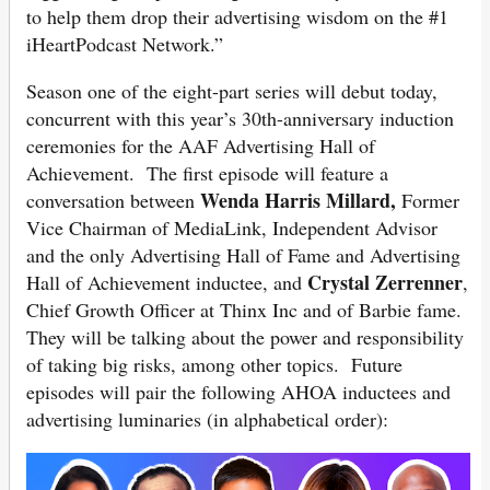
to help them drop their advertising wisdom on the #1
iHeartPodcast Network.”
Season one of the eight-part series will debut today,
concurrent with this year’s 30th-anniversary induction
ceremonies for the AAF Advertising Hall of
Achievement. The first episode will feature a
Wenda Harris Millard,
conversation between
Former
Vice Chairman of MediaLink, Independent Advisor
and
the only Advertising Hall of Fame and Advertising
Crystal Zerrenner
Hall of Achievement inductee, and
,
Chief Growth Officer at Thinx Inc and of Barbie fame.
They will be talking about the power and responsibility
of taking big risks, among other topics. Future
episodes will pair the following AHOA inductees and
advertising luminaries (in alphabetical order):