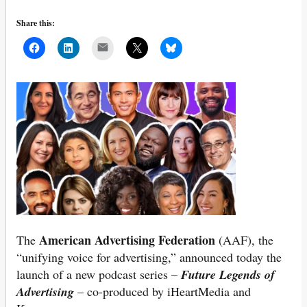
Share this:
Mail
American Advertising Federation
The
(AAF), the
“unifying voice for advertising,” announced today the
launch of a new podcast series –
Future Legends of
Advertising
– co-produced by iHeartMedia and