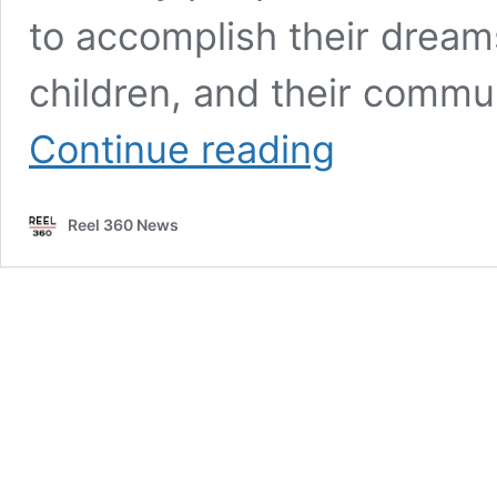
to accomplish their dreams
children, and their commun
Executive
Continue reading
Producer
Anthony
Gigante
Reel 360 News
brings
the
fight
in
new
podcast