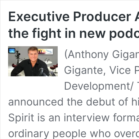
Executive Producer 
the fight in new pod
(Anthony Gigan
Gigante, Vice 
Development/ 
announced the debut of h
Spirit is an interview for
ordinary people who over