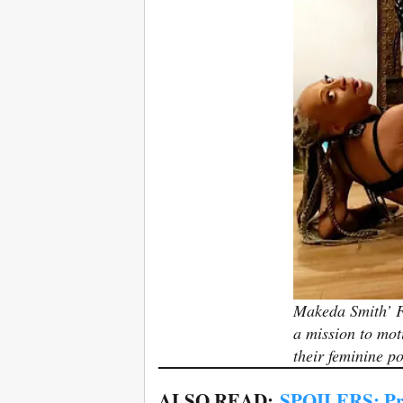
Makeda Smith’ F
a mission to mot
their feminine p
ALSO READ:
SPOILERS: Pr