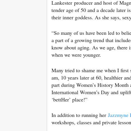
Lankester producer and host of Magnif
tender age of 50 and a decade later i
their inner goddess. As she says, se
“So many of us have been led to belie
a part of a growing trend that inclu
know about aging. As we age, there i
when we were younger.
Many tried to shame me when I first st
am, 10 years later at 60, healthier an
part during Women’s History Month a
International Women’s Day and uplif
‘bettHer’ place!”
In addition to running her
Jazzmyne P
workshops, classes and private lesson