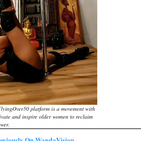
lyingOver50 platform is a movement with
ivate and inspire older women to reclaim
ower.
eviously On WandaVision…