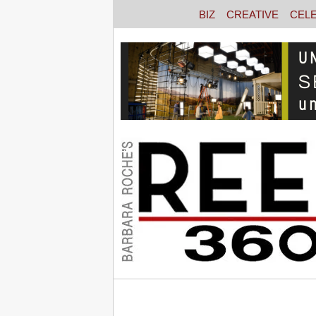
BIZ
CREATIVE
CEL