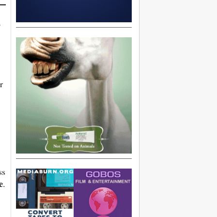
,
r
ss
e
.