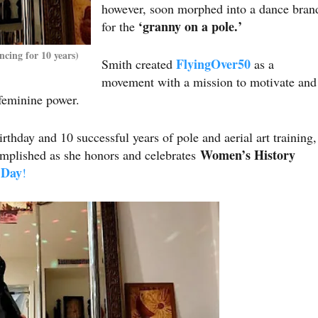
however, soon morphed into a dance bran
‘granny on a pole.’
for the
cing for 10 years)
FlyingOver50
Smith created
as a
movement with a mission to motivate and
 feminine power.
rthday and 10 successful years of pole and aerial art training,
Women’s History
complished as she honors and celebrates
 Day
!