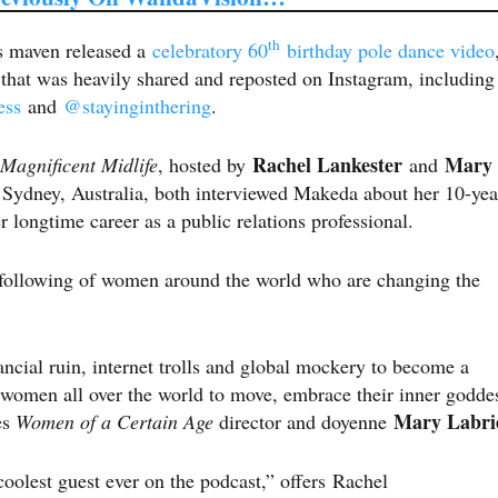
th
ns maven released a
celebratory 60
birthday pole dance video
, that was heavily shared and reposted on Instagram, including
ess
and
@stayinginthering
.
Rachel Lankester
Mary
Magnificent Midlife
, hosted by
and
 Sydney, Australia, both interviewed Makeda about her 10-yea
her longtime career as a public relations professional.
l following of women around the world who are changing the
ncial ruin, internet trolls and global mockery to become a
n women all over the world to move, embrace their inner godde
Mary Labri
es
Women of a Certain Age
director and doyenne
olest guest ever on the podcast,” offers Rachel