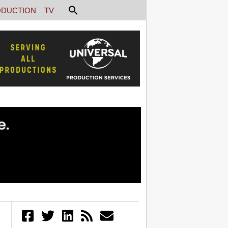
DUCTION
TV