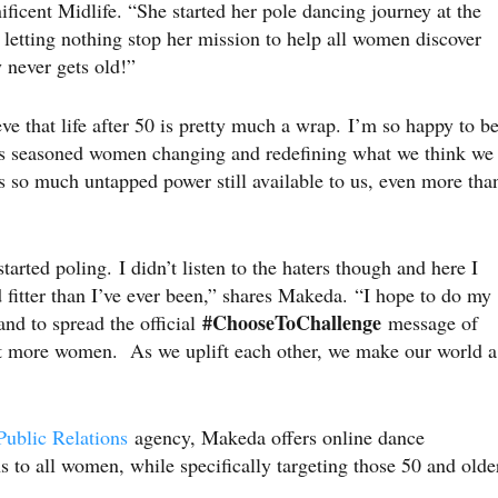
icent Midlife. “She started her pole dancing journey at the
s letting nothing stop her mission to help all women discover
xy never gets old!”
ve that life after 50 is pretty much a wrap. I’m so happy to b
des seasoned women changing and redefining what we think we
s so much untapped power still available to us, even more tha
arted poling. I didn’t listen to the haters though and here I
d fitter than I’ve ever been,” shares Makeda. “I hope to do my
#ChooseToChallenge
nd to spread the official
message of
t more women. As we uplift each other, we make our world a
ublic Relations
agency, Makeda offers online dance
s to all women, while specifically targeting those 50 and olde