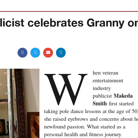
licist celebrates Granny o
W
hen veteran
entertainment
industry
Makeda
publicist
Smith
first started
taking pole dance lessons at the age of 50
she raised eyebrows and concerns about h
newfound passion. What started as a
personal health and fitness journey