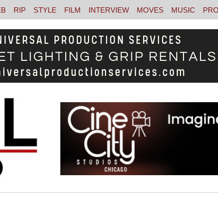
EB
RIP
STYLE
FILM
INTERVIEW
MOVES
MUSIC
PRO