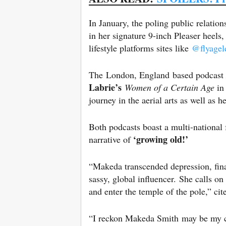
In January, the poling public relatio
in her signature 9-inch Pleaser heels
lifestyle platforms sites like
@flyagel
The London, England based podcast
Labrie’s
Women of a Certain Age
in
journey in the aerial arts as well as 
Both podcasts boast a multi-nationa
‘growing old!’
narrative of
“Makeda transcended depression, fina
sassy, global influencer. She calls o
and enter the temple of the pole,” cit
“I reckon Makeda Smith may be my co