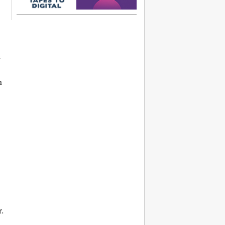
e
n
r.