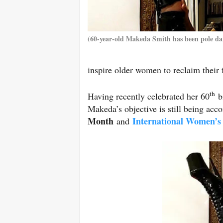
(60-year-old Makeda Smith has been pole dan
inspire older women to reclaim their
th
Having recently celebrated her 60
bi
Makeda’s objective is still being ac
Month
International Women’s
and