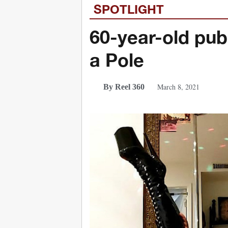
SPOTLIGHT
60-year-old pub
a Pole
March 8, 2021
By Reel 360