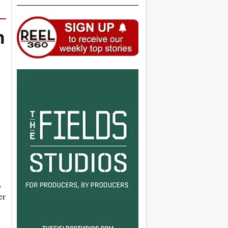
n
,
er