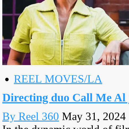
REEL MOVES/LA
Directing duo Call Me Al 
By Reel 360
May 31, 2024