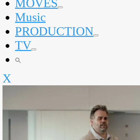
MOVES
expand
Music
child
menu
PRODUCTION
expand
TV
child
menu
expand
child
menu
X