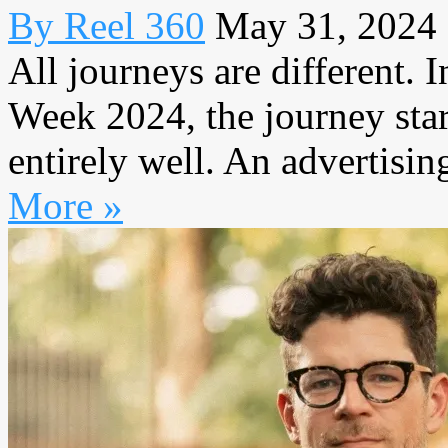
By Reel 360
May 31, 2024
All journeys are different.
Week 2024, the journey star
entirely well. An advertisin
More »