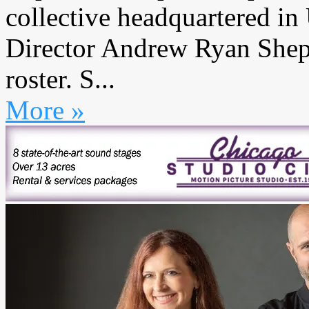
collective headquartered in
Director Andrew Ryan Sheph
roster. S...
More »