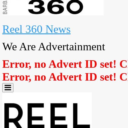
Reel 360 News
We Are Advertainment
Error, no Advert ID set! 
Error, no Advert ID set! 