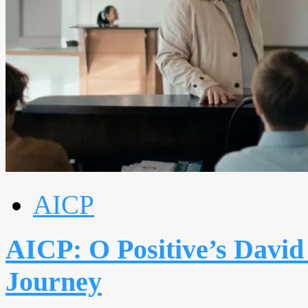
AICP
AICP: O Positive’s David
Journey