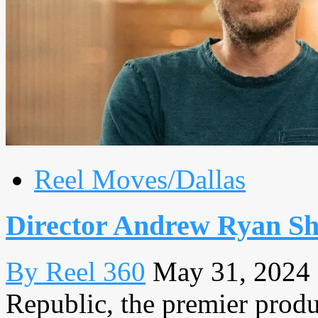
Reel Moves/Dallas
Director Andrew Ryan Sh
By Reel 360
May 31, 2024
Republic, the premier produc