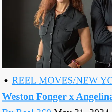
REEL MOVES/NEW Y
Weston Fonger x Angelin