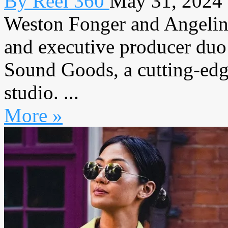
By Reel 360
May 31, 2024
Weston Fonger and Angelina
and executive producer duo
Sound Goods, a cutting-edg
studio. ...
More »