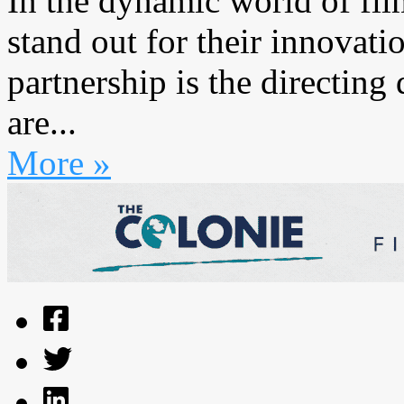
In the dynamic world of fil
stand out for their innovati
partnership is the directin
are...
More »