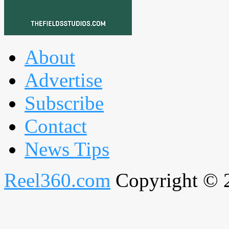
About
Advertise
Subscribe
Contact
News Tips
Reel360.com
Copyright © 20