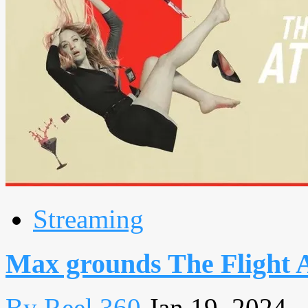
Streaming
Max grounds The Flight 
By Reel 360
Jan 19, 2024