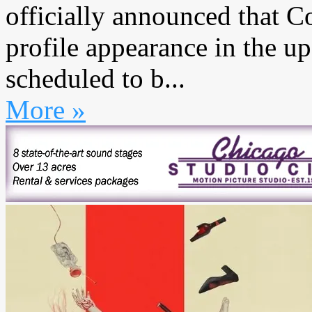
officially announced that C
profile appearance in the 
scheduled to b...
More »