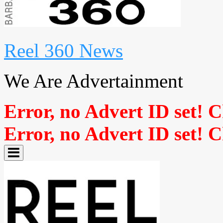
Reel 360 News
We Are Advertainment
Error, no Advert ID set! 
Error, no Advert ID set! 