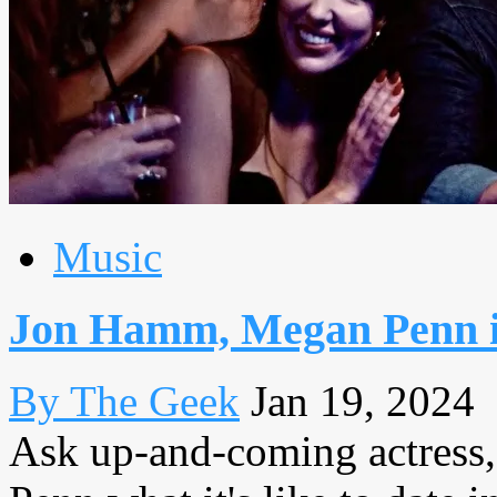
Music
Jon Hamm, Megan Penn in
By The Geek
Jan 19, 2024
Ask up-and-coming actress,