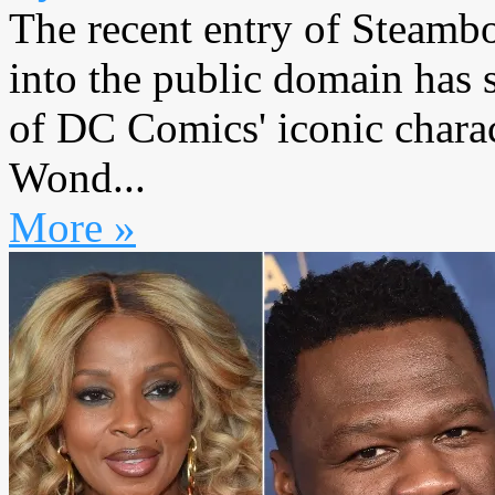
The recent entry of Steamb
into the public domain has 
of DC Comics' iconic char
Wond...
More »