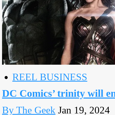
REEL BUSINESS
DC Comics’ trinity will e
By The Geek
Jan 19, 2024