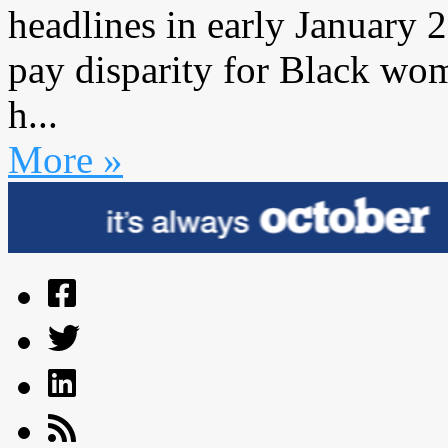
headlines in early January 
pay disparity for Black wo
h...
More »