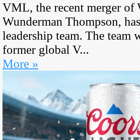
VML, the recent merger 
Wunderman Thompson, has re
leadership team. The team 
former global V...
More »