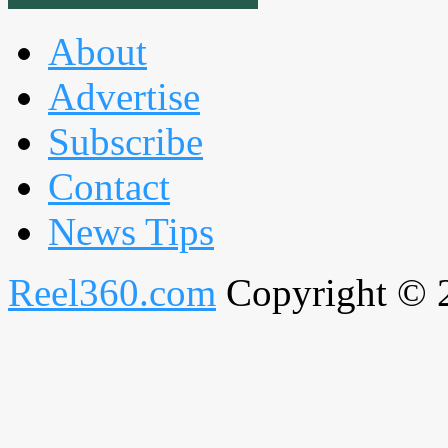
About
Advertise
Subscribe
Contact
News Tips
Reel360.com
Copyright © 20