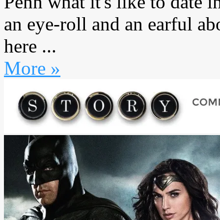
Penn what it's like to date 
an eye-roll and an earful 
here ...
More »