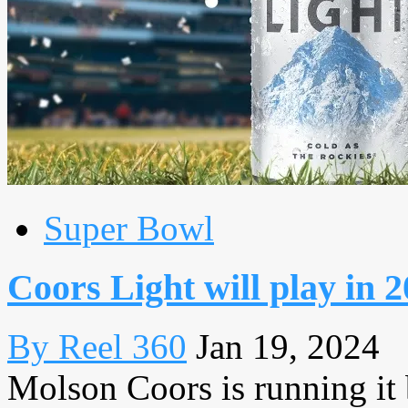
Super Bowl
Coors Light will play in 
By Reel 360
Jan 19, 2024
Molson Coors is running it