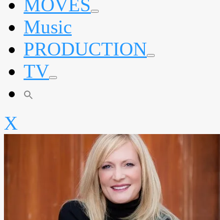
MOVES
expand
Music
child
menu
PRODUCTION
expand
TV
child
menu
expand
child
menu
X