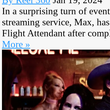
In a surprising turn of even
streaming service, Max, has
Flight Attendant after compl
More »