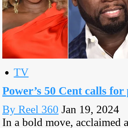
TV
Power’s 50 Cent calls for
By Reel 360
Jan 19, 2024
In a bold move, acclaimed a