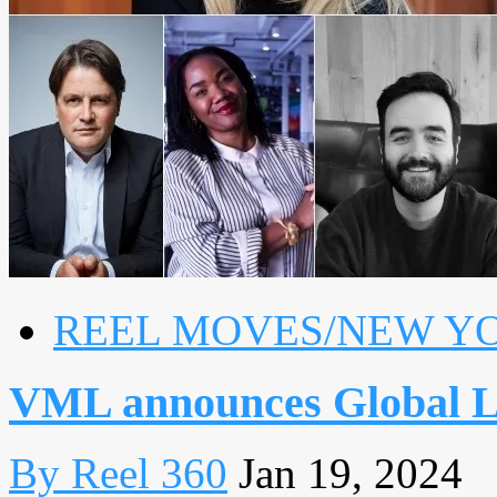
REEL MOVES/NEW Y
VML announces Global 
By Reel 360
Jan 19, 2024