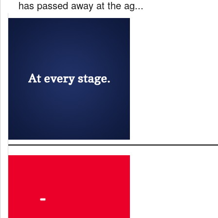
has passed away at the ag...