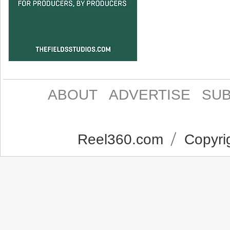
ABOUT
ADVERTISE
SUB
Reel360.com
Copyrig