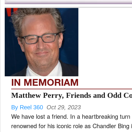
IN MEMORIAM
Matthew Perry, Friends and Odd Coup
By Reel 360
Oct 29, 2023
We have lost a friend. In a heartbreaking turn
renowned for his iconic role as Chandler Bing 