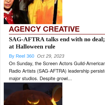
FILM
and
ld
nu
AGENCY CREATIVE
INTERVIEW
SAG-AFTRA talks end with no deal;
at Halloween rule
MOVES
By Reel 360
Oct 29, 2023
and
ld
On Sunday, the Screen Actors Guild-American 
nu
Radio Artists (SAG-AFTRA) leadership persisted
MUSIC
major studios. Despite growi...
PRODUCTION
and
ld
nu