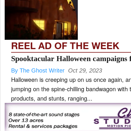
TV
and
ld
nu
REEL AD OF THE WEEK
Spooktacular Halloween campaigns 
By The Ghost Writer
Oct 29, 2023
Halloween is creeping up on us once again, an
jumping on the spine-chilling bandwagon with 
products, and stunts, ranging...