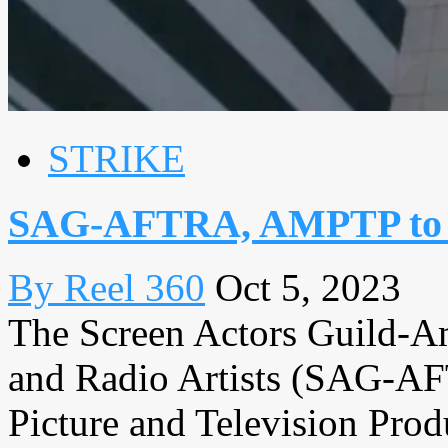
STRIKE
SAG-AFTRA, AMPTP to co
By Reel 360
Oct 5, 2023
The Screen Actors Guild‐Am
and Radio Artists (SAG-AF
Picture and Television Pr