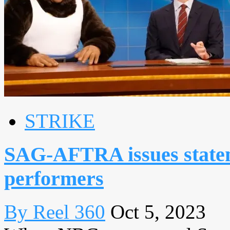
STRIKE
SAG-AFTRA issues statem
performers
By Reel 360
Oct 5, 2023