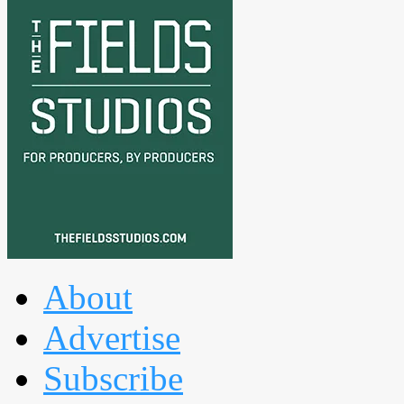
About
Advertise
Subscribe