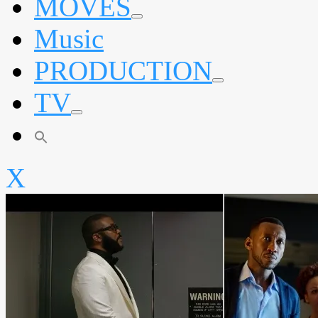
MOVES
expand
Music
child
menu
PRODUCTION
expand
TV
child
menu
expand
child
menu
X