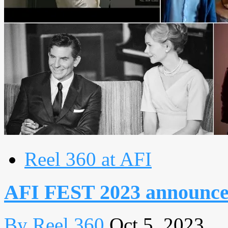
Reel 360 at AFI
AFI FEST 2023 announces 
By Reel 360
Oct 5, 2023