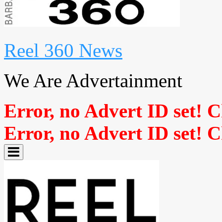
Reel 360 News
We Are Advertainment
Error, no Advert ID set! 
Error, no Advert ID set! 