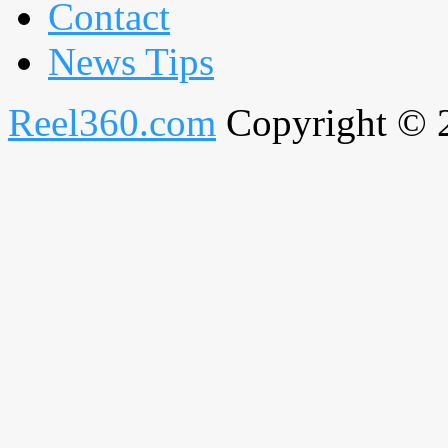
Contact
News Tips
Reel360.com
Copyright © 20