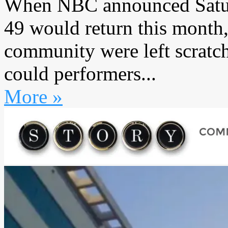
When NBC announced Satur
49 would return this month
community were left scratc
could performers...
More »