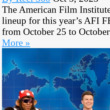
The American Film Institut
lineup for this year’s AFI 
from October 25 to October 
More »