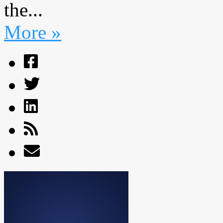
the...
More »